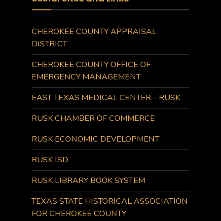
CHEROKEE COUNTY APPRAISAL
DISTRICT
CHEROKEE COUNTY OFFICE OF
EMERGENCY MANAGEMENT
EAST TEXAS MEDICAL CENTER – RUSK
RUSK CHAMBER OF COMMERCE
RUSK ECONOMIC DEVELOPMENT
RUSK ISD
RUSK LIBRARY BOOK SYSTEM
TEXAS STATE HISTORICAL ASSOCIATION
FOR CHEROKEE COUNTY