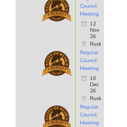
Council
Meeting
12
Nov
26
Rusk
Regular
Council
Meeting
10
Dec
26
Rusk
Regular
Council
Meeting