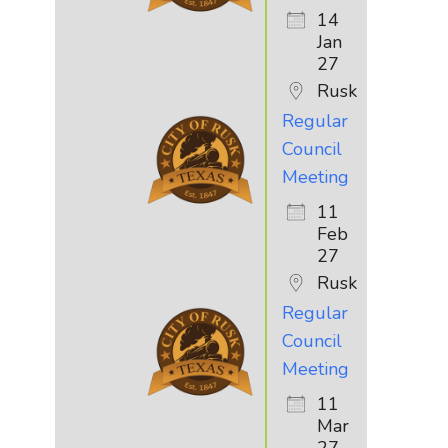
14
Jan
27
Rusk
Regular
Council
Meeting
11
Feb
27
Rusk
Regular
Council
Meeting
11
Mar
27