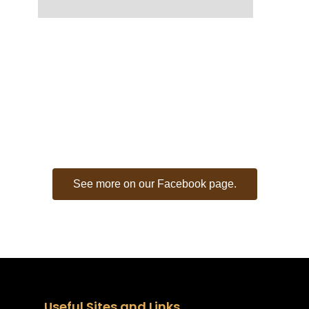
CITY OF RUSK -
FACEBOOK FEED
See more on our Facebook page.
Useful Sites and Links