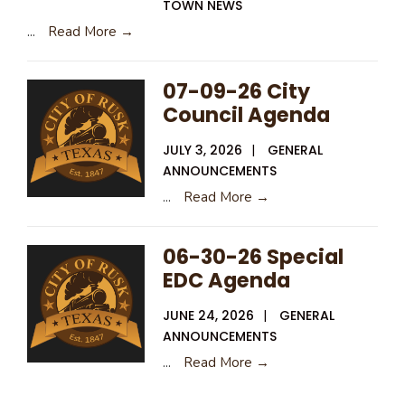
TOWN NEWS
...
Read More →
07-09-26 City
Council Agenda
JULY 3, 2026
|
GENERAL
ANNOUNCEMENTS
...
Read More →
06-30-26 Special
EDC Agenda
JUNE 24, 2026
|
GENERAL
ANNOUNCEMENTS
...
Read More →