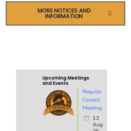
MORE NOTICES AND
INFORMATION
UPCOMING EVENTS
AND MEETINGS
Upcoming Meetings
and Events
Regular
Council
Meeting
13
Aug
26