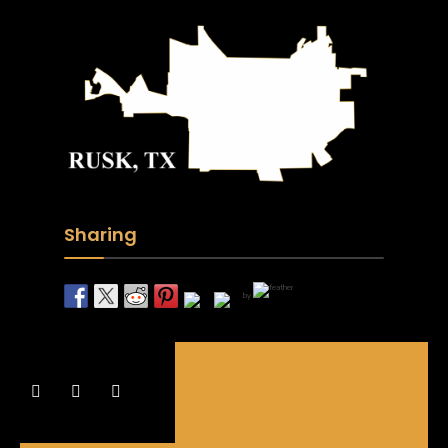
Sharing
by