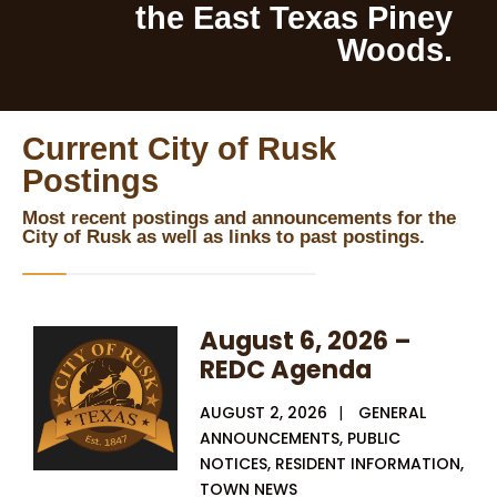
the East Texas Piney
Woods.
Current City of Rusk
Postings
Most recent postings and announcements for the
City of Rusk as well as links to past postings.
August 6, 2026 –
REDC Agenda
AUGUST 2, 2026
|
GENERAL
ANNOUNCEMENTS
,
PUBLIC
NOTICES
,
RESIDENT INFORMATION
,
TOWN NEWS