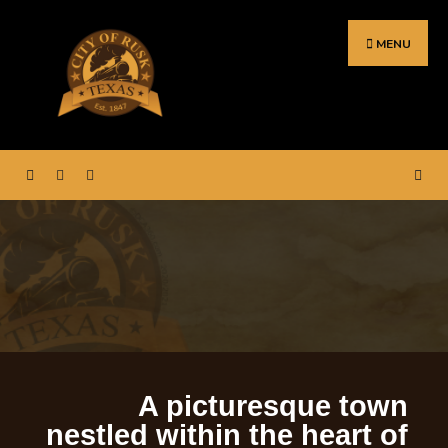
MENU
ortal for City Hall – Rusk,
Welcome to the web p
Texas.
A picturesque town
nestled within the heart of