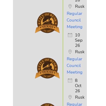
Rusk
Regular
Council
Meeting
10
Sep
26
Rusk
Regular
Council
Meeting
8
Oct
26
Rusk
Regular