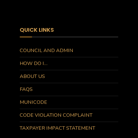
QUICK LINKS
COUNCIL AND ADMIN
HOW DO I…
ABOUT US
FAQS
MUNICODE
CODE VIOLATION COMPLAINT
TAXPAYER IMPACT STATEMENT