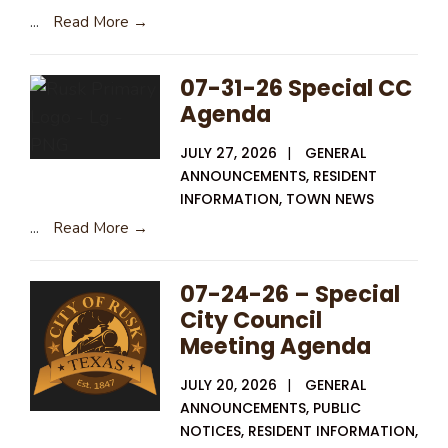
...
Read More →
07-31-26 Special CC
Agenda
JULY 27, 2026
|
GENERAL
ANNOUNCEMENTS
,
RESIDENT
INFORMATION
,
TOWN NEWS
...
Read More →
07-24-26 – Special
City Council
Meeting Agenda
JULY 20, 2026
|
GENERAL
ANNOUNCEMENTS
,
PUBLIC
NOTICES
,
RESIDENT INFORMATION
,