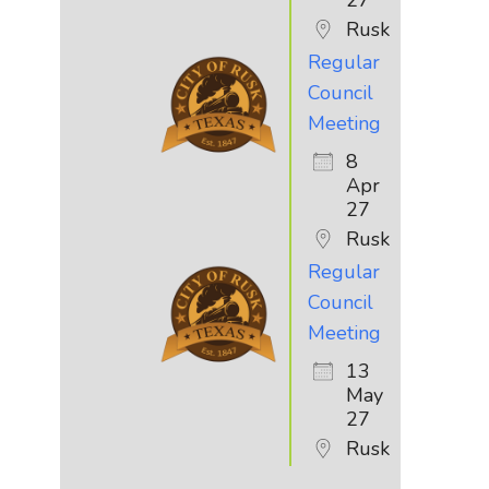
Rusk
Regular
Council
Meeting
8
Apr
27
Rusk
Regular
Council
Meeting
13
May
27
Rusk