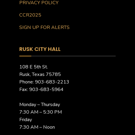
PRIVACY POLICY
CCR2025
SIGN UP FOR ALERTS
RUSK CITY HALL
108 E 5th St.
Rusk, Texas 75785
Phone: 903-683-2213
Fax: 903-683-5964
Monday – Thursday
7:30 AM – 5:30 PM
Friday
7:30 AM – Noon