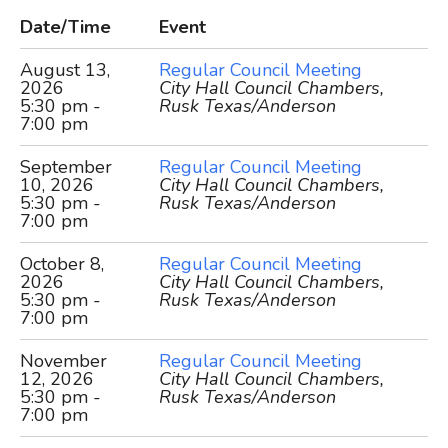
Date/Time
Event
August 13,
Regular Council Meeting
2026
City Hall Council Chambers,
5:30 pm -
Rusk Texas/Anderson
7:00 pm
September
Regular Council Meeting
10, 2026
City Hall Council Chambers,
5:30 pm -
Rusk Texas/Anderson
7:00 pm
October 8,
Regular Council Meeting
2026
City Hall Council Chambers,
5:30 pm -
Rusk Texas/Anderson
7:00 pm
November
Regular Council Meeting
12, 2026
City Hall Council Chambers,
5:30 pm -
Rusk Texas/Anderson
7:00 pm