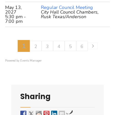
May 13,
Regular Council Meeting
2027
City Hall Council Chambers,
5:30 pm -
Rusk Texas/Anderson
7:00 pm
1
2
3
4
5
6
Powered by
Events Manager
Sharing
by