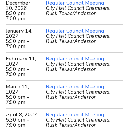
December
Regular Council Meeting
10, 2026
City Hall Council Chambers,
5:30 pm -
Rusk Texas/Anderson
7:00 pm
January 14,
Regular Council Meeting
2027
City Hall Council Chambers,
5:30 pm -
Rusk Texas/Anderson
7:00 pm
February 11,
Regular Council Meeting
2027
City Hall Council Chambers,
5:30 pm -
Rusk Texas/Anderson
7:00 pm
March 11,
Regular Council Meeting
2027
City Hall Council Chambers,
5:30 pm -
Rusk Texas/Anderson
7:00 pm
April 8, 2027
Regular Council Meeting
5:30 pm -
City Hall Council Chambers,
7:00 pm
Rusk Texas/Anderson