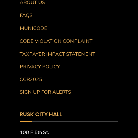
ABOUT US
FAQS
MUNICODE
CODE VIOLATION COMPLAINT
TAXPAYER IMPACT STATEMENT
PRIVACY POLICY
CCR2025
SIGN UP FOR ALERTS
RUSK CITY HALL
108 E 5th St.