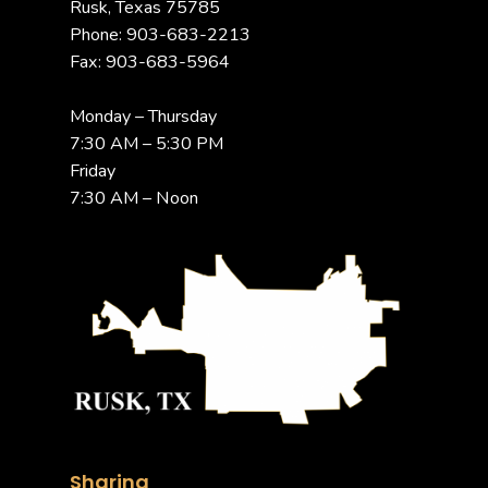
Rusk, Texas 75785
Phone: 903-683-2213
Fax: 903-683-5964
Monday – Thursday
7:30 AM – 5:30 PM
Friday
7:30 AM – Noon
Sharing