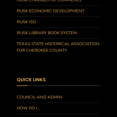
RUSK CHAMBER OF COMMERCE
RUSK ECONOMIC DEVELOPMENT
RUSK ISD
RUSK LIBRARY BOOK SYSTEM
TEXAS STATE HISTORICAL ASSOCIATION
FOR CHEROKEE COUNTY
QUICK LINKS
COUNCIL AND ADMIN
HOW DO I…