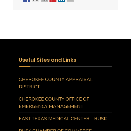
Useful Sites and Links
CHEROKEE COUNTY APPRAISAL
DISTRICT
CHEROKEE COUNTY OFFICE OF
EMERGENCY MANAGEMENT
EAST TEXAS MEDICAL CENTER – RUSK