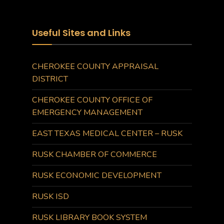
Useful Sites and Links
CHEROKEE COUNTY APPRAISAL
DISTRICT
CHEROKEE COUNTY OFFICE OF
EMERGENCY MANAGEMENT
EAST TEXAS MEDICAL CENTER – RUSK
RUSK CHAMBER OF COMMERCE
RUSK ECONOMIC DEVELOPMENT
RUSK ISD
RUSK LIBRARY BOOK SYSTEM