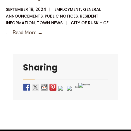
SEPTEMBER 19, 2024
|
EMPLOYMENT
,
GENERAL
ANNOUNCEMENTS
,
PUBLIC NOTICES
,
RESIDENT
INFORMATION
,
TOWN NEWS
|
CITY OF RUSK - CE
Job
...
Read More →
Advertisement
Building
Official
Sharing
by