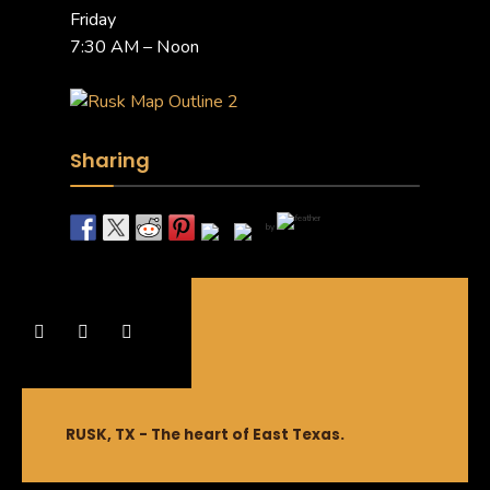
Friday
7:30 AM – Noon
Sharing
by
RUSK, TX - The heart of East Texas.