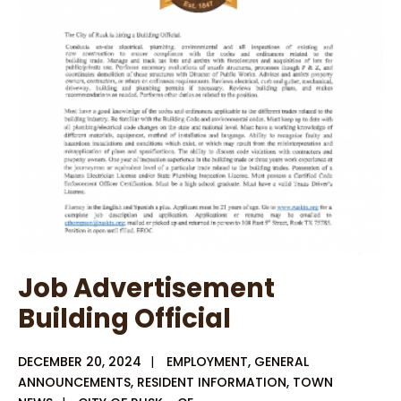
Opening
Job Advertisement
Building Official
DECEMBER 20, 2024
|
EMPLOYMENT
,
GENERAL
ANNOUNCEMENTS
,
RESIDENT INFORMATION
,
TOWN