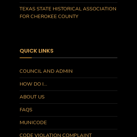
TEXAS STATE HISTORICAL ASSOCIATION
FOR CHEROKEE COUNTY
QUICK LINKS
COUNCIL AND ADMIN
HOW DO I…
ABOUT US
FAQS
MUNICODE
CODE VIOLATION COMPLAINT