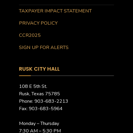
TAXPAYER IMPACT STATEMENT
PRIVACY POLICY
CCR2025
SIGN UP FOR ALERTS
RUSK CITY HALL
108 E 5th St.
Rusk, Texas 75785
Phone: 903-683-2213
Fax: 903-683-5964
Monday – Thursday
7:30 AM – 5:30 PM