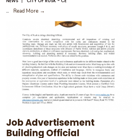
NEWS
|
CITY OF RUSK - CE
Job
...
Read More →
Advertisement
Building
Official
Job Advertisement
Building Official