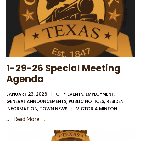
1-29-26 Special Meeting
Agenda
JANUARY 23, 2026
|
CITY EVENTS
,
EMPLOYMENT
,
GENERAL ANNOUNCEMENTS
,
PUBLIC NOTICES
,
RESIDENT
INFORMATION
,
TOWN NEWS
|
VICTORIA MINTON
1-
...
Read More →
29-
26