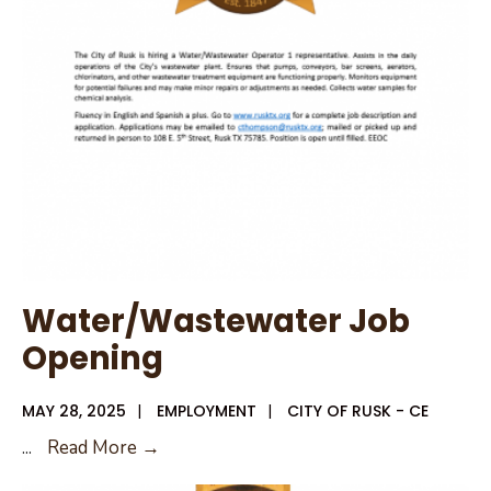
Special
Meeting
Agenda
Water/Wastewater Job
Opening
MAY 28, 2025
|
EMPLOYMENT
|
CITY OF RUSK - CE
Water/Wastewater
...
Read More →
Job