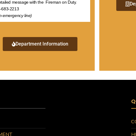
etailed message with the Fireman on Duty.
De
-683-2213
n-emergency line)
Department Information
Q
C
MENT
H