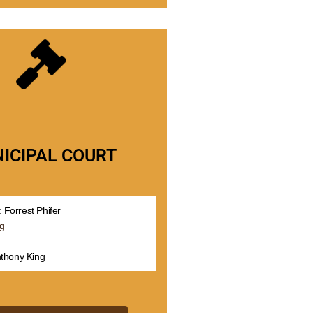
ICIPAL COURT
 Forrest Phifer
rg
nthony King