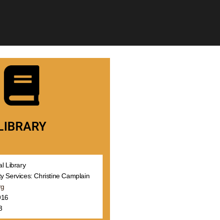
LIBRARY
l Library
y Services: Christine Camplain
rg
916
3