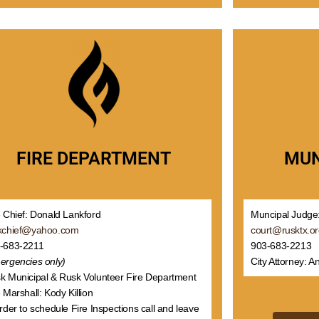
MUN
FIRE DEPARTMENT
Muncipal Judge:
e Chief: Donald Lankford
court@rusktx.o
kchief@yahoo.com
903-683-2213
-683-2211
City Attorney: A
ergencies only)
k Municipal & Rusk Volunteer Fire Department
 Marshall: Kody Killion
order to schedule Fire Inspections call and leave