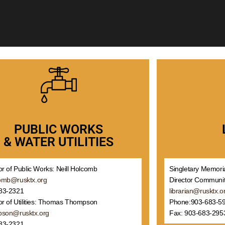
PUBLIC WORKS
& WATER UTILITIES
or of Public Works: Neill Holcomb
Singletary Memoria
omb@rusktx.org
Director Communit
83-2321
librarian@rusktx.o
or of Utilities: Thomas Thompson
Phone:903-683-5
pson@rusktx.org
Fax: 903-683-295
83-2321