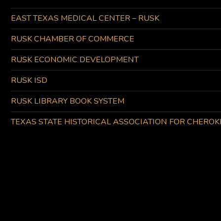
EAST TEXAS MEDICAL CENTER – RUSK
RUSK CHAMBER OF COMMERCE
RUSK ECONOMIC DEVELOPMENT
RUSK ISD
RUSK LIBRARY BOOK SYSTEM
TEXAS STATE HISTORICAL ASSOCIATION FOR CHERO