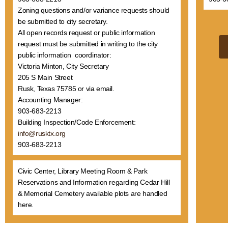
Zoning questions and/or variance requests should
be submitted to city secretary.
All open records request or public information
request must be submitted in writing to the city
public information coordinator:
Victoria Minton, City Secretary
205 S Main Street
Rusk, Texas 75785 or via email.
Accounting Manager:
903-683-2213
Building Inspection/Code Enforcement:
info@rusktx.org
903-683-2213
Civic Center, Library Meeting Room & Park
Reservations and Information regarding Cedar Hill
& Memorial Cemetery available plots are handled
here.