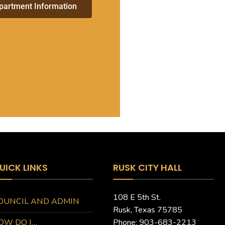
partment Information
UICK LINKS
RUSK CITY HALL
108 E 5th St.
OUNCIL AND ADMIN
Rusk, Texas 75785
OW DO I…
Phone: 903-683-2213