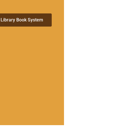
 Library Book System