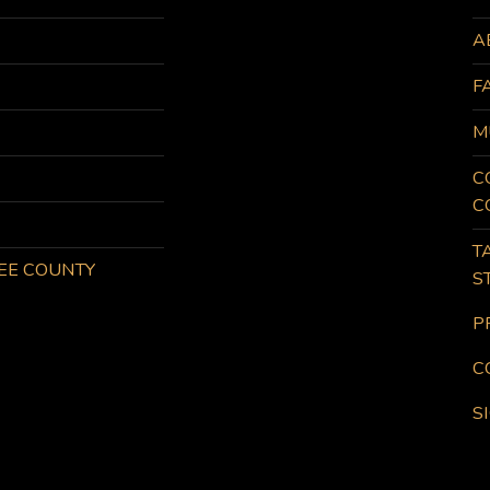
A
F
M
C
C
T
KEE COUNTY
S
P
C
S