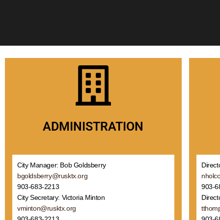
ADMINISTRATION
Direct
City Manager: Bob Goldsberry
nholc
bgoldsberry@rusktx.org
903-6
903-683-2213
Direct
City Secretary: Victoria Minton
tthom
vminton@rusktx.org
903-6
903-683-2213