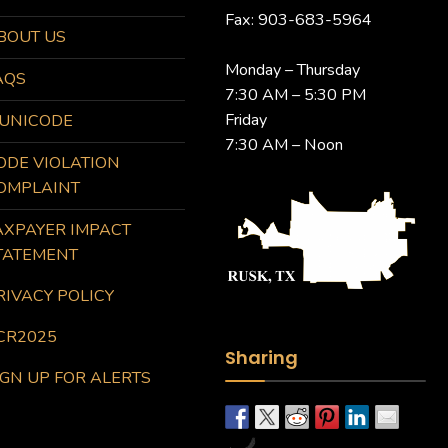
Fax: 903-683-5964
BOUT US
Monday – Thursday
AQS
7:30 AM – 5:30 PM
Friday
UNICODE
7:30 AM – Noon
ODE VIOLATION
OMPLAINT
AXPAYER IMPACT
TATEMENT
RIVACY POLICY
CR2025
Sharing
IGN UP FOR ALERTS