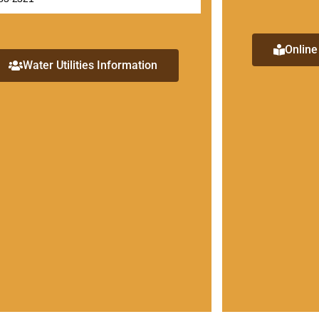
Online
Water Utilities Information