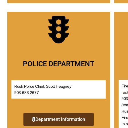
POLICE DEPARTMENT
Fir
Rusk Police Chief: Scott Heagney
rus
903-683-2677
903
(em
Rus
Fire
Department Information
In 