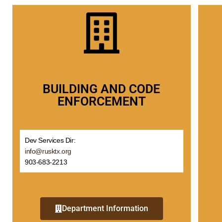
BUILDING AND CODE
ENFORCEMENT
Dev Services Dir:
info@rusktx.org
903-683-2213
Department Information