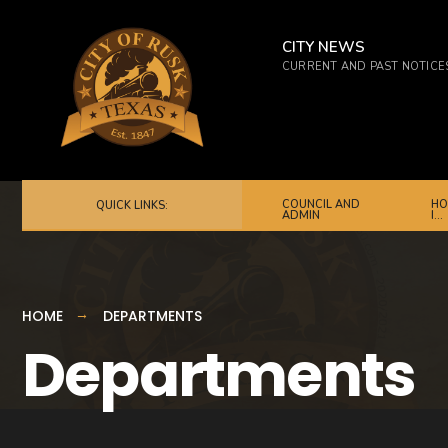
CITY NEWS
CURRENT AND PAST NOTICE
COUNCIL AND
HO
QUICK LINKS:
ADMIN
I…
HOME
DEPARTMENTS
Departments