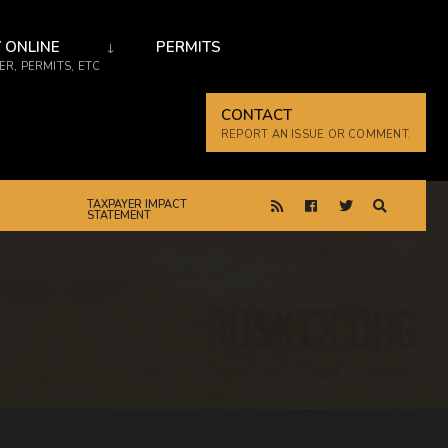
 ONLINE
PERMITS
R, PERMITS, ETC
CONTACT
REPORT AN ISSUE OR COMMENT.
TAXPAYER IMPACT
STATEMENT