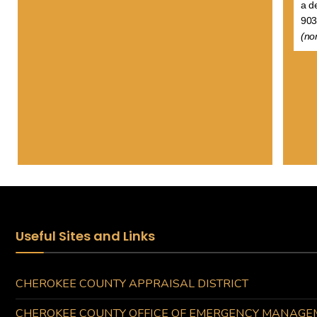
a d
903
(no
Useful Sites and Links
CHEROKEE COUNTY APPRAISAL DISTRICT
CHEROKEE COUNTY OFFICE OF EMERGENCY MANAGE