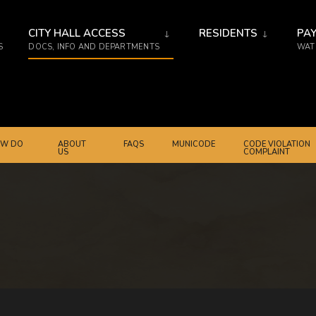
CITY HALL ACCESS
RESIDENTS
PAY
S
DOCS, INFO AND DEPARTMENTS
WATE
W DO
ABOUT
FAQS
MUNICODE
CODE VIOLATION
US
COMPLAINT