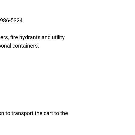
-986-5324
ers, fire
hydrants and utility
sonal containers.
on to transport
the cart to the