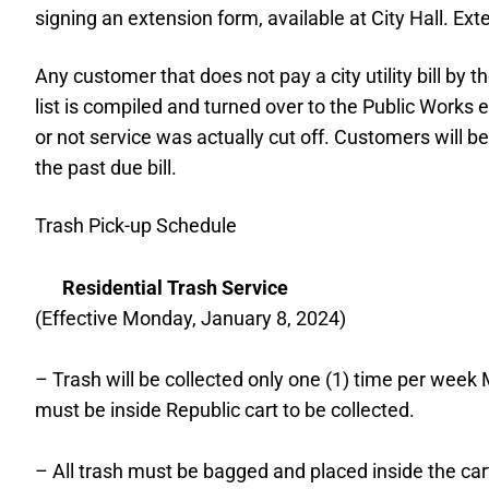
signing an extension form, available at City Hall. Ex
Any customer that does not pay a city utility bill by
list is compiled and turned over to the Public Works
or not service was actually cut off. Customers will 
the past due bill.
Trash Pick-up Schedule
Residential Trash Service
(Effective Monday, January 8, 2024)
– Trash will be collected only one (1) time per week
must be inside Republic cart to be collected.
– All trash must be bagged and placed inside the cart