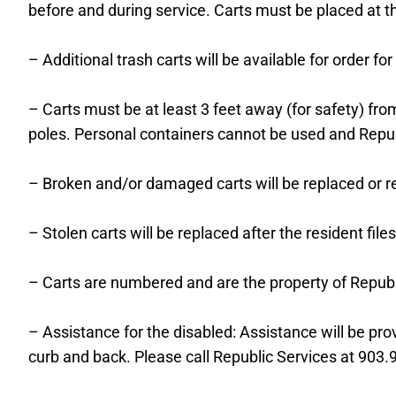
before and during service. Carts must be placed at th
– Additional trash carts will be available for order f
– Carts must be at least 3 feet away (for safety) fro
poles. Personal containers cannot be used and Repu
– Broken and/or damaged carts will be replaced or r
– Stolen carts will be replaced after the resident files
– Carts are numbered and are the property of Repub
– Assistance for the disabled: Assistance will be pr
curb and back. Please call Republic Services at 903.