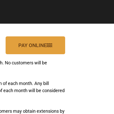
PAY ONLINE
nth. No customers will be
h of each month. Any bill
h of each month will be considered
ustomers may obtain extensions by