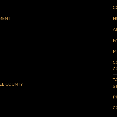
C
MENT
H
A
F
M
C
C
T
KEE COUNTY
S
P
C