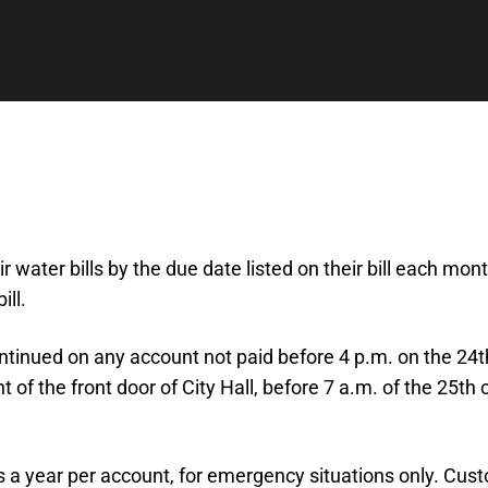
r water bills by the due date listed on their bill each mo
ll.
ontinued on any account not paid before 4 p.m. on the 24t
ht of the front door of City Hall, before 7 a.m. of the 25t
 bills a year per account, for emergency situations only. C