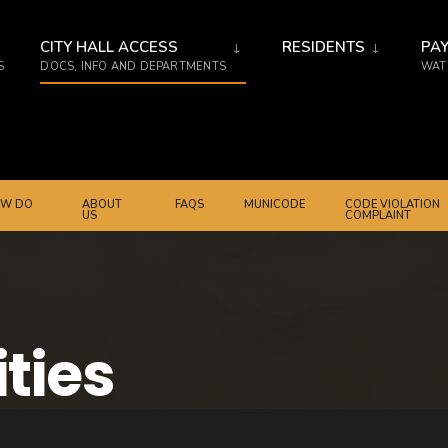
CITY HALL ACCESS
RESIDENTS
PAY
S
DOCS, INFO AND DEPARTMENTS
WATE
W DO
ABOUT
FAQS
MUNICODE
CODE VIOLATION
US
COMPLAINT
ities