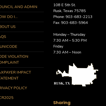
108 E 5th St.
OUNCIL AND ADMIN
Rusk, Texas 75785
OW DO I…
Phone: 903-683-2213
Fax: 903-683-5964
BOUT US
Monday – Thursday
AQS
7:30 AM – 5:30 PM
Friday
UNICODE
7:30 AM – Noon
ODE VIOLATION
OMPLAINT
AXPAYER IMPACT
TATEMENT
RIVACY POLICY
CR2025
Sharing