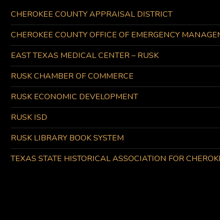
CHEROKEE COUNTY APPRAISAL DISTRICT
CHEROKEE COUNTY OFFICE OF EMERGENCY MANAGE
EAST TEXAS MEDICAL CENTER – RUSK
RUSK CHAMBER OF COMMERCE
RUSK ECONOMIC DEVELOPMENT
RUSK ISD
RUSK LIBRARY BOOK SYSTEM
TEXAS STATE HISTORICAL ASSOCIATION FOR CHERO