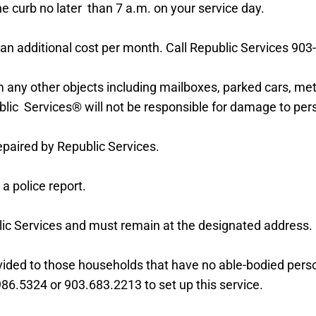
e curb no later than 7 a.m. on your service day.
or an additional cost per month. Call Republic Services
903
m any other objects including mailboxes, parked cars, met
blic Services® will not be responsible for damage
to per
epaired by Republic Services.
 a police report.
lic Services and must remain at the designated address.
ovided to those households that have no able-bodied pers
986.5324 or 903.683.2213 to set up this service.