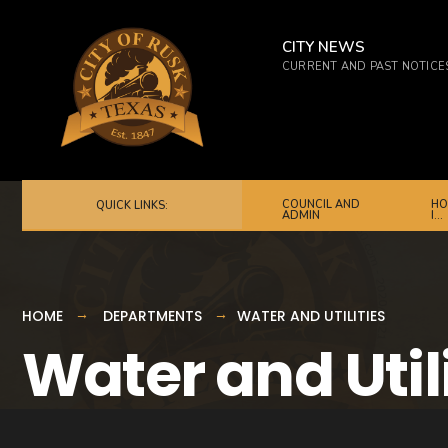
CITY NEWS
CURRENT AND PAST NOTICE
COUNCIL AND
HO
QUICK LINKS:
ADMIN
I…
HOME
DEPARTMENTS
WATER AND UTILITIES
Water and Util