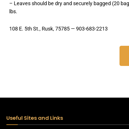
– Leaves should be dry and securely bagged (20 bag 
lbs.
108 E. 5th St., Rusk, 75785 — 903-683-2213
Useful Sites and Links