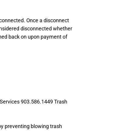
disconnected. Once a disconnect
considered disconnected whether
turned back on upon payment of
 Services
903.586.1449 Trash
 by preventing
blowing trash