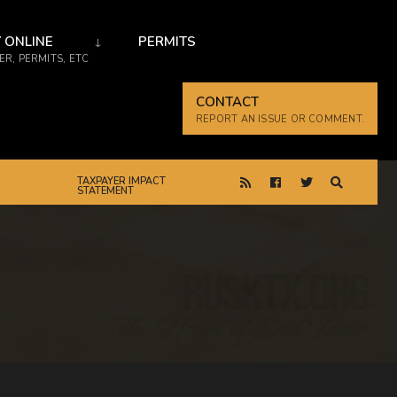
 ONLINE
PERMITS
R, PERMITS, ETC
CONTACT
REPORT AN ISSUE OR COMMENT.
TAXPAYER IMPACT
STATEMENT