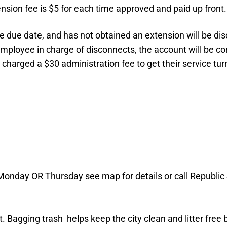
tension fee is $5 for each time approved and paid up front.
 the due date, and has not obtained an extension will be 
 employee in charge of disconnects, the account will be 
be charged a $30 administration fee to get their service 
 Monday OR Thursday see map for details or call Republic
. Bagging trash helps keep the city clean and litter free