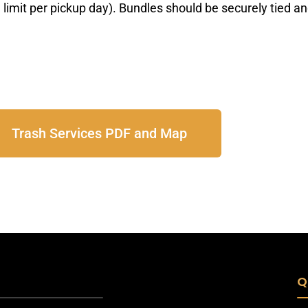
limit per pickup day). Bundles should be securely
tied a
Trash Services PDF and Map
Q