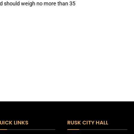
nd should weigh no more than 35
UICK LINKS
RUSK CITY HALL