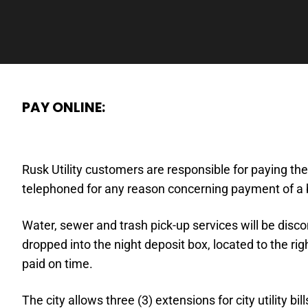
PAY ONLINE:
Rusk Utility customers are responsible for paying thei
telephoned for any reason concerning payment of a bi
Water, sewer and trash pick-up services will be disc
dropped into the night deposit box, located to the rig
paid on time.
The city allows three (3) extensions for city utility