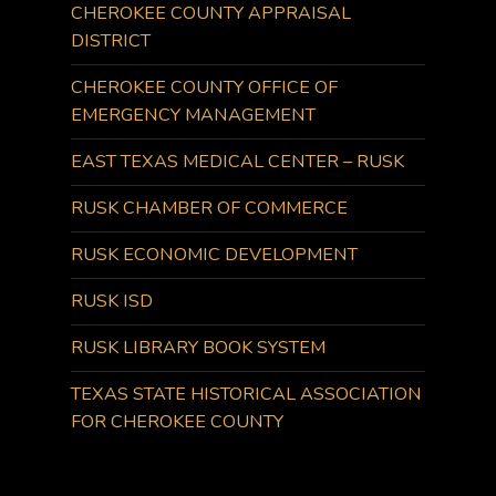
CHEROKEE COUNTY APPRAISAL
DISTRICT
CHEROKEE COUNTY OFFICE OF
EMERGENCY MANAGEMENT
EAST TEXAS MEDICAL CENTER – RUSK
RUSK CHAMBER OF COMMERCE
RUSK ECONOMIC DEVELOPMENT
RUSK ISD
RUSK LIBRARY BOOK SYSTEM
TEXAS STATE HISTORICAL ASSOCIATION
FOR CHEROKEE COUNTY