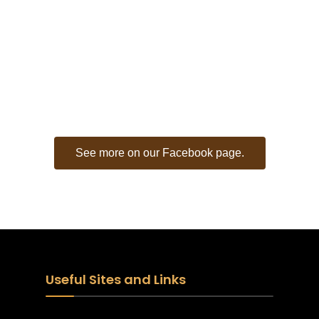
CITY OF RUSK -
FACEBOOK FEED
See more on our Facebook page.
Useful Sites and Links