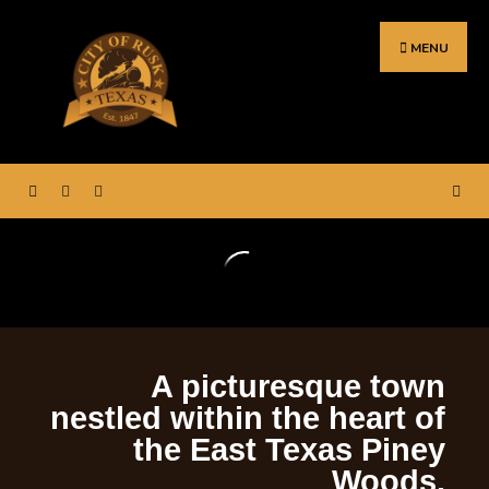
MENU
ortal for City Hall – Rusk,
Welcome to the web p
Texas.
A picturesque town
nestled within the heart of
the East Texas Piney
Woods.