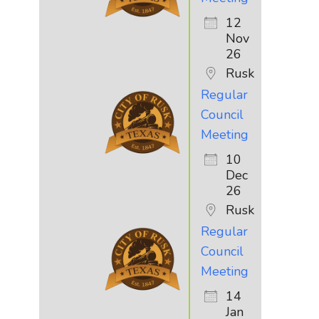
12
Nov
26
Rusk
Regular
Council
Meeting
10
Dec
26
Rusk
Regular
Council
Meeting
14
Jan