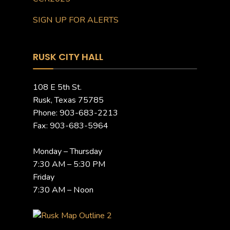
SIGN UP FOR ALERTS
RUSK CITY HALL
108 E 5th St.
Rusk, Texas 75785
Phone: 903-683-2213
Fax: 903-683-5964
Monday – Thursday
7:30 AM – 5:30 PM
Friday
7:30 AM – Noon