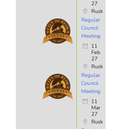
27
Rusk
Regular
Council
Meeting
11
Feb
27
Rusk
Regular
Council
Meeting
11
Mar
27
Rusk