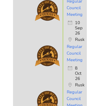
Regular
Council
Meeting
10
Sep
26
Rusk
Regular
Council
Meeting
8
Oct
26
Rusk
Regular
Council
Meeting