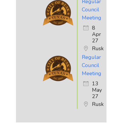
Regular
Council
Meeting
8
Apr
27
Rusk
Regular
Council
Meeting
13
May
27
Rusk