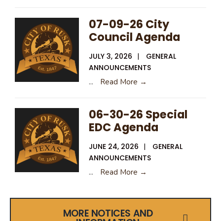
07-09-26 City
Council Agenda
JULY 3, 2026
|
GENERAL
ANNOUNCEMENTS
...
Read More →
06-30-26 Special
EDC Agenda
JUNE 24, 2026
|
GENERAL
ANNOUNCEMENTS
...
Read More →
MORE NOTICES AND