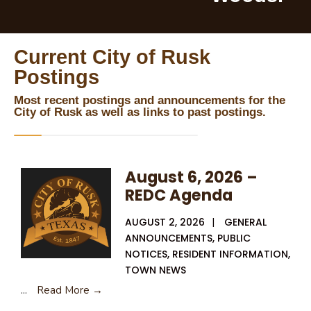
Current City of Rusk
Postings
Most recent postings and announcements for the
City of Rusk as well as links to past postings.
August 6, 2026 –
REDC Agenda
AUGUST 2, 2026
|
GENERAL
ANNOUNCEMENTS
,
PUBLIC
NOTICES
,
RESIDENT INFORMATION
,
TOWN NEWS
...
Read More →