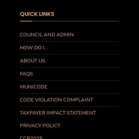
QUICK LINKS
COUNCIL AND ADMIN
HOW DO I…
ABOUT US
FAQS
MUNICODE
CODE VIOLATION COMPLAINT
TAXPAYER IMPACT STATEMENT
PRIVACY POLICY
CCR2025