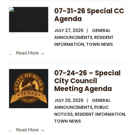
07-31-26 Special CC
Agenda
JULY 27, 2026
|
GENERAL
ANNOUNCEMENTS
,
RESIDENT
INFORMATION
,
TOWN NEWS
...
Read More →
07-24-26 – Special
City Council
Meeting Agenda
JULY 20, 2026
|
GENERAL
ANNOUNCEMENTS
,
PUBLIC
NOTICES
,
RESIDENT INFORMATION
,
TOWN NEWS
...
Read More →