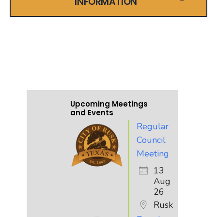
INFORMATION
UPCOMING EVENTS
AND MEETINGS
Upcoming Meetings
and Events
Regular
Council
Meeting
13
Aug
26
Rusk