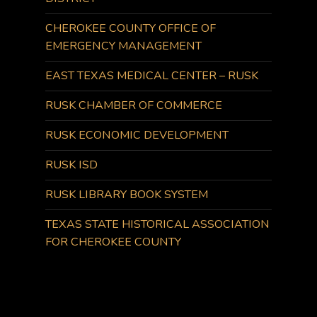
CHEROKEE COUNTY OFFICE OF
EMERGENCY MANAGEMENT
EAST TEXAS MEDICAL CENTER – RUSK
RUSK CHAMBER OF COMMERCE
RUSK ECONOMIC DEVELOPMENT
RUSK ISD
RUSK LIBRARY BOOK SYSTEM
TEXAS STATE HISTORICAL ASSOCIATION
FOR CHEROKEE COUNTY