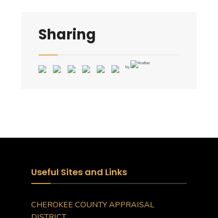
Sharing
by
Useful Sites and Links
CHEROKEE COUNTY APPRAISAL
DISTRICT