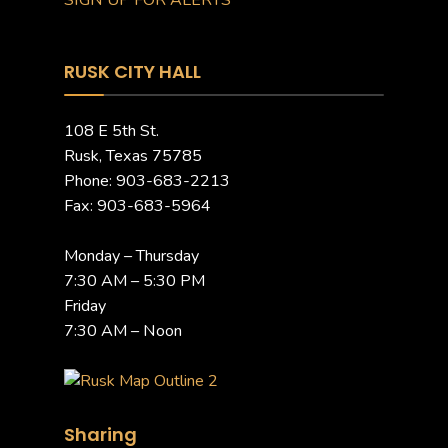
SIGN UP FOR ALERTS
RUSK CITY HALL
108 E 5th St.
Rusk, Texas 75785
Phone: 903-683-2213
Fax: 903-683-5964
Monday – Thursday
7:30 AM – 5:30 PM
Friday
7:30 AM – Noon
Sharing