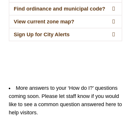
Find ordinance and municipal code?
View current zone map?
Sign Up for City Alerts
More answers to your ‘How do I?’ questions
coming soon. Please let staff know if you would
like to see a common question answered here to
help visitors.