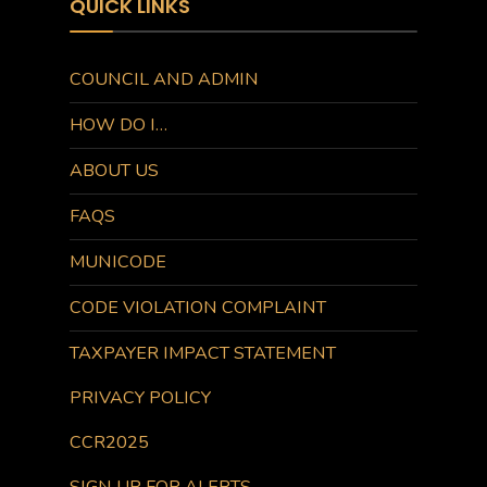
QUICK LINKS
COUNCIL AND ADMIN
HOW DO I…
ABOUT US
FAQS
MUNICODE
CODE VIOLATION COMPLAINT
TAXPAYER IMPACT STATEMENT
PRIVACY POLICY
CCR2025