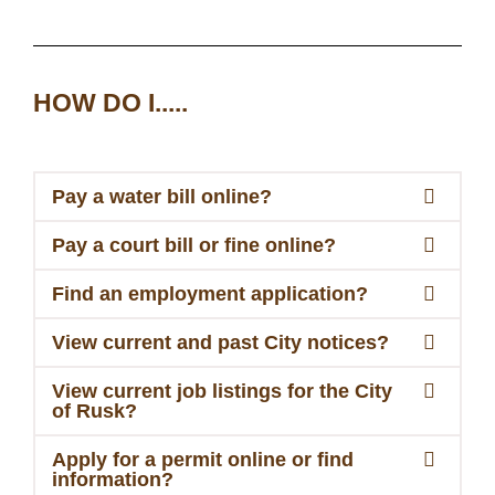
HOW DO I.....
Pay a water bill online?
Pay a court bill or fine online?
Find an employment application?
View current and past City notices?
View current job listings for the City
of Rusk?
Apply for a permit online or find
information?