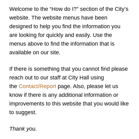
Welcome to the “How do I?” section of the City’s
website. The website menus have been
designed to help you find the information you
are looking for quickly and easily. Use the
menus above to find the information that is
available on our site.
If there is something that you cannot find please
reach out to our staff at City Hall using
the
Contact/Report
page. Also, please let us
know if there is any additional information or
improvements to this website that you would like
to suggest.
Thank you.