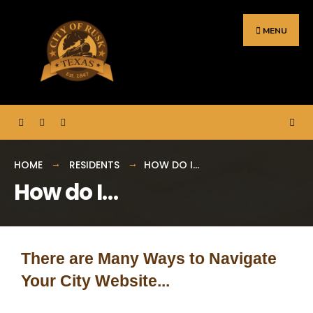
MENU
HOME
RESIDENTS
HOW DO I…
How do I…
There are Many Ways to Navigate
Your City Website...