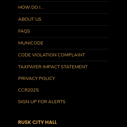
HOW DO I…
ABOUT US
FAQS
MUNICODE
CODE VIOLATION COMPLAINT
TAXPAYER IMPACT STATEMENT
PRIVACY POLICY
CCR2025
SIGN UP FOR ALERTS
RUSK CITY HALL