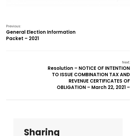
Previous:
General Election Information
Packet – 2021
Next:
Resolution – NOTICE OF INTENTION
TO ISSUE COMBINATION TAX AND
REVENUE CERTIFICATES OF
OBLIGATION – March 22, 2021 –
Sharing