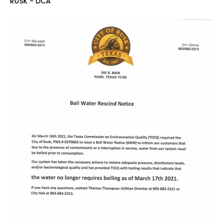
RUSK - DCA