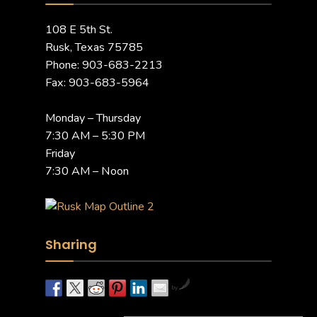
108 E 5th St.
Rusk, Texas 75785
Phone: 903-683-2213
Fax: 903-683-5964
Monday – Thursday
7:30 AM – 5:30 PM
Friday
7:30 AM – Noon
Sharing
by