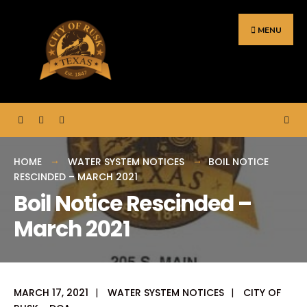
Search
Skip
for:
to
MENU
content
HOME
WATER SYSTEM NOTICES
BOIL NOTICE
RESCINDED – MARCH 2021
Boil Notice Rescinded –
March 2021
MARCH 17, 2021
|
WATER SYSTEM NOTICES
|
CITY OF