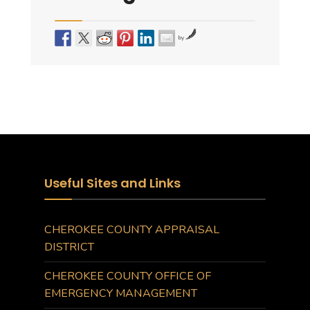
by
Useful Sites and Links
CHEROKEE COUNTY APPRAISAL
DISTRICT
CHEROKEE COUNTY OFFICE OF
EMERGENCY MANAGEMENT