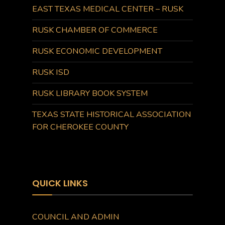
EAST TEXAS MEDICAL CENTER – RUSK
RUSK CHAMBER OF COMMERCE
RUSK ECONOMIC DEVELOPMENT
RUSK ISD
RUSK LIBRARY BOOK SYSTEM
TEXAS STATE HISTORICAL ASSOCIATION
FOR CHEROKEE COUNTY
QUICK LINKS
COUNCIL AND ADMIN