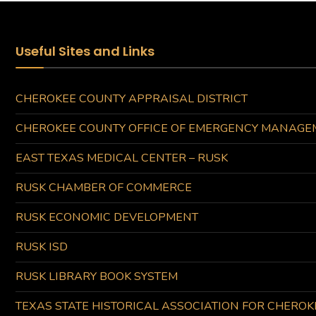
Useful Sites and Links
CHEROKEE COUNTY APPRAISAL DISTRICT
CHEROKEE COUNTY OFFICE OF EMERGENCY MANAGE
EAST TEXAS MEDICAL CENTER – RUSK
RUSK CHAMBER OF COMMERCE
RUSK ECONOMIC DEVELOPMENT
RUSK ISD
RUSK LIBRARY BOOK SYSTEM
TEXAS STATE HISTORICAL ASSOCIATION FOR CHERO