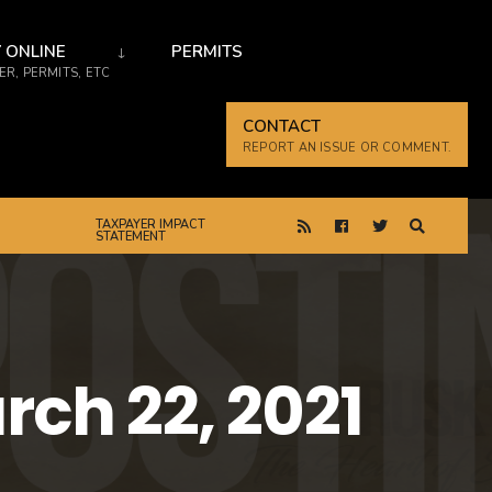
 ONLINE
PERMITS
R, PERMITS, ETC
CONTACT
REPORT AN ISSUE OR COMMENT.
TAXPAYER IMPACT
STATEMENT
ch 22, 2021