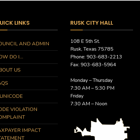
UICK LINKS
RUSK CITY HALL
108 E 5th St.
OUNCIL AND ADMIN
Rusk, Texas 75785
OW DO I…
Phone: 903-683-2213
Fax: 903-683-5964
BOUT US
Monday – Thursday
AQS
7:30 AM – 5:30 PM
Friday
UNICODE
7:30 AM – Noon
ODE VIOLATION
OMPLAINT
AXPAYER IMPACT
TATEMENT