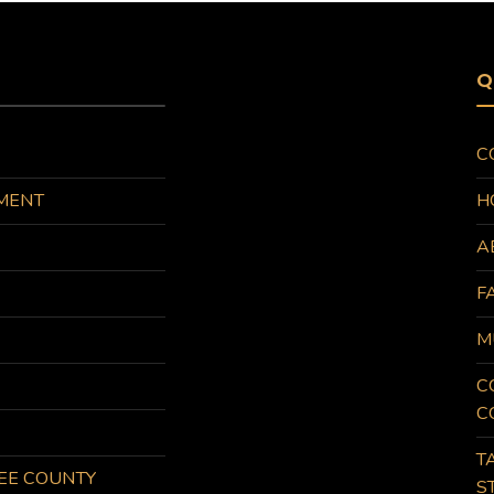
Q
C
MENT
H
A
F
M
C
C
T
KEE COUNTY
S