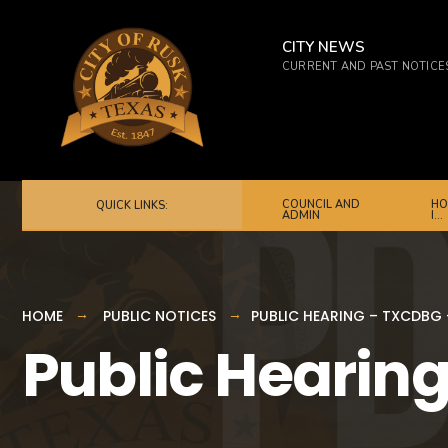
for:
Skip
to
CITY NEWS
CURRENT AND PAST NOTICE
content
COUNCIL AND
HO
QUICK LINKS:
ADMIN
I…
HOME
PUBLIC NOTICES
PUBLIC HEARING – TXCDBG 
Public Hearing