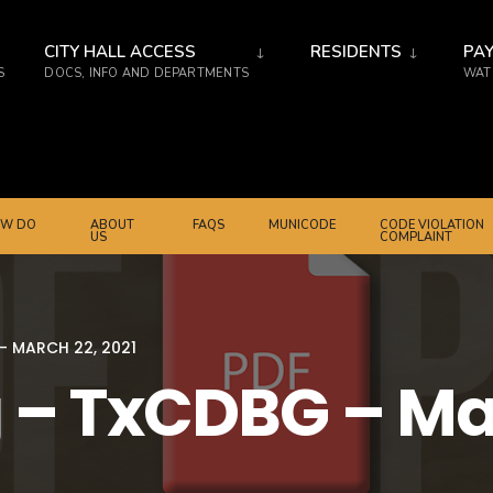
CITY HALL ACCESS
RESIDENTS
PAY
S
DOCS, INFO AND DEPARTMENTS
WATE
W DO
ABOUT
FAQS
MUNICODE
CODE VIOLATION
US
COMPLAINT
– MARCH 22, 2021
 – TxCDBG – Mar