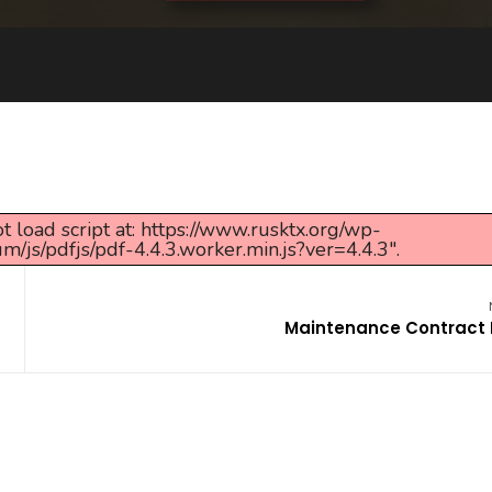
t load script at: https://www.rusktx.org/wp-
s/pdfjs/pdf-4.4.3.worker.min.js?ver=4.4.3".
Maintenance Contract 