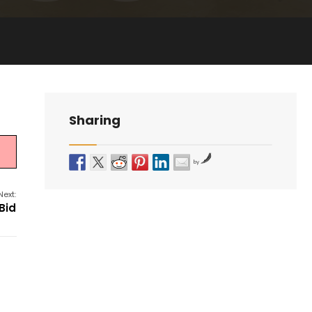
Sharing
by
Next:
Bid