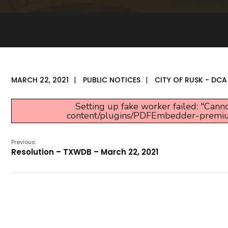
MARCH 22, 2021
|
PUBLIC NOTICES
|
CITY OF RUSK - DCA
Setting up fake worker failed: "Canno
content/plugins/PDFEmbedder-premium/j
Previous:
Resolution – TXWDB – March 22, 2021