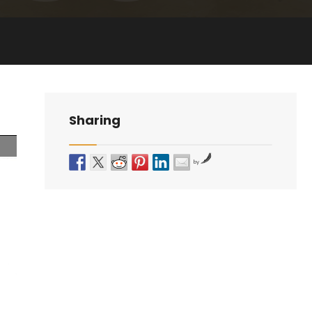
Sharing
by