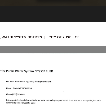
,
WATER SYSTEM NOTICES
|
CITY OF RUSK - CE