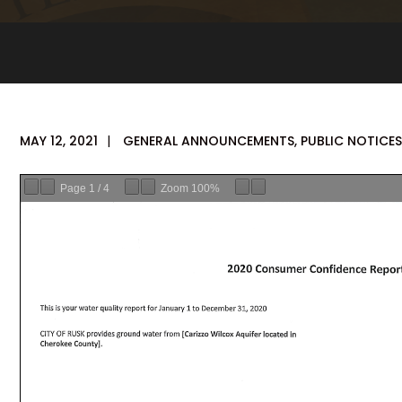
MAY 12, 2021
|
GENERAL ANNOUNCEMENTS
,
PUBLIC NOTICES
Page
1
/
4
Zoom
100%