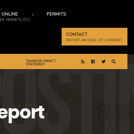
 ONLINE
PERMITS
R, PERMITS, ETC
CONTACT
REPORT AN ISSUE OR COMMENT.
TAXPAYER IMPACT
STATEMENT
eport