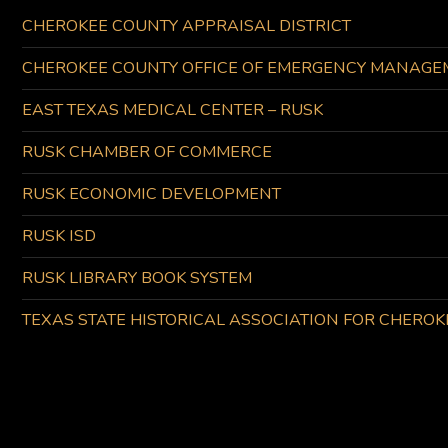
CHEROKEE COUNTY APPRAISAL DISTRICT
CHEROKEE COUNTY OFFICE OF EMERGENCY MANAGE
EAST TEXAS MEDICAL CENTER – RUSK
RUSK CHAMBER OF COMMERCE
RUSK ECONOMIC DEVELOPMENT
RUSK ISD
RUSK LIBRARY BOOK SYSTEM
TEXAS STATE HISTORICAL ASSOCIATION FOR CHERO