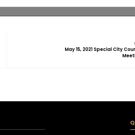
May 15, 2021 Special City Coun
Meet
Q