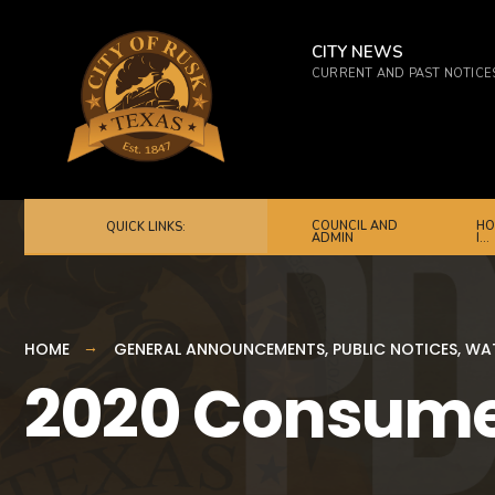
for:
Skip
to
CITY NEWS
CURRENT AND PAST NOTICE
content
COUNCIL AND
HO
QUICK LINKS:
ADMIN
I…
HOME
GENERAL ANNOUNCEMENTS
,
PUBLIC NOTICES
,
WAT
2020 Consume