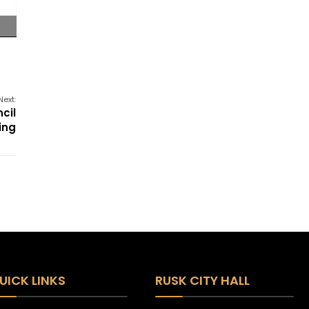
Next:
cil
ing
UICK LINKS
RUSK CITY HALL