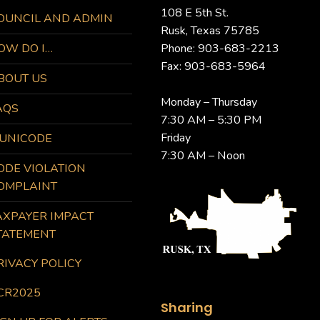
108 E 5th St.
OUNCIL AND ADMIN
Rusk, Texas 75785
OW DO I…
Phone: 903-683-2213
Fax: 903-683-5964
BOUT US
Monday – Thursday
AQS
7:30 AM – 5:30 PM
Friday
UNICODE
7:30 AM – Noon
ODE VIOLATION
OMPLAINT
AXPAYER IMPACT
TATEMENT
RIVACY POLICY
CR2025
Sharing