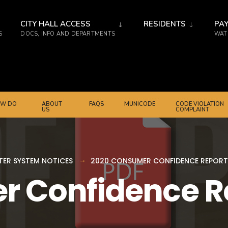
CITY HALL ACCESS
RESIDENTS
PAY
S
DOCS, INFO AND DEPARTMENTS
WATE
W DO
ABOUT
FAQS
MUNICODE
CODE VIOLATION
US
COMPLAINT
ER SYSTEM NOTICES
2020 CONSUMER CONFIDENCE REPORT
r Confidence R