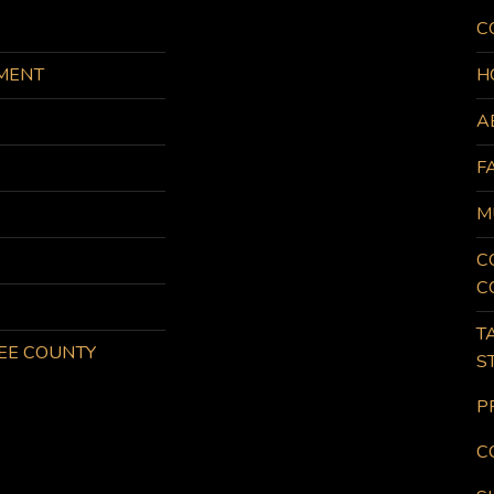
C
MENT
H
A
F
M
C
C
T
KEE COUNTY
S
P
C