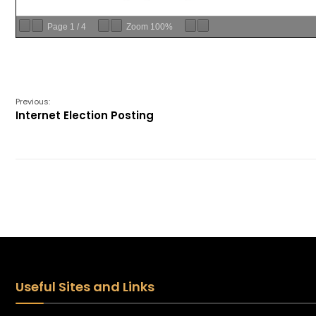
Page
1
/
4
Zoom
100%
Previous:
Internet Election Posting
Useful Sites and Links