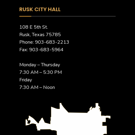
RUSK CITY HALL
108 E 5th St.
Rusk, Texas 75785
Phone: 903-683-2213
Fax: 903-683-5964
Monday – Thursday
7:30 AM – 5:30 PM
Friday
7:30 AM – Noon