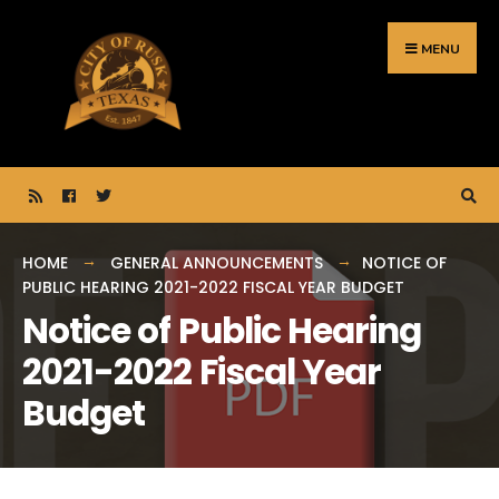
Search
Skip
for:
to
MENU
content
HOME
GENERAL ANNOUNCEMENTS
NOTICE OF
PUBLIC HEARING 2021-2022 FISCAL YEAR BUDGET
Notice of Public Hearing
2021-2022 Fiscal Year
Budget