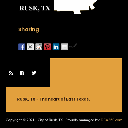
Sharing
by
RUSK, TX - The heart of East Texas.
Copyright © 2021 - City of Rusk, TX | Proudly managed by:
DCA360.com