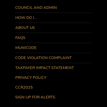
COUNCIL AND ADMIN
HOW DO I…
ABOUT US
FAQS
MUNICODE
CODE VIOLATION COMPLAINT
TAXPAYER IMPACT STATEMENT
PRIVACY POLICY
CCR2025
SIGN UP FOR ALERTS