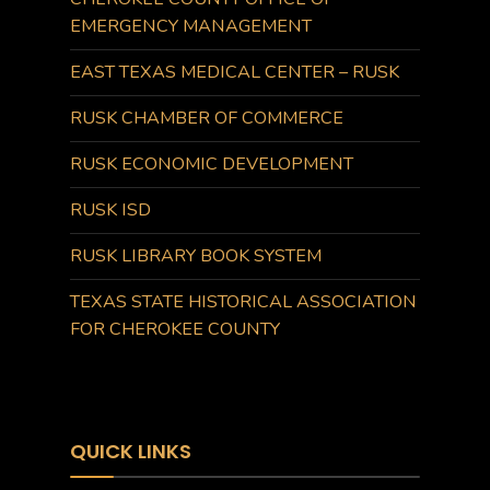
EMERGENCY MANAGEMENT
EAST TEXAS MEDICAL CENTER – RUSK
RUSK CHAMBER OF COMMERCE
RUSK ECONOMIC DEVELOPMENT
RUSK ISD
RUSK LIBRARY BOOK SYSTEM
TEXAS STATE HISTORICAL ASSOCIATION
FOR CHEROKEE COUNTY
QUICK LINKS