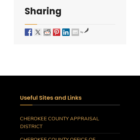
Sharing
by
Useful Sites and Links
CHEROKEE COUNTY APPRAISAL
DISTRICT
CHEROKEE COUNTY OFFICE OF