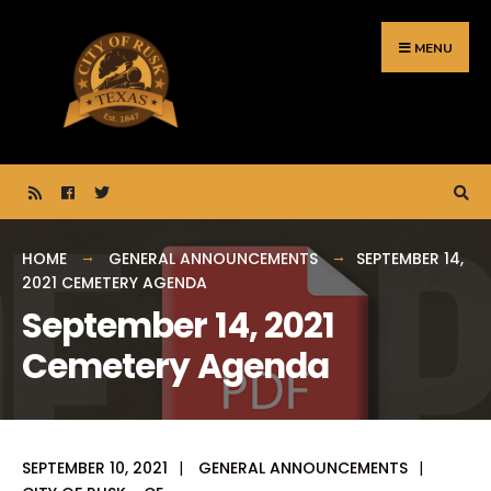
Search
Skip
for:
to
MENU
content
HOME
GENERAL ANNOUNCEMENTS
SEPTEMBER 14,
2021 CEMETERY AGENDA
September 14, 2021
Cemetery Agenda
SEPTEMBER 10, 2021
|
GENERAL ANNOUNCEMENTS
|