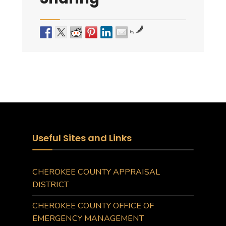
by
Useful Sites and Links
CHEROKEE COUNTY APPRAISAL
DISTRICT
CHEROKEE COUNTY OFFICE OF
EMERGENCY MANAGEMENT