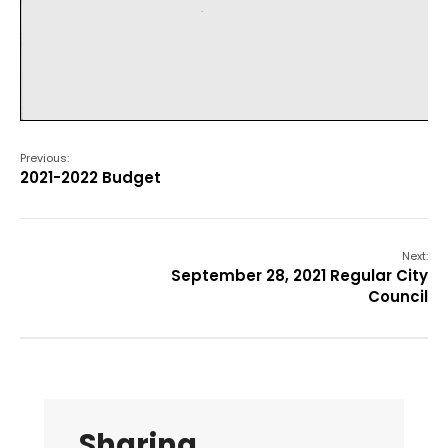
Previous:
2021-2022 Budget
Next:
September 28, 2021 Regular City
Council
Sharing