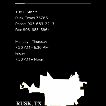
108 E 5th St.
Rusk, Texas 75785
Phone: 903-683-2213
Fax: 903-683-5964
Monday – Thursday
7:30 AM – 5:30 PM
Friday
7:30 AM – Noon