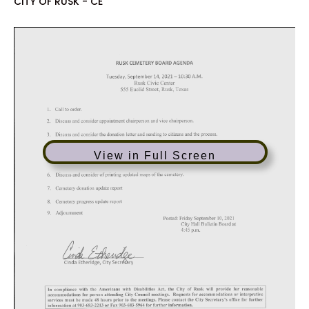
CITY OF RUSK - CE
View in Full Screen