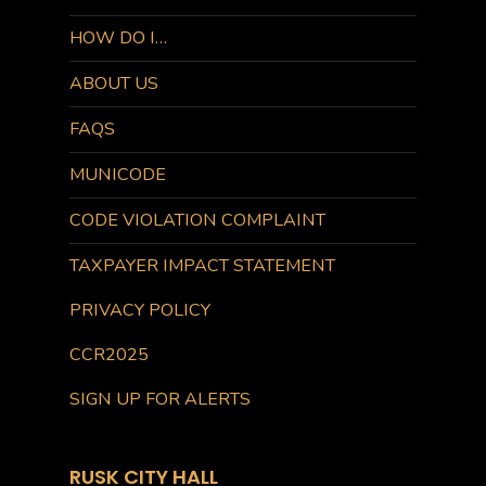
HOW DO I…
ABOUT US
FAQS
MUNICODE
CODE VIOLATION COMPLAINT
TAXPAYER IMPACT STATEMENT
PRIVACY POLICY
CCR2025
SIGN UP FOR ALERTS
RUSK CITY HALL