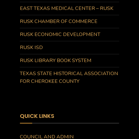
EAST TEXAS MEDICAL CENTER – RUSK
RUSK CHAMBER OF COMMERCE
RUSK ECONOMIC DEVELOPMENT
RUSK ISD
RUSK LIBRARY BOOK SYSTEM
TEXAS STATE HISTORICAL ASSOCIATION
FOR CHEROKEE COUNTY
QUICK LINKS
COUNCIL AND ADMIN