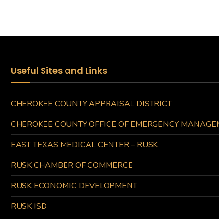
Useful Sites and Links
CHEROKEE COUNTY APPRAISAL DISTRICT
CHEROKEE COUNTY OFFICE OF EMERGENCY MANAGE
EAST TEXAS MEDICAL CENTER – RUSK
RUSK CHAMBER OF COMMERCE
RUSK ECONOMIC DEVELOPMENT
RUSK ISD