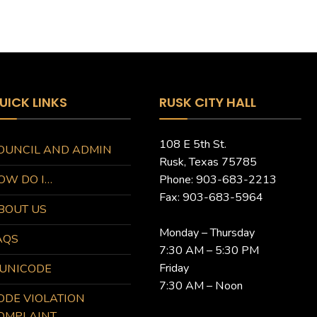
UICK LINKS
RUSK CITY HALL
108 E 5th St.
OUNCIL AND ADMIN
Rusk, Texas 75785
OW DO I…
Phone: 903-683-2213
Fax: 903-683-5964
BOUT US
Monday – Thursday
AQS
7:30 AM – 5:30 PM
Friday
UNICODE
7:30 AM – Noon
ODE VIOLATION
OMPLAINT