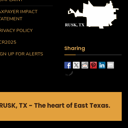
AXPAYER IMPACT
TATEMENT
RIVACY POLICY
CR2025
Sharing
IGN UP FOR ALERTS
by
RUSK, TX - The heart of East Texas.