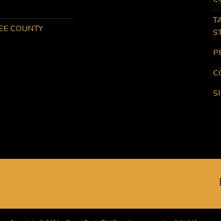
T
KEE COUNTY
S
P
C
S