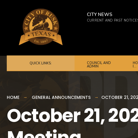
for:
Skip
to
CITY NEWS
CURRENT AND PAST NOTICE
content
COUNCIL AND
HO
QUICK LINKS:
ADMIN
I…
HOME
GENERAL ANNOUNCEMENTS
OCTOBER 21, 202
October 21, 202
Meeting