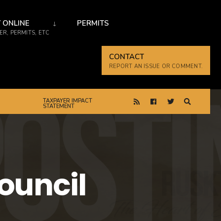
 ONLINE
PERMITS
R, PERMITS, ETC
CONTACT
REPORT AN ISSUE OR COMMENT.
TAXPAYER IMPACT
STATEMENT
Council