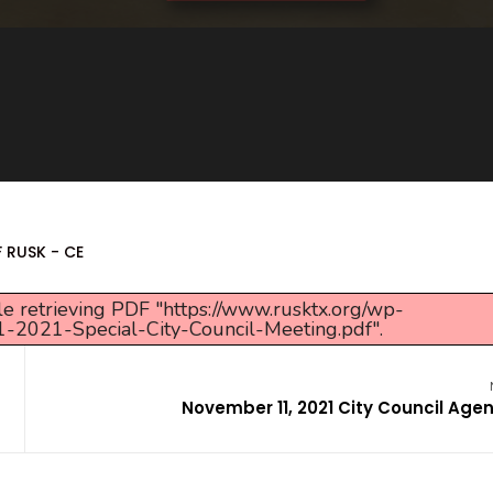
F RUSK - CE
e retrieving PDF "https://www.rusktx.org/wp-
-2021-Special-City-Council-Meeting.pdf".
November 11, 2021 City Council Age