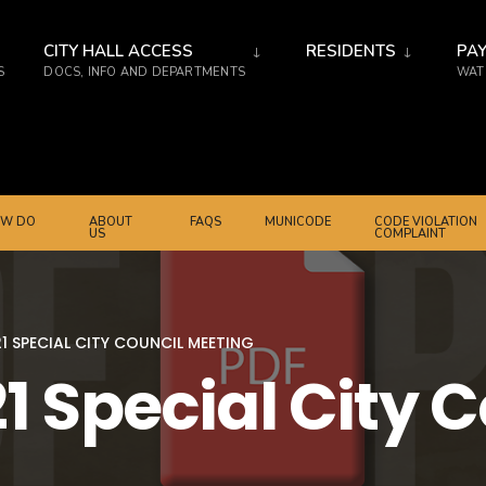
CITY HALL ACCESS
RESIDENTS
PAY
S
DOCS, INFO AND DEPARTMENTS
WATE
W DO
ABOUT
FAQS
MUNICODE
CODE VIOLATION
US
COMPLAINT
1 SPECIAL CITY COUNCIL MEETING
1 Special City 