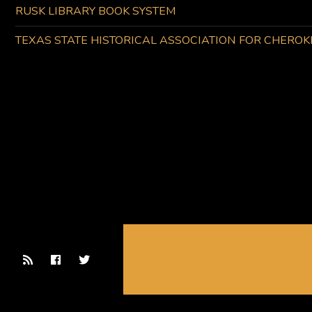
RUSK LIBRARY BOOK SYSTEM
TEXAS STATE HISTORICAL ASSOCIATION FOR CHERO