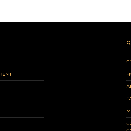
Q
C
MENT
H
A
F
M
C
C