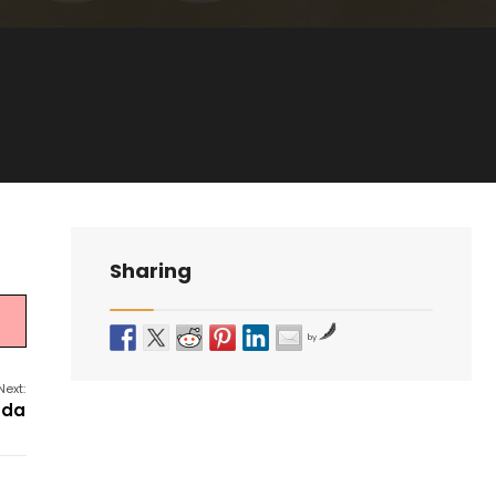
Sharing
by
Next:
nda