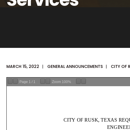
MARCH 15, 2022
|
GENERAL ANNOUNCEMENTS
|
CITY OF 
Page
1
/
1
Zoom
100%