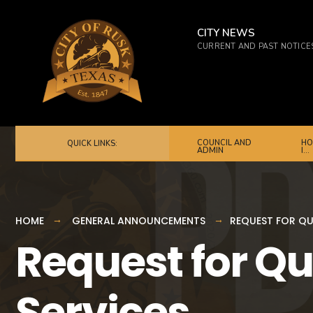
for:
Skip
to
CITY NEWS
CURRENT AND PAST NOTICE
content
COUNCIL AND
HO
QUICK LINKS:
ADMIN
I…
HOME
GENERAL ANNOUNCEMENTS
REQUEST FOR QU
Request for Qu
Services