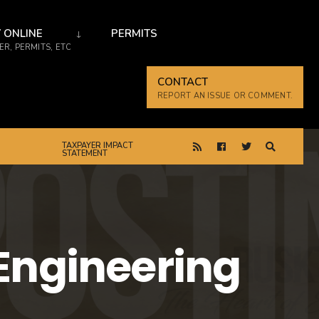
 ONLINE
PERMITS
R, PERMITS, ETC
CONTACT
REPORT AN ISSUE OR COMMENT.
TAXPAYER IMPACT
STATEMENT
 Engineering