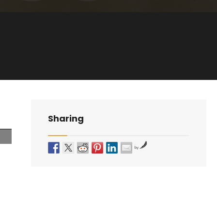
Sharing
by