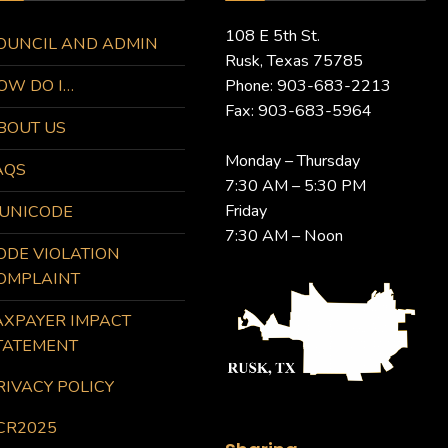
108 E 5th St.
OUNCIL AND ADMIN
Rusk, Texas 75785
OW DO I…
Phone: 903-683-2213
Fax: 903-683-5964
BOUT US
Monday – Thursday
AQS
7:30 AM – 5:30 PM
Friday
UNICODE
7:30 AM – Noon
ODE VIOLATION
OMPLAINT
AXPAYER IMPACT
TATEMENT
RIVACY POLICY
CR2025