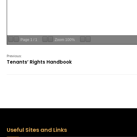
Page
1
/
1
Zoom
100%
Previous:
Tenants’ Rights Handbook
Useful Sites and Links