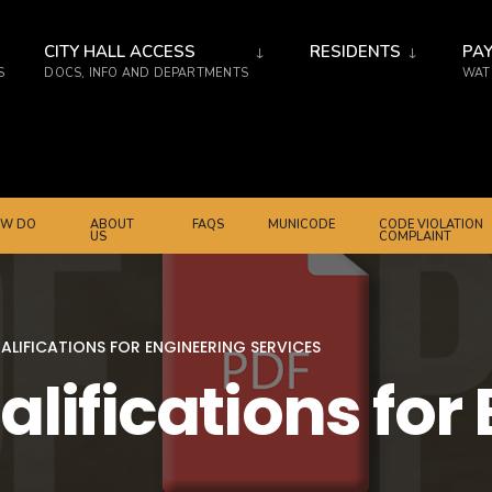
CITY HALL ACCESS
RESIDENTS
PAY
S
DOCS, INFO AND DEPARTMENTS
WATE
W DO
ABOUT
FAQS
MUNICODE
CODE VIOLATION
US
COMPLAINT
ALIFICATIONS FOR ENGINEERING SERVICES
alifications for