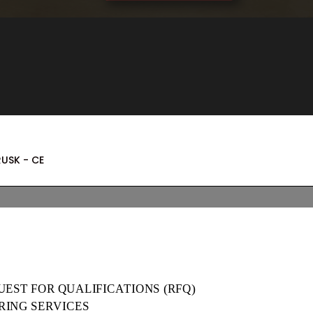
RUSK - CE