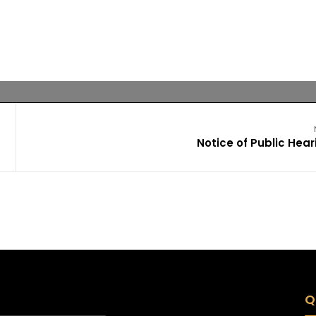
Notice of Public Hear
Q