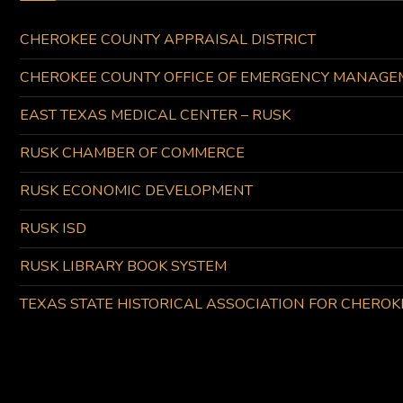
CHEROKEE COUNTY APPRAISAL DISTRICT
CHEROKEE COUNTY OFFICE OF EMERGENCY MANAGE
EAST TEXAS MEDICAL CENTER – RUSK
RUSK CHAMBER OF COMMERCE
RUSK ECONOMIC DEVELOPMENT
RUSK ISD
RUSK LIBRARY BOOK SYSTEM
TEXAS STATE HISTORICAL ASSOCIATION FOR CHERO