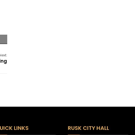
Next:
ing
UICK LINKS
RUSK CITY HALL