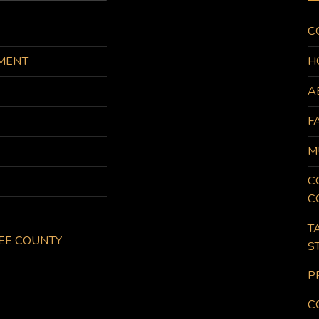
C
MENT
H
A
F
M
C
C
T
KEE COUNTY
S
P
C