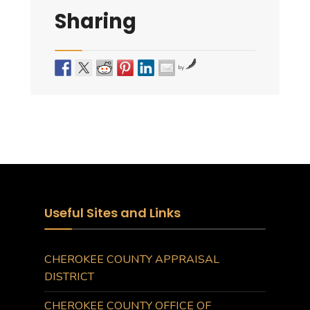
Sharing
by
Useful Sites and Links
CHEROKEE COUNTY APPRAISAL
DISTRICT
CHEROKEE COUNTY OFFICE OF