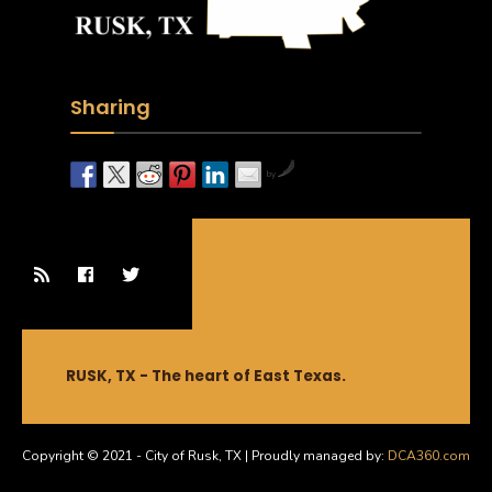
Sharing
by
RUSK, TX - The heart of East Texas.
Copyright © 2021 - City of Rusk, TX | Proudly managed by:
DCA360.com