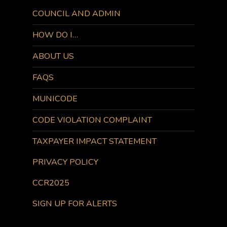
COUNCIL AND ADMIN
HOW DO I…
ABOUT US
FAQS
MUNICODE
CODE VIOLATION COMPLAINT
TAXPAYER IMPACT STATEMENT
PRIVACY POLICY
CCR2025
SIGN UP FOR ALERTS