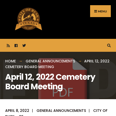
Search
Skip
for:
to
MENU
content
HOME
GENERAL ANNOUNCEMENTS
APRIL 12, 2022
CEMETERY BOARD MEETING
April 12, 2022 Cemetery
Board Meeting
APRIL 8, 2022
|
GENERAL ANNOUNCEMENTS
|
CITY OF