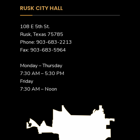
RUSK CITY HALL
108 E 5th St.
Rusk, Texas 75785
Phone: 903-683-2213
Fax: 903-683-5964
Monday – Thursday
7:30 AM – 5:30 PM
Friday
7:30 AM – Noon