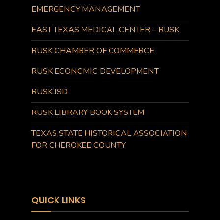
EMERGENCY MANAGEMENT
EAST TEXAS MEDICAL CENTER – RUSK
RUSK CHAMBER OF COMMERCE
RUSK ECONOMIC DEVELOPMENT
RUSK ISD
RUSK LIBRARY BOOK SYSTEM
TEXAS STATE HISTORICAL ASSOCIATION
FOR CHEROKEE COUNTY
QUICK LINKS