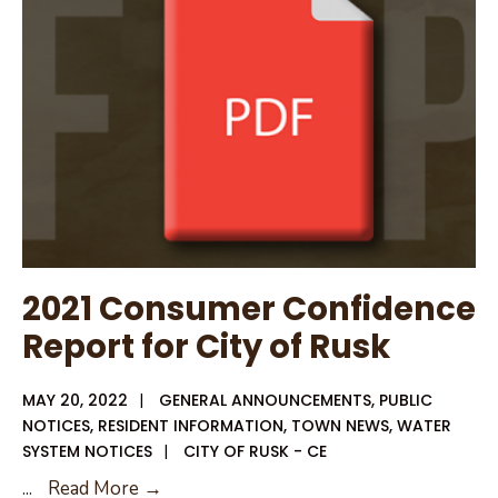
2021 Consumer Confidence
Report for City of Rusk
MAY 20, 2022
|
GENERAL ANNOUNCEMENTS
,
PUBLIC
NOTICES
,
RESIDENT INFORMATION
,
TOWN NEWS
,
WATER
SYSTEM NOTICES
|
CITY OF RUSK - CE
2021
...
Read More →