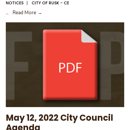
NOTICES
|
CITY OF RUSK - CE
May
...
Read More →
24,
2022
City
Council
Workshop
May 12, 2022 City Council
Agenda