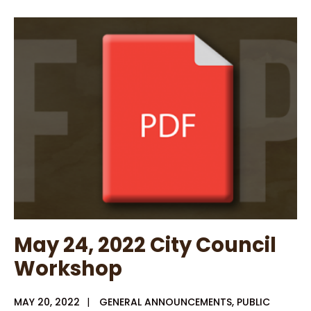
Consumer
Confidence
Report
for
City
of
Rusk
May 24, 2022 City Council
Workshop
MAY 20, 2022
|
GENERAL ANNOUNCEMENTS
,
PUBLIC