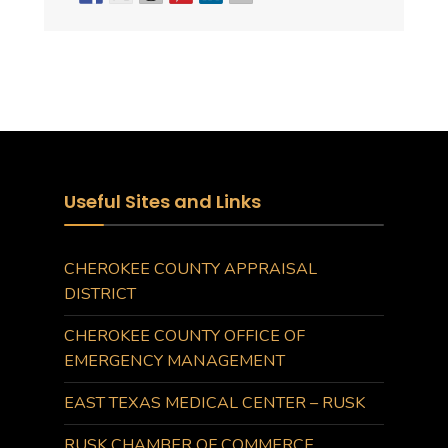
Useful Sites and Links
CHEROKEE COUNTY APPRAISAL
DISTRICT
CHEROKEE COUNTY OFFICE OF
EMERGENCY MANAGEMENT
EAST TEXAS MEDICAL CENTER – RUSK
RUSK CHAMBER OF COMMERCE