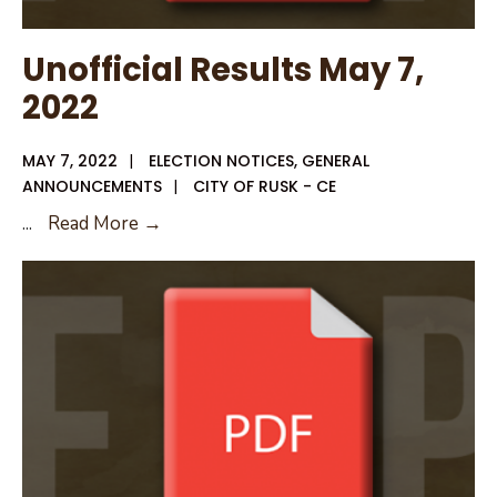
Unofficial Results May 7,
2022
MAY 7, 2022
|
ELECTION NOTICES
,
GENERAL
ANNOUNCEMENTS
|
CITY OF RUSK - CE
Unofficial
...
Read More →
Results
May
7,
2022