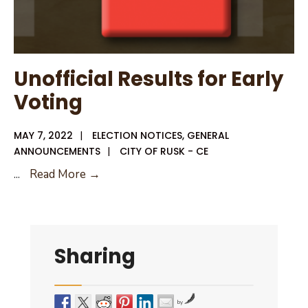
Unofficial Results for Early
Voting
MAY 7, 2022
|
ELECTION NOTICES
,
GENERAL
ANNOUNCEMENTS
|
CITY OF RUSK - CE
Unofficial
...
Read More →
Results
for
Early
Voting
Sharing
by