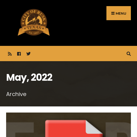
Search
Skip
for:
to
MENU
content
May, 2022
Archive