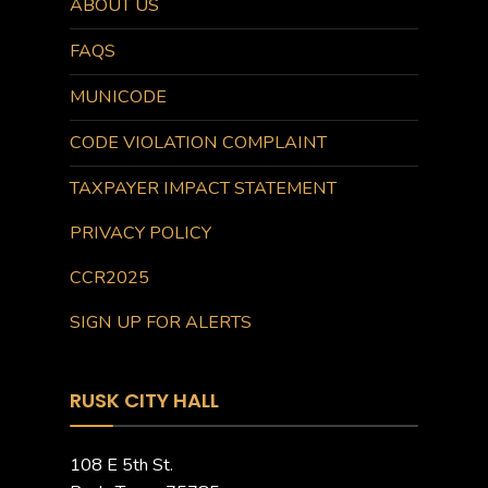
ABOUT US
FAQS
MUNICODE
CODE VIOLATION COMPLAINT
TAXPAYER IMPACT STATEMENT
PRIVACY POLICY
CCR2025
SIGN UP FOR ALERTS
RUSK CITY HALL
108 E 5th St.