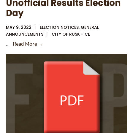
Unofficial Results Election
Day
MAY 9, 2022
|
ELECTION NOTICES
,
GENERAL
ANNOUNCEMENTS
|
CITY OF RUSK - CE
Unofficial
...
Read More →
Results
Election
Day