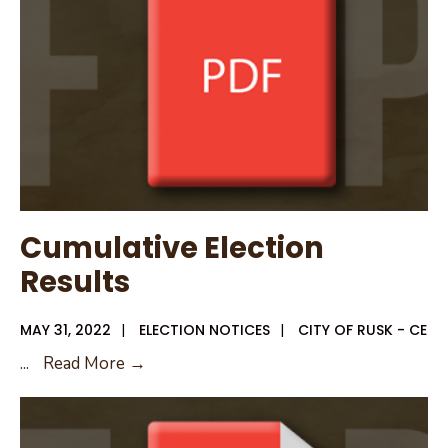
Cumulative Election
Results
MAY 31, 2022
|
ELECTION NOTICES
|
CITY OF RUSK - CE
Cumulative
...
Read More →
Election
Results