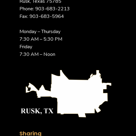
Rusk, Texas 75785
Phone: 903-683-2213
Fax: 903-683-5964
Monday – Thursday
7:30 AM – 5:30 PM
Friday
7:30 AM – Noon
Sharing