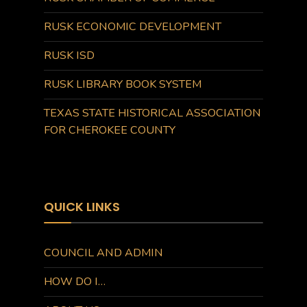
RUSK ECONOMIC DEVELOPMENT
RUSK ISD
RUSK LIBRARY BOOK SYSTEM
TEXAS STATE HISTORICAL ASSOCIATION
FOR CHEROKEE COUNTY
QUICK LINKS
COUNCIL AND ADMIN
HOW DO I…