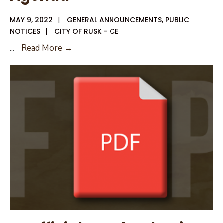
MAY 9, 2022
|
GENERAL ANNOUNCEMENTS
,
PUBLIC
NOTICES
|
CITY OF RUSK - CE
May
...
Read More →
12,
2022
City
Council
Agenda