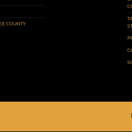
C
T
KEE COUNTY
S
P
C
S