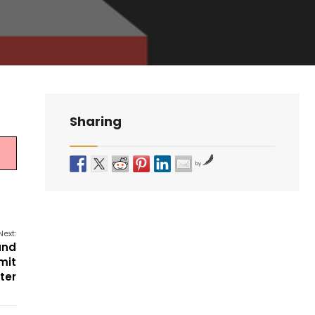
Sharing
by
Next:
and
mit
ter