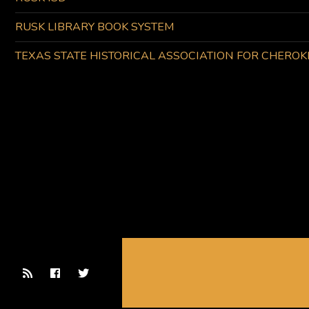
RUSK LIBRARY BOOK SYSTEM
TEXAS STATE HISTORICAL ASSOCIATION FOR CHERO