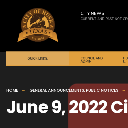
for:
Skip
to
CITY NEWS
CURRENT AND PAST NOTICE
content
COUNCIL AND
HO
QUICK LINKS:
ADMIN
I…
HOME
GENERAL ANNOUNCEMENTS
,
PUBLIC NOTICES
June 9, 2022 C