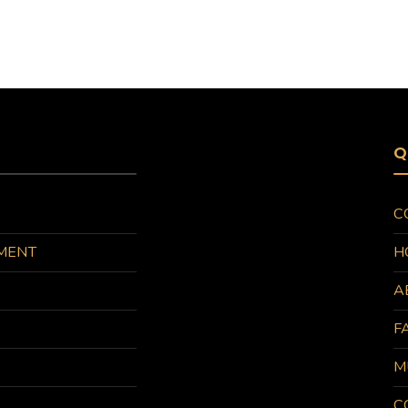
Q
C
MENT
H
A
F
M
C