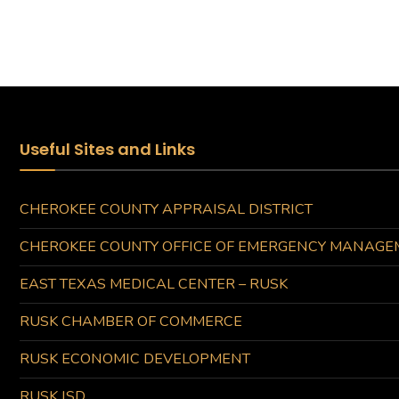
Useful Sites and Links
CHEROKEE COUNTY APPRAISAL DISTRICT
CHEROKEE COUNTY OFFICE OF EMERGENCY MANAGE
EAST TEXAS MEDICAL CENTER – RUSK
RUSK CHAMBER OF COMMERCE
RUSK ECONOMIC DEVELOPMENT
RUSK ISD