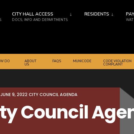
CITY HALL ACCESS
RESIDENTS
PAY
S
DOCS, INFO AND DEPARTMENTS
WATE
W DO
ABOUT
FAQS
MUNICODE
CODE VIOLATION
US
COMPLAINT
JUNE 9, 2022 CITY COUNCIL AGENDA
ity Council Ag