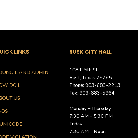
UICK LINKS
RUSK CITY HALL
108 E 5th St.
OUNCIL AND ADMIN
Rusk, Texas 75785
OW DO I…
Phone: 903-683-2213
Fax: 903-683-5964
BOUT US
Monday – Thursday
AQS
7:30 AM – 5:30 PM
Friday
UNICODE
7:30 AM – Noon
ODE VIOLATION