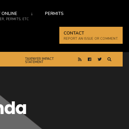
 ONLINE
PERMITS
R, PERMITS, ETC
CONTACT
REPORT AN ISSUE OR COMMENT.
TAXPAYER IMPACT
STATEMENT
enda