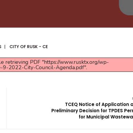
S
|
CITY OF RUSK - CE
e retrieving PDF "https://www.rusktx.org/wp-
e-9-2022-City-Council-Agenda.pdf".
TCEQ Notice of Application 
Preliminary Decision for TPDES Per
for Municipal Wastewa