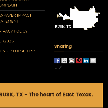
OMPLAINT
AXPAYER IMPACT
TATEMENT
RIVACY POLICY
CR2025
Sharing
IGN UP FOR ALERTS
by
RUSK, TX - The heart of East Texas.