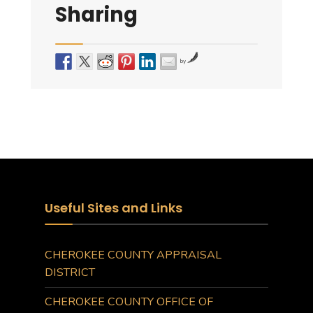
Sharing
by
Useful Sites and Links
CHEROKEE COUNTY APPRAISAL
DISTRICT
CHEROKEE COUNTY OFFICE OF