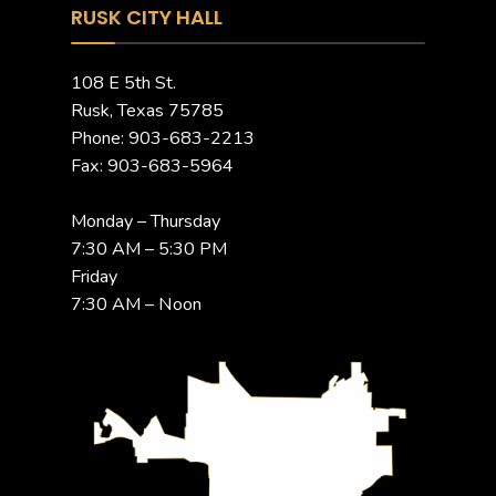
RUSK CITY HALL
108 E 5th St.
Rusk, Texas 75785
Phone: 903-683-2213
Fax: 903-683-5964
Monday – Thursday
7:30 AM – 5:30 PM
Friday
7:30 AM – Noon