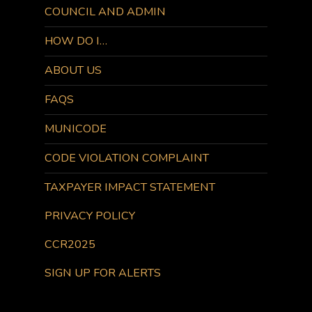
COUNCIL AND ADMIN
HOW DO I…
ABOUT US
FAQS
MUNICODE
CODE VIOLATION COMPLAINT
TAXPAYER IMPACT STATEMENT
PRIVACY POLICY
CCR2025
SIGN UP FOR ALERTS