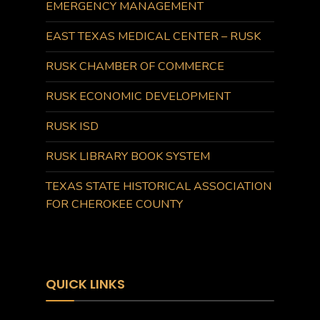
EMERGENCY MANAGEMENT
EAST TEXAS MEDICAL CENTER – RUSK
RUSK CHAMBER OF COMMERCE
RUSK ECONOMIC DEVELOPMENT
RUSK ISD
RUSK LIBRARY BOOK SYSTEM
TEXAS STATE HISTORICAL ASSOCIATION
FOR CHEROKEE COUNTY
QUICK LINKS