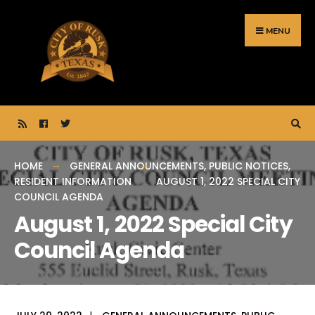
Search
Skip
for:
to
MENU
content
HOME
GENERAL ANNOUNCEMENTS
,
PUBLIC NOTICES
,
RESIDENT INFORMATION
AUGUST 1, 2022 SPECIAL CITY
COUNCIL AGENDA
August 1, 2022 Special City
Council Agenda