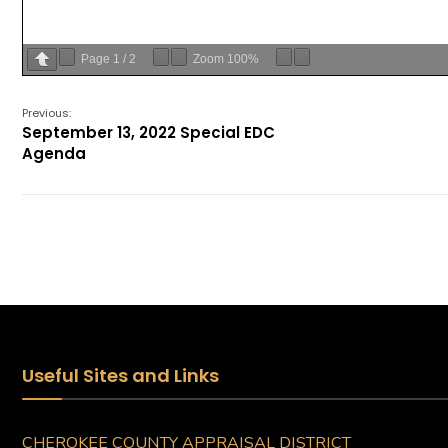
Page
1
/
2
Zoom
100%
Previous:
September 13, 2022 Special EDC
Agenda
Useful Sites and Links
CHEROKEE COUNTY APPRAISAL DISTRICT