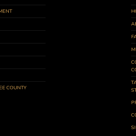
MENT
H
A
F
M
C
C
T
KEE COUNTY
S
P
C
S