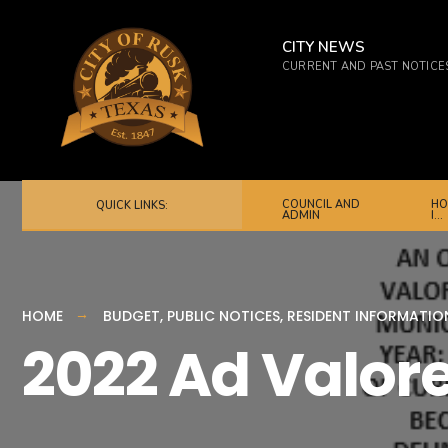
for:
Skip
to
CITY NEWS
CURRENT AND PAST NOTICE
content
COUNCIL AND
HO
QUICK LINKS:
ADMIN
I…
HOME
BUDGET
,
PUBLIC NOTICES
,
RESIDENT INFORMATIO
2022 Ad Valor