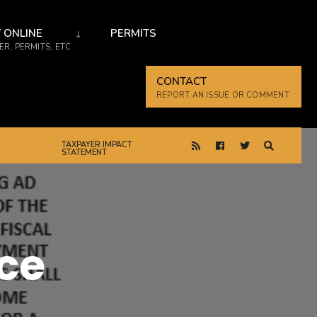
 ONLINE
PERMITS
R, PERMITS, ETC
CONTACT
REPORT AN ISSUE OR COMMENT.
TAXPAYER IMPACT
STATEMENT
ce