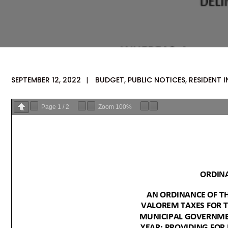
SEPTEMBER 12, 2022
|
BUDGET
,
PUBLIC NOTICES
,
RESIDENT 
Page
1
/
2
Zoom
100%