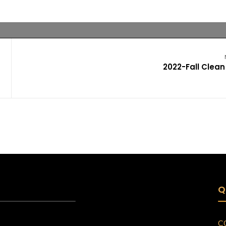
2022-Fall Clean
Q
C