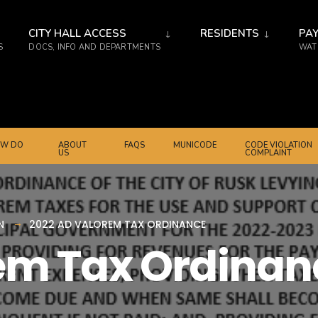
CITY HALL ACCESS
RESIDENTS
PAY
S
DOCS, INFO AND DEPARTMENTS
WATE
W DO
ABOUT
FAQS
MUNICODE
CODE VIOLATION
US
COMPLAINT
N
2022 AD VALOREM TAX ORDINANCE
em Tax Ordinan