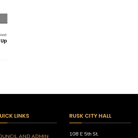
Next:
 Up
UICK LINKS
RUSK CITY HALL
108 E 5th St.
OUNCIL AND ADMIN