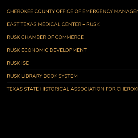
CHEROKEE COUNTY OFFICE OF EMERGENCY MANAGE
EAST TEXAS MEDICAL CENTER – RUSK
RUSK CHAMBER OF COMMERCE
RUSK ECONOMIC DEVELOPMENT
RUSK ISD
RUSK LIBRARY BOOK SYSTEM
TEXAS STATE HISTORICAL ASSOCIATION FOR CHERO