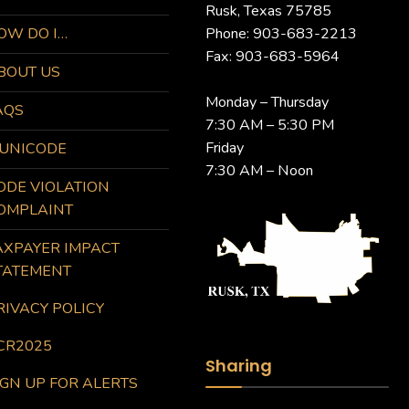
Rusk, Texas 75785
OW DO I…
Phone: 903-683-2213
Fax: 903-683-5964
BOUT US
Monday – Thursday
AQS
7:30 AM – 5:30 PM
Friday
UNICODE
7:30 AM – Noon
ODE VIOLATION
OMPLAINT
AXPAYER IMPACT
TATEMENT
RIVACY POLICY
CR2025
Sharing
IGN UP FOR ALERTS