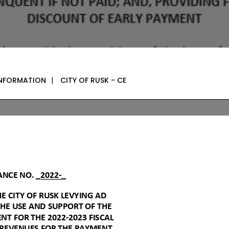
INFORMATION
|
CITY OF RUSK - CE