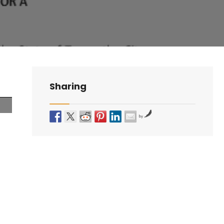
Sharing
by