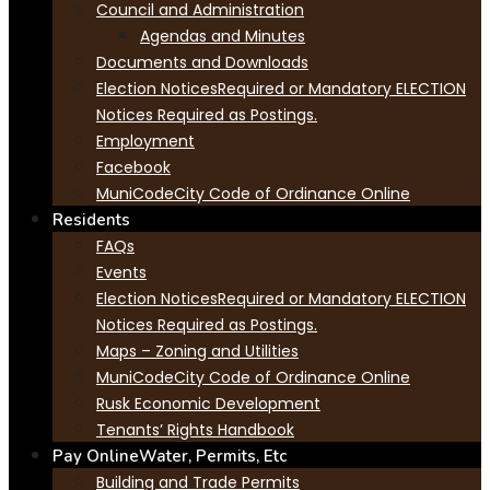
Council and Administration
Agendas and Minutes
Documents and Downloads
Election Notices
Required or Mandatory ELECTION
Notices Required as Postings.
Employment
Facebook
MuniCode
City Code of Ordinance Online
Residents
FAQs
Events
Election Notices
Required or Mandatory ELECTION
Notices Required as Postings.
Maps – Zoning and Utilities
MuniCode
City Code of Ordinance Online
Rusk Economic Development
Tenants’ Rights Handbook
Pay Online
Water, Permits, Etc
Building and Trade Permits