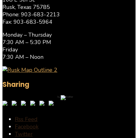
Rusk, Texas 75785
Phone: 903-683-2213
Fax: 903-683-5964
Monday – Thursday
7:30 AM – 5:30 PM
Friday
7:30 AM – Noon
Sharing
by
Rss Feed
Facebook
Twitter