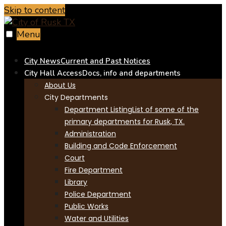
Skip to content
Menu
City News
Current and Past Notices
City Hall Access
Docs, info and departments
About Us
City Departments
Department Listing
List of some of the
primary departments for Rusk, TX.
Administration
Building and Code Enforcement
Court
Fire Department
Library
Police Department
Public Works
Water and Utilities