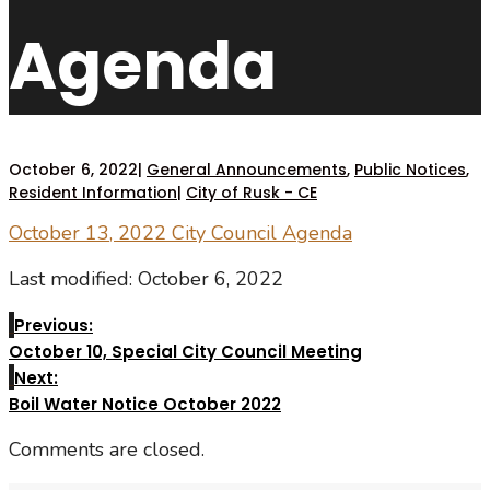
Agenda
October 6, 2022
|
General Announcements
,
Public Notices
,
Resident Information
|
City of Rusk - CE
October 13, 2022 City Council Agenda
Last modified: October 6, 2022
Previous:
October 10, Special City Council Meeting
Next:
Boil Water Notice October 2022
Comments are closed.