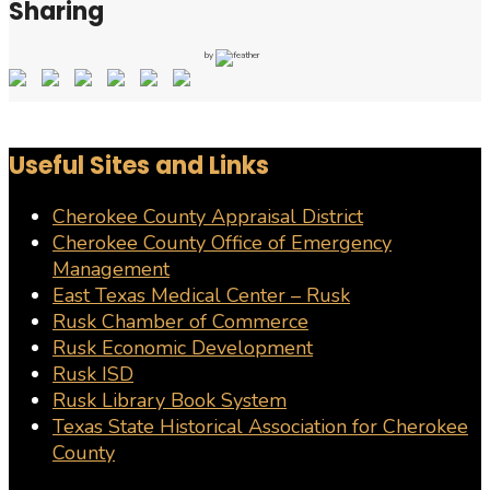
Sharing
by
Useful Sites and Links
Cherokee County Appraisal District
Cherokee County Office of Emergency
Management
East Texas Medical Center – Rusk
Rusk Chamber of Commerce
Rusk Economic Development
Rusk ISD
Rusk Library Book System
Texas State Historical Association for Cherokee
County