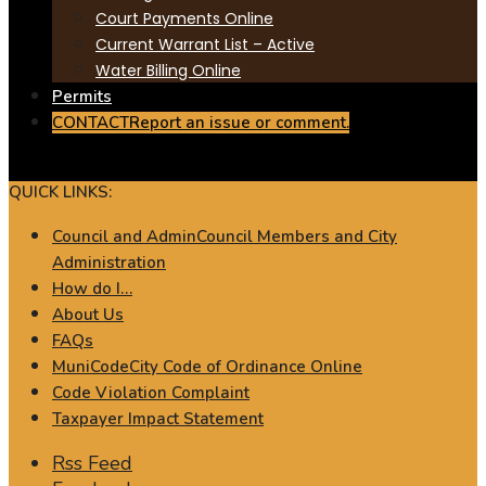
Court Payments Online
Current Warrant List – Active
Water Billing Online
Permits
CONTACT
Report an issue or comment.
QUICK LINKS:
Council and Admin
Council Members and City
Administration
How do I…
About Us
FAQs
MuniCode
City Code of Ordinance Online
Code Violation Complaint
Taxpayer Impact Statement
Rss Feed