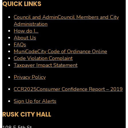
QUICK LINKS
Council and Admin
Council Members and City
Administration
How do I…
About Us
FAQs
MuniCode
City Code of Ordinance Online
Code Violation Complaint
Taxpayer Impact Statement
Privacy Policy
CCR2025
Consumer Confidence Report – 2019
Sign Up for Alerts
RUSK CITY HALL
108 E 5th St.