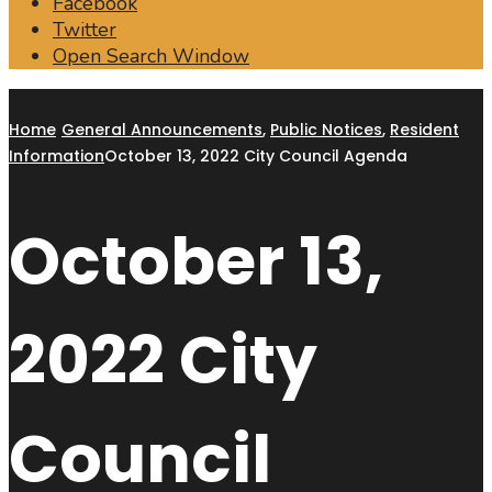
Facebook
Twitter
Open Search Window
Home
General Announcements
,
Public Notices
,
Resident
Information
October 13, 2022 City Council Agenda
October 13,
2022 City
Council