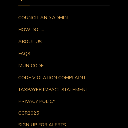
COUNCIL AND ADMIN
HOW DO I…
ABOUT US
FAQS
MUNICODE
CODE VIOLATION COMPLAINT
TAXPAYER IMPACT STATEMENT
PRIVACY POLICY
CCR2025
SIGN UP FOR ALERTS