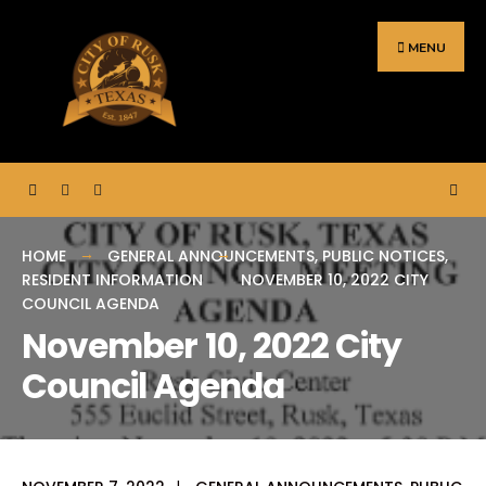
Search
Skip
for:
to
MENU
content
HOME
GENERAL ANNOUNCEMENTS
,
PUBLIC NOTICES
,
RESIDENT INFORMATION
NOVEMBER 10, 2022 CITY
COUNCIL AGENDA
November 10, 2022 City
Council Agenda