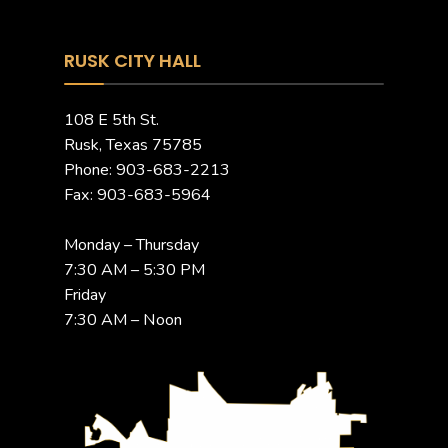
RUSK CITY HALL
108 E 5th St.
Rusk, Texas 75785
Phone: 903-683-2213
Fax: 903-683-5964
Monday – Thursday
7:30 AM – 5:30 PM
Friday
7:30 AM – Noon