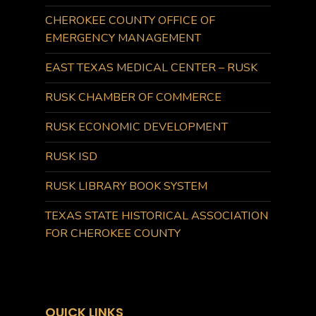
CHEROKEE COUNTY OFFICE OF
EMERGENCY MANAGEMENT
EAST TEXAS MEDICAL CENTER – RUSK
RUSK CHAMBER OF COMMERCE
RUSK ECONOMIC DEVELOPMENT
RUSK ISD
RUSK LIBRARY BOOK SYSTEM
TEXAS STATE HISTORICAL ASSOCIATION
FOR CHEROKEE COUNTY
QUICK LINKS