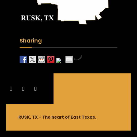
Sharing
by
RUSK, TX - The heart of East Texas.