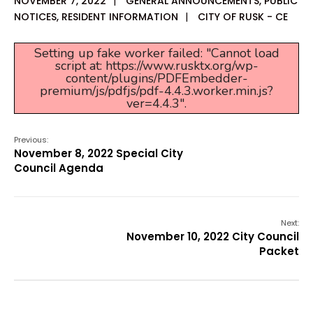
NOVEMBER 7, 2022
|
GENERAL ANNOUNCEMENTS
,
PUBLIC
NOTICES
,
RESIDENT INFORMATION
|
CITY OF RUSK - CE
Setting up fake worker failed: "Cannot load
script at: https://www.rusktx.org/wp-
content/plugins/PDFEmbedder-
premium/js/pdfjs/pdf-4.4.3.worker.min.js?
ver=4.4.3".
Previous:
November 8, 2022 Special City
Council Agenda
Next:
November 10, 2022 City Council
Packet