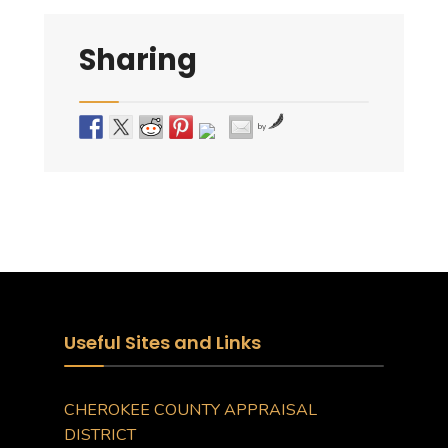
Sharing
by
Useful Sites and Links
CHEROKEE COUNTY APPRAISAL
DISTRICT