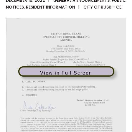
DECEMBER 15, 2022
|
GENERAL ANNOUNCEMENTS
,
PUBLIC
NOTICES
,
RESIDENT INFORMATION
|
CITY OF RUSK - CE
View in Full Screen