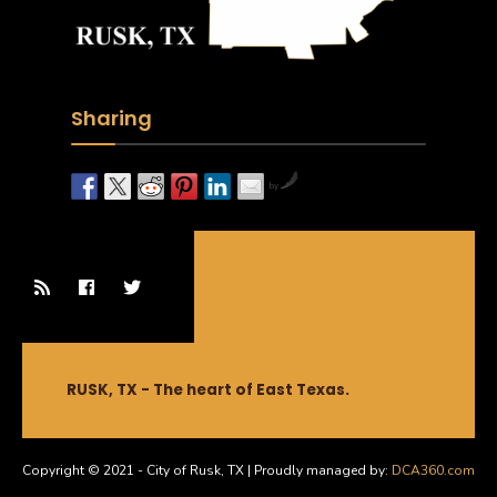
Sharing
by
RUSK, TX - The heart of East Texas.
Copyright © 2021 - City of Rusk, TX | Proudly managed by:
DCA360.com