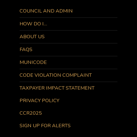
COUNCIL AND ADMIN
HOW DO I…
ABOUT US
FAQS
MUNICODE
CODE VIOLATION COMPLAINT
TAXPAYER IMPACT STATEMENT
PRIVACY POLICY
CCR2025
SIGN UP FOR ALERTS