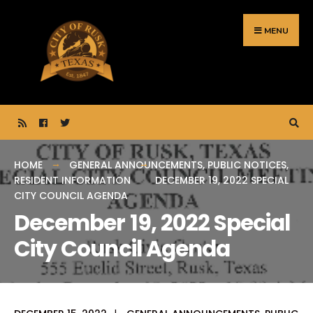
Search
Skip
for:
to
MENU
content
HOME
GENERAL ANNOUNCEMENTS
,
PUBLIC NOTICES
,
RESIDENT INFORMATION
DECEMBER 19, 2022 SPECIAL
CITY COUNCIL AGENDA
December 19, 2022 Special
City Council Agenda