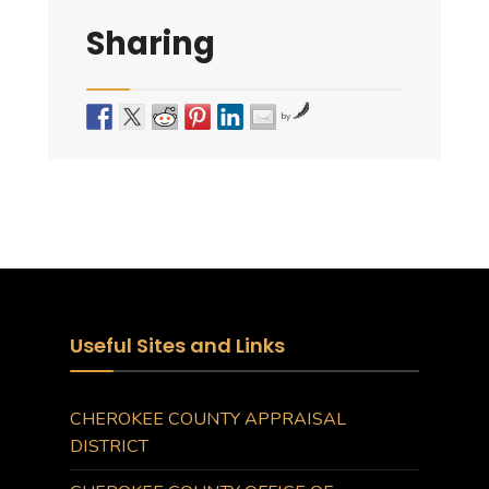
Sharing
by
Useful Sites and Links
CHEROKEE COUNTY APPRAISAL
DISTRICT