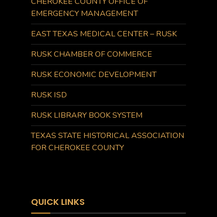
CHEROKEE COUNTY OFFICE OF
EMERGENCY MANAGEMENT
EAST TEXAS MEDICAL CENTER – RUSK
RUSK CHAMBER OF COMMERCE
RUSK ECONOMIC DEVELOPMENT
RUSK ISD
RUSK LIBRARY BOOK SYSTEM
TEXAS STATE HISTORICAL ASSOCIATION
FOR CHEROKEE COUNTY
QUICK LINKS