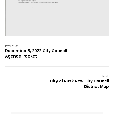
Previous:
December 8, 2022 City Council
Agenda Packet
Next:
City of Rusk New City Council
District Map