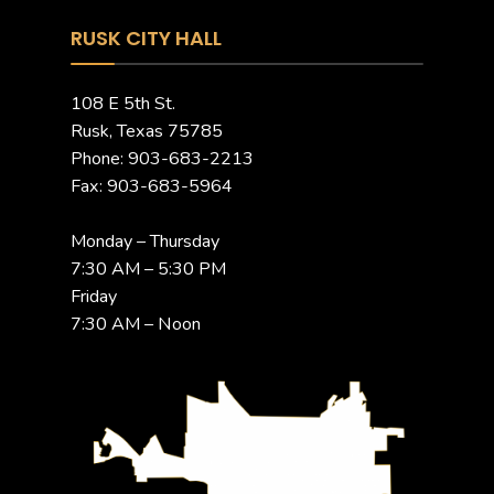
RUSK CITY HALL
108 E 5th St.
Rusk, Texas 75785
Phone: 903-683-2213
Fax: 903-683-5964
Monday – Thursday
7:30 AM – 5:30 PM
Friday
7:30 AM – Noon