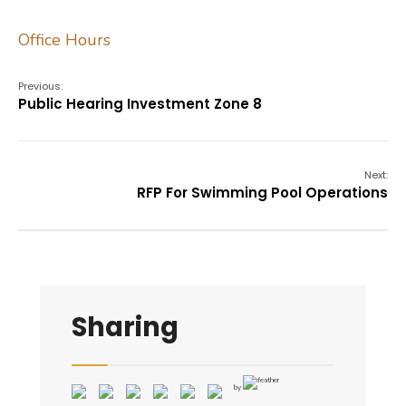
Office Hours
Previous:
Public Hearing Investment Zone 8
Next:
RFP For Swimming Pool Operations
Sharing
by