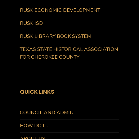
RUSK ECONOMIC DEVELOPMENT
RUSK ISD
RUSK LIBRARY BOOK SYSTEM
TEXAS STATE HISTORICAL ASSOCIATION
FOR CHEROKEE COUNTY
QUICK LINKS
COUNCIL AND ADMIN
HOW DO I…
ABOUT US