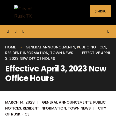
Search
Skip
for:
to
MENU
content
HOME
GENERAL ANNOUNCEMENTS
,
PUBLIC NOTICES
,
RESIDENT INFORMATION
,
TOWN NEWS
EFFECTIVE APRIL
3, 2023 NEW OFFICE HOURS
Effective April 3, 2023 New
Office Hours
MARCH 14, 2023
|
GENERAL ANNOUNCEMENTS
,
PUBLIC
NOTICES
,
RESIDENT INFORMATION
,
TOWN NEWS
|
CITY
OF RUSK - CE