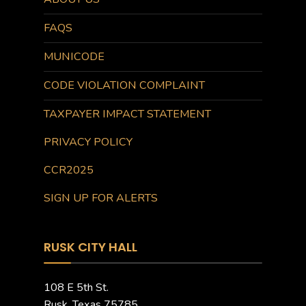
FAQS
MUNICODE
CODE VIOLATION COMPLAINT
TAXPAYER IMPACT STATEMENT
PRIVACY POLICY
CCR2025
SIGN UP FOR ALERTS
RUSK CITY HALL
108 E 5th St.
Rusk, Texas 75785