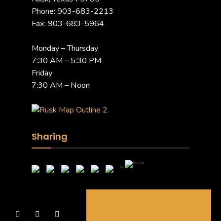
Phone: 903-683-2213
Fax: 903-683-5964
Monday – Thursday
7:30 AM – 5:30 PM
Friday
7:30 AM – Noon
Sharing
by