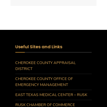
Useful Sites and Links
CHEROKEE COUNTY APPRAISAL
DISTRICT
CHEROKEE COUNTY OFFICE OF
EMERGENCY MANAGEMENT
EAST TEXAS MEDICAL CENTER – RUSK
RUSK CHAMBER OF COMMERCE