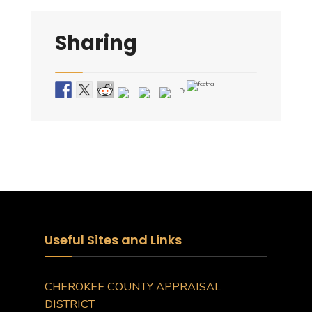
Sharing
by
Useful Sites and Links
CHEROKEE COUNTY APPRAISAL
DISTRICT