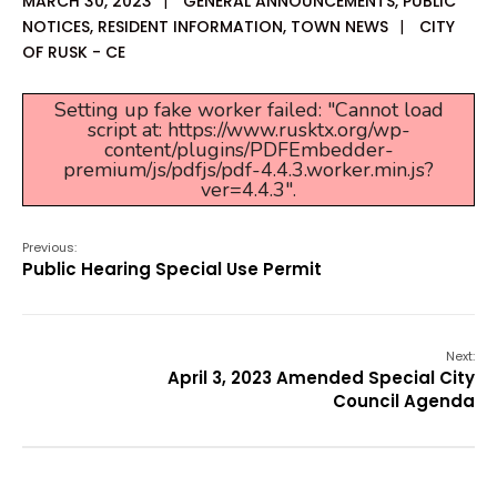
MARCH 30, 2023
|
GENERAL ANNOUNCEMENTS
,
PUBLIC
NOTICES
,
RESIDENT INFORMATION
,
TOWN NEWS
|
CITY
OF RUSK - CE
Setting up fake worker failed: "Cannot load
script at: https://www.rusktx.org/wp-
content/plugins/PDFEmbedder-
premium/js/pdfjs/pdf-4.4.3.worker.min.js?
ver=4.4.3".
Previous:
Public Hearing Special Use Permit
Next:
April 3, 2023 Amended Special City
Council Agenda