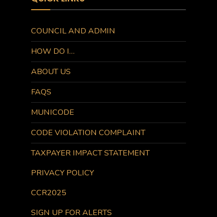
COUNCIL AND ADMIN
HOW DO I…
ABOUT US
FAQS
MUNICODE
CODE VIOLATION COMPLAINT
TAXPAYER IMPACT STATEMENT
PRIVACY POLICY
CCR2025
SIGN UP FOR ALERTS