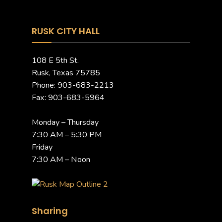
RUSK CITY HALL
108 E 5th St.
Rusk, Texas 75785
Phone: 903-683-2213
Fax: 903-683-5964
Monday – Thursday
7:30 AM – 5:30 PM
Friday
7:30 AM – Noon
Sharing