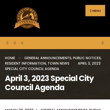
Search
Skip
for:
to
MENU
content
HOME
GENERAL ANNOUNCEMENTS
,
PUBLIC NOTICES
,
RESIDENT INFORMATION
,
TOWN NEWS
APRIL 3, 2023
SPECIAL CITY COUNCIL AGENDA
April 3, 2023 Special City
Council Agenda