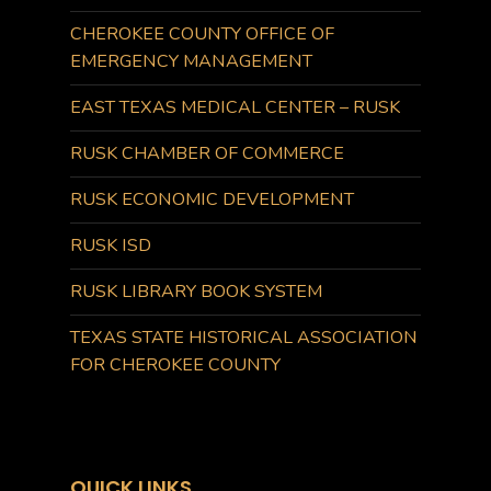
CHEROKEE COUNTY OFFICE OF
EMERGENCY MANAGEMENT
EAST TEXAS MEDICAL CENTER – RUSK
RUSK CHAMBER OF COMMERCE
RUSK ECONOMIC DEVELOPMENT
RUSK ISD
RUSK LIBRARY BOOK SYSTEM
TEXAS STATE HISTORICAL ASSOCIATION
FOR CHEROKEE COUNTY
QUICK LINKS