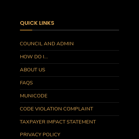
QUICK LINKS
COUNCIL AND ADMIN
HOW DO I…
ABOUT US
FAQS
MUNICODE
CODE VIOLATION COMPLAINT
TAXPAYER IMPACT STATEMENT
PRIVACY POLICY