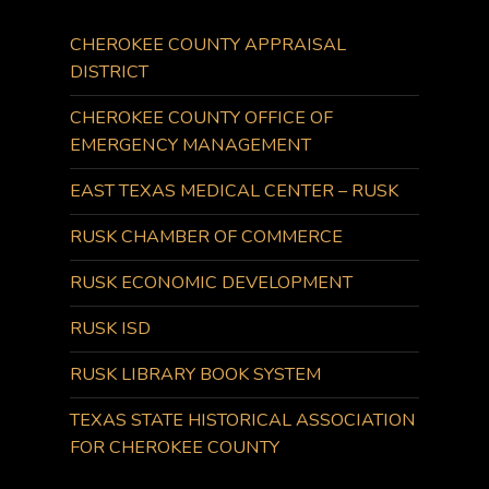
CHEROKEE COUNTY APPRAISAL
DISTRICT
CHEROKEE COUNTY OFFICE OF
EMERGENCY MANAGEMENT
EAST TEXAS MEDICAL CENTER – RUSK
RUSK CHAMBER OF COMMERCE
RUSK ECONOMIC DEVELOPMENT
RUSK ISD
RUSK LIBRARY BOOK SYSTEM
TEXAS STATE HISTORICAL ASSOCIATION
FOR CHEROKEE COUNTY