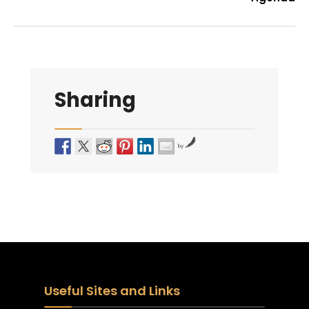
Sharing
by
Useful Sites and Links