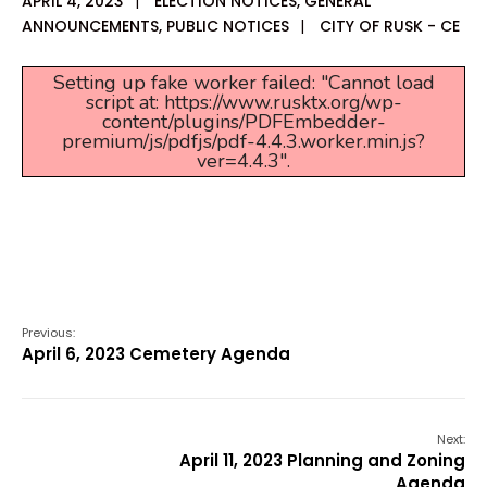
APRIL 4, 2023
|
ELECTION NOTICES
,
GENERAL
ANNOUNCEMENTS
,
PUBLIC NOTICES
|
CITY OF RUSK - CE
Setting up fake worker failed: "Cannot load
script at: https://www.rusktx.org/wp-
content/plugins/PDFEmbedder-
premium/js/pdfjs/pdf-4.4.3.worker.min.js?
ver=4.4.3".
Previous:
April 6, 2023 Cemetery Agenda
Next:
April 11, 2023 Planning and Zoning
Agenda