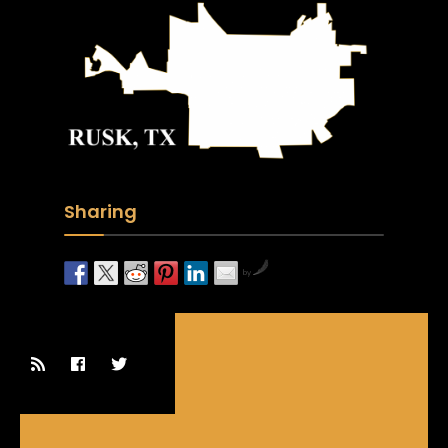
Sharing
by