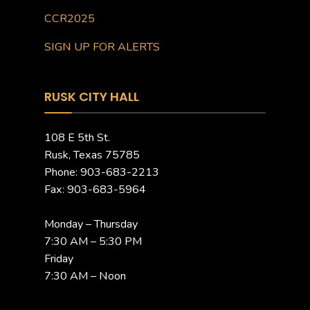
CCR2025
SIGN UP FOR ALERTS
RUSK CITY HALL
108 E 5th St.
Rusk, Texas 75785
Phone: 903-683-2213
Fax: 903-683-5964
Monday – Thursday
7:30 AM – 5:30 PM
Friday
7:30 AM – Noon