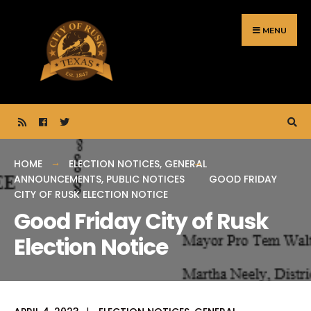
Search
Skip
for:
to
MENU
content
HOME
ELECTION NOTICES
,
GENERAL
ANNOUNCEMENTS
,
PUBLIC NOTICES
GOOD FRIDAY
CITY OF RUSK ELECTION NOTICE
Good Friday City of Rusk
Election Notice