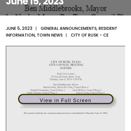
June 15, 2023
JUNE 5, 2023
|
GENERAL ANNOUNCEMENTS
,
RESIDENT
INFORMATION
,
TOWN NEWS
|
CITY OF RUSK - CE
View in Full Screen