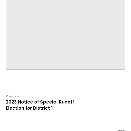
Previous:
2023 Notice of Special Runoff
Election for District 1