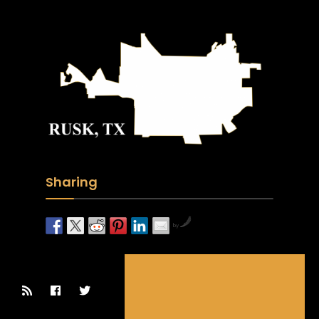
Sharing
by