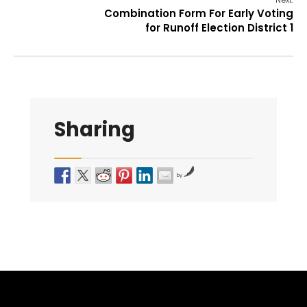
Next:
Combination Form For Early Voting
for Runoff Election District 1
Sharing
by