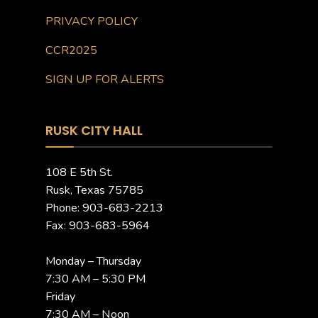
PRIVACY POLICY
CCR2025
SIGN UP FOR ALERTS
RUSK CITY HALL
108 E 5th St.
Rusk, Texas 75785
Phone: 903-683-2213
Fax: 903-683-5964
Monday – Thursday
7:30 AM – 5:30 PM
Friday
7:30 AM – Noon