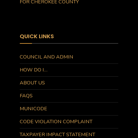
FOR CHEROKEE COUNTY
QUICK LINKS
COUNCIL AND ADMIN
HOW DO I…
ABOUT US
FAQS
MUNICODE
CODE VIOLATION COMPLAINT
TAXPAYER IMPACT STATEMENT