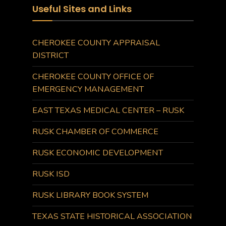
Useful Sites and Links
CHEROKEE COUNTY APPRAISAL
DISTRICT
CHEROKEE COUNTY OFFICE OF
EMERGENCY MANAGEMENT
EAST TEXAS MEDICAL CENTER – RUSK
RUSK CHAMBER OF COMMERCE
RUSK ECONOMIC DEVELOPMENT
RUSK ISD
RUSK LIBRARY BOOK SYSTEM
TEXAS STATE HISTORICAL ASSOCIATION