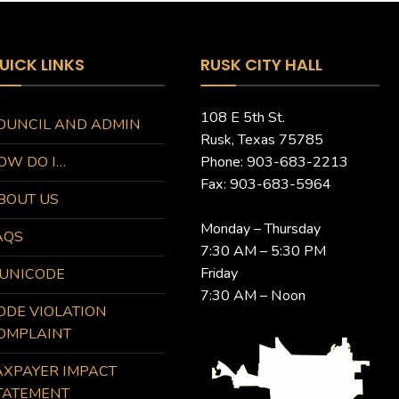
UICK LINKS
RUSK CITY HALL
108 E 5th St.
OUNCIL AND ADMIN
Rusk, Texas 75785
OW DO I…
Phone: 903-683-2213
Fax: 903-683-5964
BOUT US
Monday – Thursday
AQS
7:30 AM – 5:30 PM
Friday
UNICODE
7:30 AM – Noon
ODE VIOLATION
OMPLAINT
AXPAYER IMPACT
TATEMENT