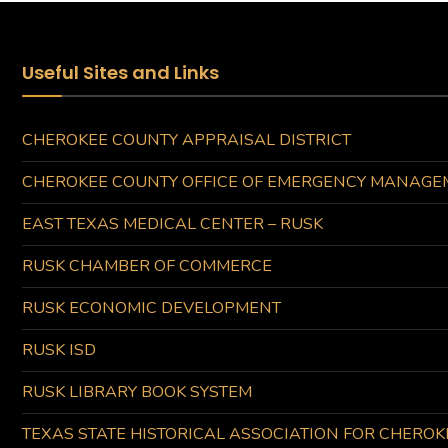
Useful Sites and Links
CHEROKEE COUNTY APPRAISAL DISTRICT
CHEROKEE COUNTY OFFICE OF EMERGENCY MANAGE
EAST TEXAS MEDICAL CENTER – RUSK
RUSK CHAMBER OF COMMERCE
RUSK ECONOMIC DEVELOPMENT
RUSK ISD
RUSK LIBRARY BOOK SYSTEM
TEXAS STATE HISTORICAL ASSOCIATION FOR CHERO