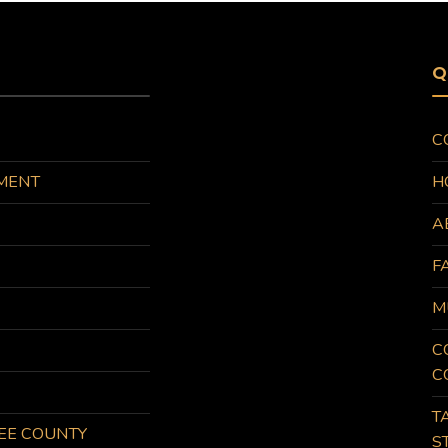
Q
C
MENT
H
A
F
M
C
C
T
KEE COUNTY
S