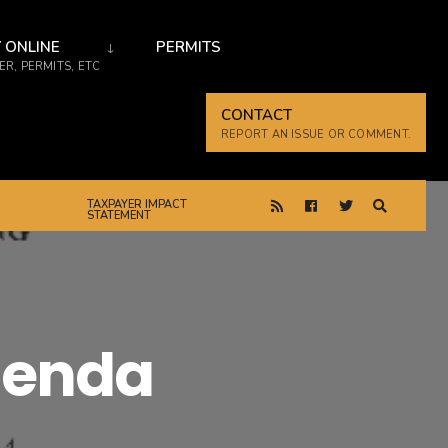
 ONLINE
PERMITS
R, PERMITS, ETC
CONTACT
REPORT AN ISSUE OR COMMENT.
TAXPAYER IMPACT
STATEMENT
genda