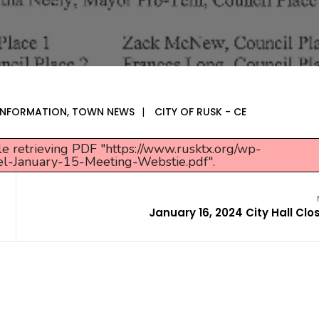
 INFORMATION
,
TOWN NEWS
|
CITY OF RUSK - CE
e retrieving PDF "https://www.rusktx.org/wp-
el-January-15-Meeting-Webstie.pdf".
January 16, 2024 City Hall Clo