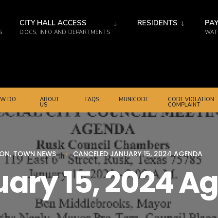
CITY HALL ACCESS
RESIDENTS
PAY
S
DOCS, INFO AND DEPARTMENTS
WATE
W DO
ABOUT
FAQS
MUNICODE
CODE VIOLATION
US
COMPLAINT
ION
,
TOWN NEWS
CANCELED JANUARY 15, 2024 AGENDA
ary 15, 2024 A