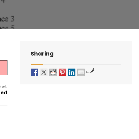
Sharing
by
Next:
sed