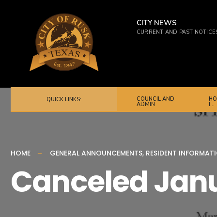
for:
Skip
to
CITY NEWS
CURRENT AND PAST NOTICE
content
COUNCIL AND
HO
QUICK LINKS:
ADMIN
I…
HOME
GENERAL ANNOUNCEMENTS
,
RESIDENT INFORMAT
Canceled Janu