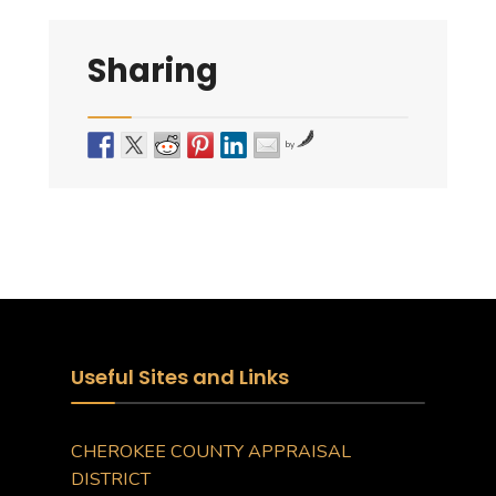
Sharing
by
Useful Sites and Links
CHEROKEE COUNTY APPRAISAL
DISTRICT