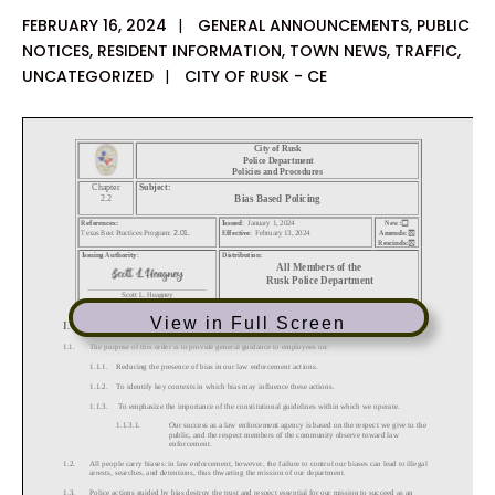
FEBRUARY 16, 2024
|
GENERAL ANNOUNCEMENTS
,
PUBLIC
NOTICES
,
RESIDENT INFORMATION
,
TOWN NEWS
,
TRAFFIC
,
UNCATEGORIZED
|
CITY OF RUSK - CE
View in Full Screen