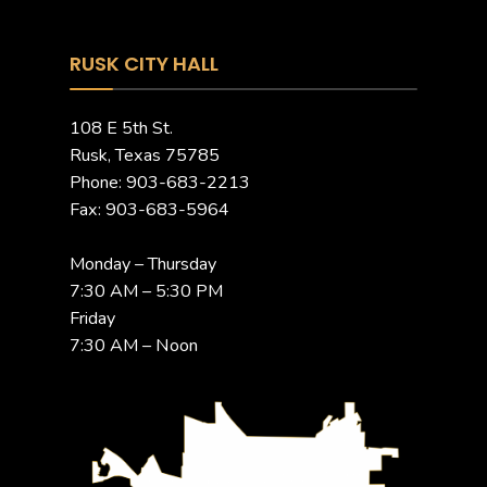
RUSK CITY HALL
108 E 5th St.
Rusk, Texas 75785
Phone: 903-683-2213
Fax: 903-683-5964
Monday – Thursday
7:30 AM – 5:30 PM
Friday
7:30 AM – Noon