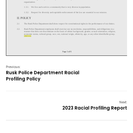
Previous:
Rusk Police Department Racial
Profiling Policy
Next:
2023 Racial Profiling Report