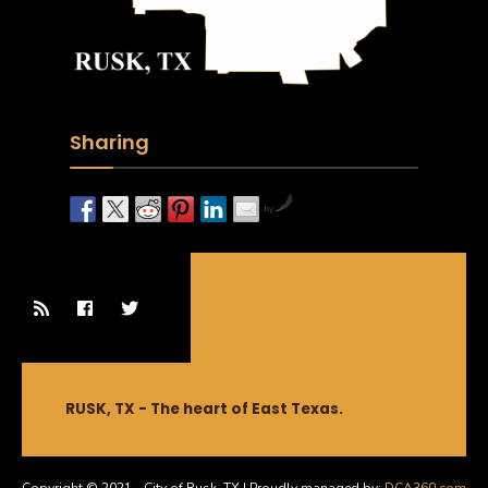
Sharing
by
RUSK, TX - The heart of East Texas.