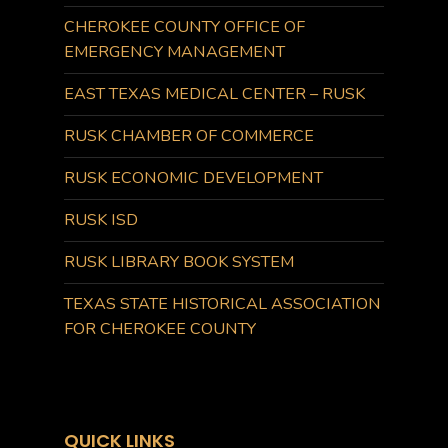
CHEROKEE COUNTY OFFICE OF
EMERGENCY MANAGEMENT
EAST TEXAS MEDICAL CENTER – RUSK
RUSK CHAMBER OF COMMERCE
RUSK ECONOMIC DEVELOPMENT
RUSK ISD
RUSK LIBRARY BOOK SYSTEM
TEXAS STATE HISTORICAL ASSOCIATION
FOR CHEROKEE COUNTY
QUICK LINKS