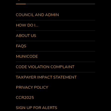
COUNCIL AND ADMIN
HOW DO I…
ABOUT US
FAQS
MUNICODE
CODE VIOLATION COMPLAINT
TAXPAYER IMPACT STATEMENT
PRIVACY POLICY
CCR2025
SIGN UP FOR ALERTS