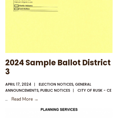
2024 Sample Ballot District
3
APRIL 17, 2024
|
ELECTION NOTICES
,
GENERAL
ANNOUNCEMENTS
,
PUBLIC NOTICES
|
CITY OF RUSK - CE
2024
...
Read More →
Sample
Ballot