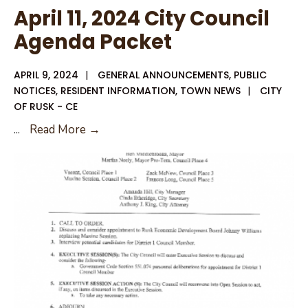
April 11, 2024 City Council
Agenda Packet
APRIL 9, 2024
|
GENERAL ANNOUNCEMENTS
,
PUBLIC
NOTICES
,
RESIDENT INFORMATION
,
TOWN NEWS
|
CITY
OF RUSK - CE
April
...
Read More →
11,
2024
City
Council
Agenda
Packet