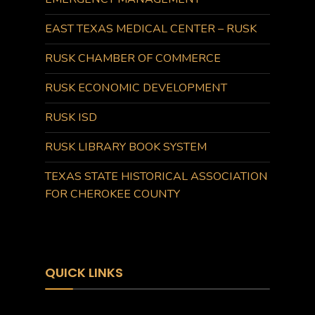
EAST TEXAS MEDICAL CENTER – RUSK
RUSK CHAMBER OF COMMERCE
RUSK ECONOMIC DEVELOPMENT
RUSK ISD
RUSK LIBRARY BOOK SYSTEM
TEXAS STATE HISTORICAL ASSOCIATION
FOR CHEROKEE COUNTY
QUICK LINKS