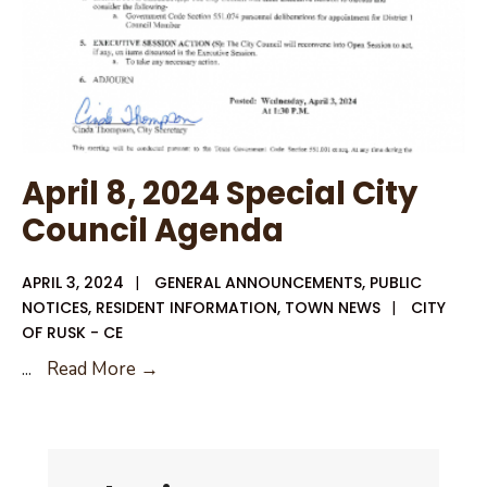
April 8, 2024 Special City
Council Agenda
APRIL 3, 2024
|
GENERAL ANNOUNCEMENTS
,
PUBLIC
NOTICES
,
RESIDENT INFORMATION
,
TOWN NEWS
|
CITY
OF RUSK - CE
April
...
Read More →
8,
2024
Special
City