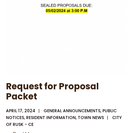
District
3
Request for Proposal
Packet
APRIL 17, 2024
|
GENERAL ANNOUNCEMENTS
,
PUBLIC
NOTICES
,
RESIDENT INFORMATION
,
TOWN NEWS
|
CITY
OF RUSK - CE