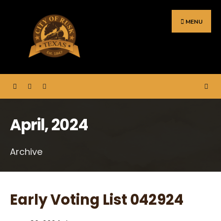
Search
Skip
for:
to
MENU
content
April, 2024
Archive
Early Voting List 042924