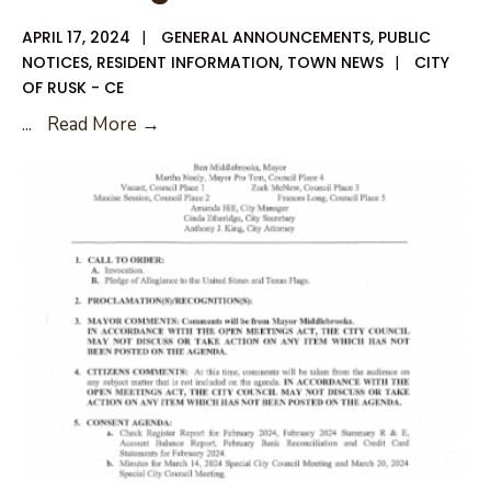
APRIL 17, 2024
|
GENERAL ANNOUNCEMENTS
,
PUBLIC
NOTICES
,
RESIDENT INFORMATION
,
TOWN NEWS
|
CITY
OF RUSK - CE
Request
...
Read More →
for
Proposals
for
Administration
and
Planning
Services