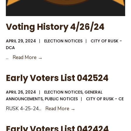
Voting History 4/26/24
APRIL 29, 2024
|
ELECTION NOTICES
|
CITY OF RUSK -
DCA
Voting
...
Read More →
History
4/26/24
Early Voters List 042524
APRIL 26, 2024
|
ELECTION NOTICES
,
GENERAL
ANNOUNCEMENTS
,
PUBLIC NOTICES
|
CITY OF RUSK - CE
Early
RUSK 4-25-24
...
Read More →
Voters
List
Early Voters List 042424