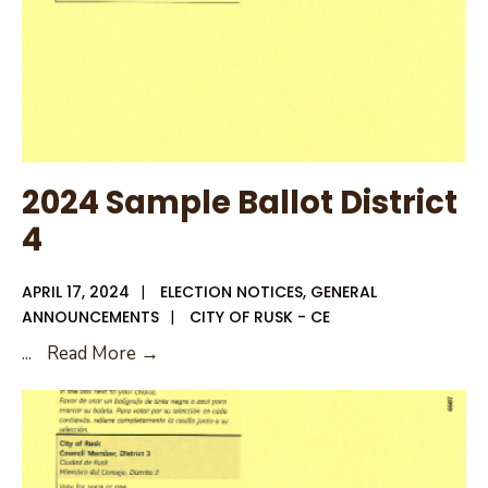
2024 Sample Ballot District
4
APRIL 17, 2024
|
ELECTION NOTICES
,
GENERAL
ANNOUNCEMENTS
|
CITY OF RUSK - CE
2024
...
Read More →
Sample
Ballot
District
4