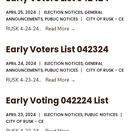
042524
APRIL 25, 2024
|
ELECTION NOTICES
,
GENERAL
ANNOUNCEMENTS
,
PUBLIC NOTICES
|
CITY OF RUSK - CE
Early
RUSK 4-24-24
...
Read More →
Voters
List
Early Voters List 042324
042424
APRIL 24, 2024
|
ELECTION NOTICES
,
GENERAL
ANNOUNCEMENTS
,
PUBLIC NOTICES
|
CITY OF RUSK - CE
Early
RUSK 4-23-24
...
Read More →
Voters
List
Early Voting 042224 List
042324
APRIL 23, 2024
|
ELECTION NOTICES
,
PUBLIC NOTICES
|
CITY OF RUSK - CE
Early