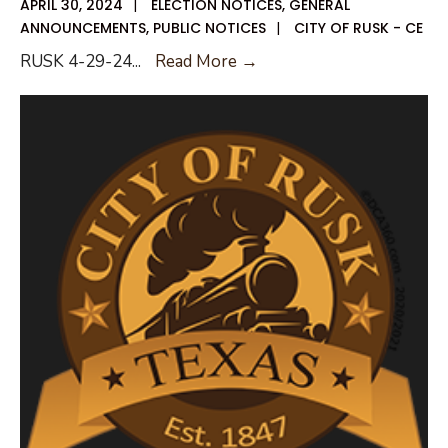
APRIL 30, 2024
|
ELECTION NOTICES
,
GENERAL
ANNOUNCEMENTS
,
PUBLIC NOTICES
|
CITY OF RUSK - CE
Early
RUSK 4-29-24
...
Read More →
Voting
List
042924