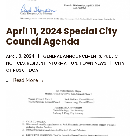
April 11, 2024 Special City
Council Agenda
APRIL 8, 2024
|
GENERAL ANNOUNCEMENTS
,
PUBLIC
NOTICES
,
RESIDENT INFORMATION
,
TOWN NEWS
|
CITY
OF RUSK - DCA
April
...
Read More →
11,
2024
Special
City
Council
Agenda