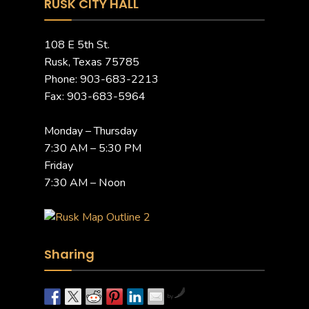
RUSK CITY HALL
108 E 5th St.
Rusk, Texas 75785
Phone: 903-683-2213
Fax: 903-683-5964
Monday – Thursday
7:30 AM – 5:30 PM
Friday
7:30 AM – Noon
Sharing
by