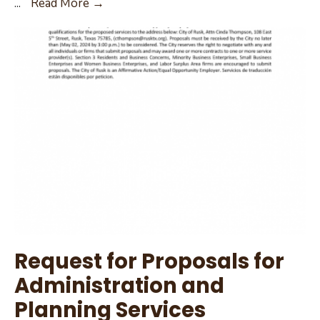
Request
...
Read More →
for
Proposal
Packet
Request for Proposals for
Administration and
Planning Services