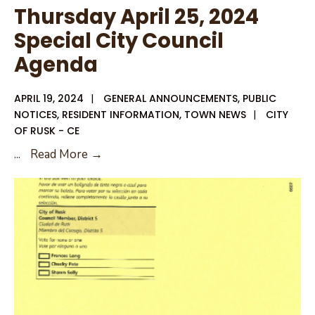
Thursday April 25, 2024
Special City Council
Agenda
APRIL 19, 2024
|
GENERAL ANNOUNCEMENTS
,
PUBLIC
NOTICES
,
RESIDENT INFORMATION
,
TOWN NEWS
|
CITY
OF RUSK - CE
Thursday
...
Read More →
April
25,
2024
Special
City
Council
Agenda