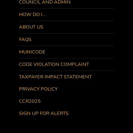
COUNCIL AND ADMIN
HOW DO I…
ABOUT US
FAQS
MUNICODE
CODE VIOLATION COMPLAINT
TAXPAYER IMPACT STATEMENT
PRIVACY POLICY
CCR2025
SIGN UP FOR ALERTS