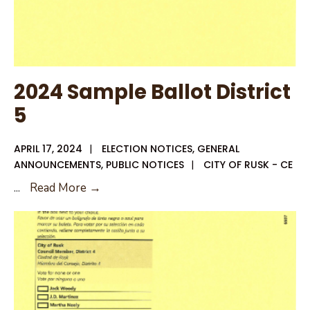
2024 Sample Ballot District
5
APRIL 17, 2024
|
ELECTION NOTICES
,
GENERAL
ANNOUNCEMENTS
,
PUBLIC NOTICES
|
CITY OF RUSK - CE
2024
...
Read More →
Sample
Ballot
District
5