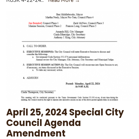
RUSK 4-22-24
...
Read More →
Voting
042224
List
April 25, 2024 Special City
Council Agenda
Amendment