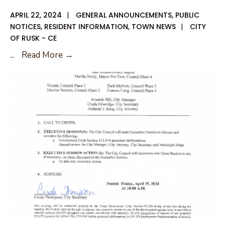
APRIL 22, 2024
|
GENERAL ANNOUNCEMENTS
,
PUBLIC
NOTICES
,
RESIDENT INFORMATION
,
TOWN NEWS
|
CITY
OF RUSK - CE
April
...
Read More →
25,
2024
Special
City
Council
Agenda
Amendment