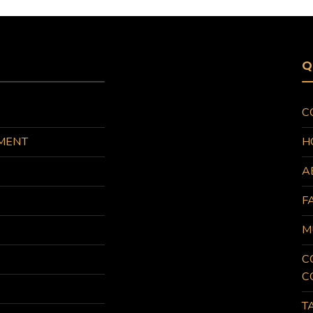
Q
C
MENT
H
A
F
M
C
C
T