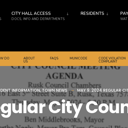
CITY HALL ACCESS
RESIDENTS
PAY
S
DOCS, INFO AND DEPARTMENTS
WATE
W DO
ABOUT
FAQS
MUNICODE
CODE VIOLATION
US
COMPLAINT
IDENT INFORMATION
,
TOWN NEWS
MAY 9, 2024 REGULAR C
egular City Cou