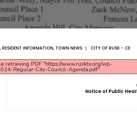
,
RESIDENT INFORMATION
,
TOWN NEWS
|
CITY OF RUSK - CE
e retrieving PDF "https://www.rusktx.org/wp-
024-Regular-City-Council-Agenda.pdf".
Notice of Public Hear