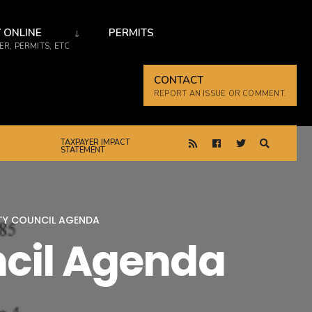
 ONLINE
PERMITS
R, PERMITS, ETC
CONTACT
REPORT AN ISSUE OR COMMENT.
TAXPAYER IMPACT
STATEMENT
ITY COUNCIL AGENDA
ncil Agenda