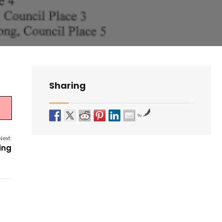
Sharing
by
Next:
ing