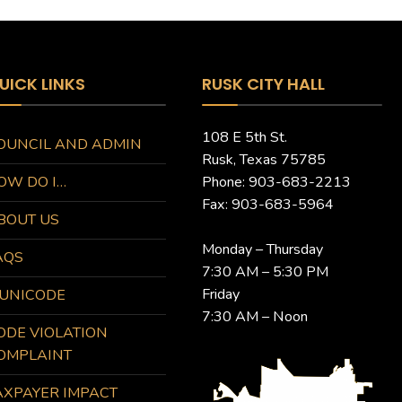
UICK LINKS
RUSK CITY HALL
108 E 5th St.
OUNCIL AND ADMIN
Rusk, Texas 75785
OW DO I…
Phone: 903-683-2213
Fax: 903-683-5964
BOUT US
Monday – Thursday
AQS
7:30 AM – 5:30 PM
Friday
UNICODE
7:30 AM – Noon
ODE VIOLATION
OMPLAINT
AXPAYER IMPACT