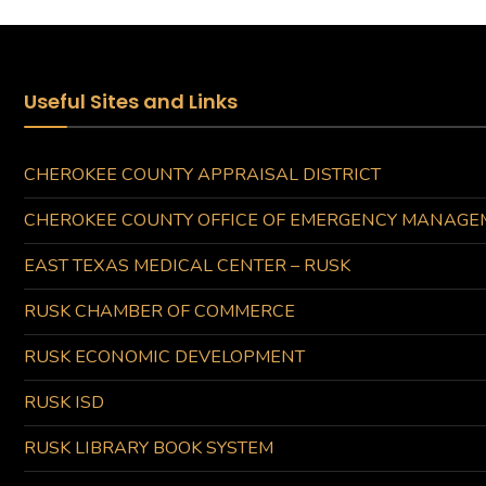
Useful Sites and Links
CHEROKEE COUNTY APPRAISAL DISTRICT
CHEROKEE COUNTY OFFICE OF EMERGENCY MANAGE
EAST TEXAS MEDICAL CENTER – RUSK
RUSK CHAMBER OF COMMERCE
RUSK ECONOMIC DEVELOPMENT
RUSK ISD
RUSK LIBRARY BOOK SYSTEM