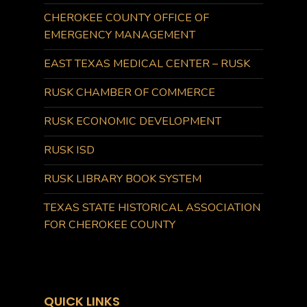
CHEROKEE COUNTY OFFICE OF
EMERGENCY MANAGEMENT
EAST TEXAS MEDICAL CENTER – RUSK
RUSK CHAMBER OF COMMERCE
RUSK ECONOMIC DEVELOPMENT
RUSK ISD
RUSK LIBRARY BOOK SYSTEM
TEXAS STATE HISTORICAL ASSOCIATION
FOR CHEROKEE COUNTY
QUICK LINKS