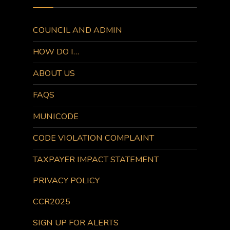
COUNCIL AND ADMIN
HOW DO I…
ABOUT US
FAQS
MUNICODE
CODE VIOLATION COMPLAINT
TAXPAYER IMPACT STATEMENT
PRIVACY POLICY
CCR2025
SIGN UP FOR ALERTS