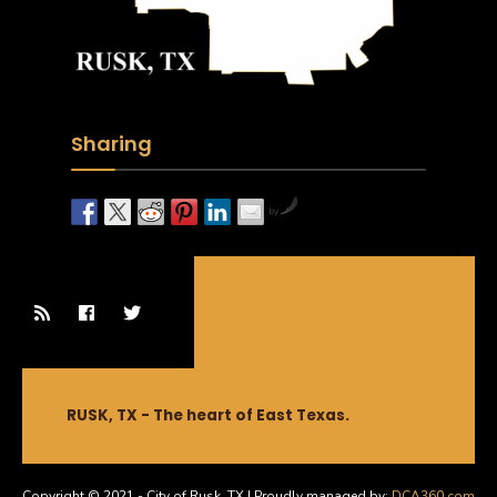
Sharing
by
RUSK, TX - The heart of East Texas.
Copyright © 2021 - City of Rusk, TX | Proudly managed by:
DCA360.com