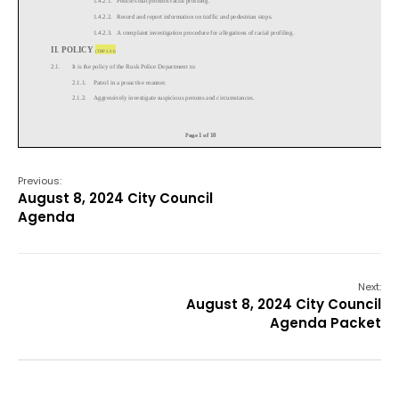
Previous:
August 8, 2024 City Council
Agenda
Next:
August 8, 2024 City Council
Agenda Packet