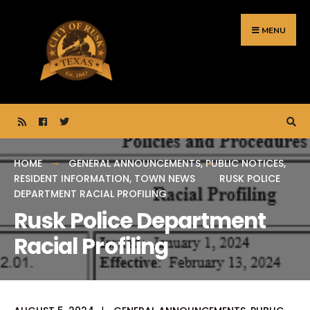
Search
Skip
for:
to
MENU
content
HOME
GENERAL ANNOUNCEMENTS
,
PUBLIC NOTICES
,
RESIDENT INFORMATION
,
TOWN NEWS
RUSK POLICE
DEPARTMENT RACIAL PROFILING
Rusk Police Department
Racial Profiling