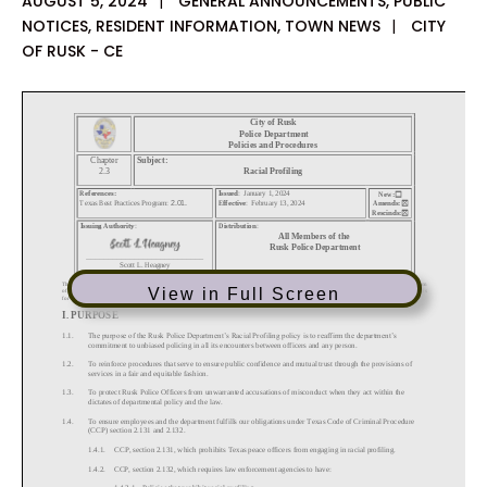
AUGUST 5, 2024
|
GENERAL ANNOUNCEMENTS
,
PUBLIC
NOTICES
,
RESIDENT INFORMATION
,
TOWN NEWS
|
CITY
OF RUSK - CE
View in Full Screen