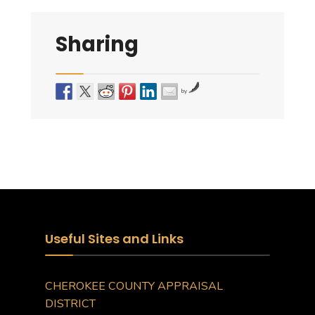
Sharing
by
Useful Sites and Links
CHEROKEE COUNTY APPRAISAL
DISTRICT