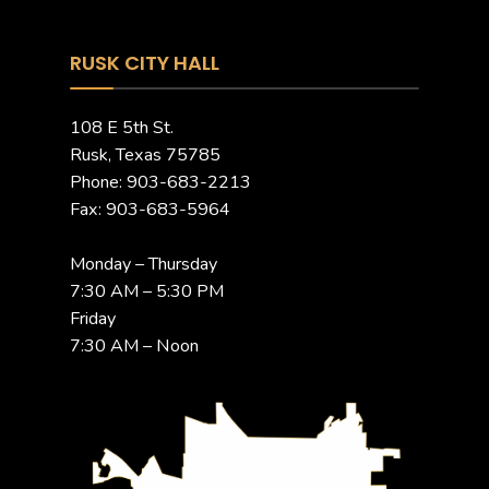
RUSK CITY HALL
108 E 5th St.
Rusk, Texas 75785
Phone: 903-683-2213
Fax: 903-683-5964
Monday – Thursday
7:30 AM – 5:30 PM
Friday
7:30 AM – Noon