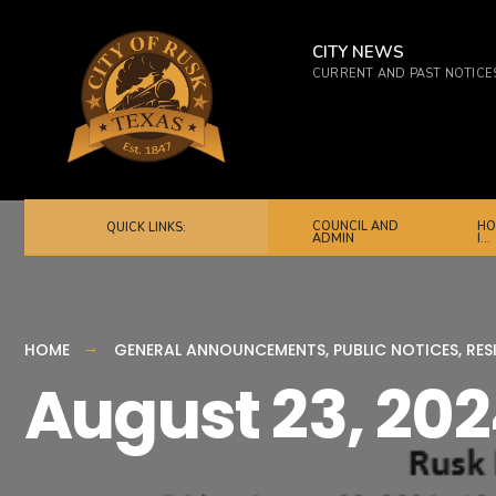
for:
Skip
to
CITY NEWS
CURRENT AND PAST NOTICE
content
COUNCIL AND
HO
QUICK LINKS:
ADMIN
I…
HOME
GENERAL ANNOUNCEMENTS
,
PUBLIC NOTICES
,
RES
August 23, 20