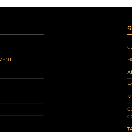
Q
C
MENT
H
A
F
M
C
C
T