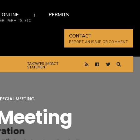
 ONLINE
PERMITS
R, PERMITS, ETC
CONTACT
REPORT AN ISSUE OR COMMENT.
TAXPAYER IMPACT
STATEMENT
PECIAL MEETING
 Meeting