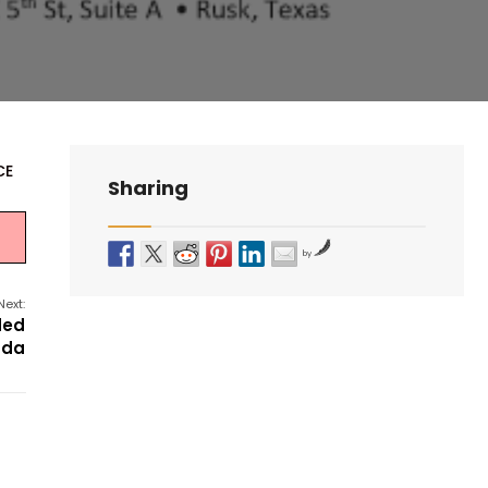
CE
Sharing
by
Next:
ded
nda