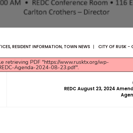
TICES
,
RESIDENT INFORMATION
,
TOWN NEWS
|
CITY OF RUSK - 
e retrieving PDF "https://www.rusktx.org/wp-
/REDC-Agenda-2024-08-23.pdf".
REDC August 23, 2024 Amen
Age