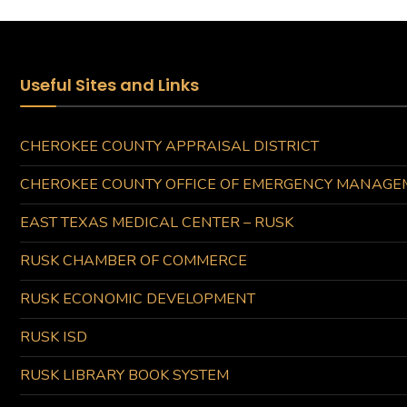
Useful Sites and Links
CHEROKEE COUNTY APPRAISAL DISTRICT
CHEROKEE COUNTY OFFICE OF EMERGENCY MANAGE
EAST TEXAS MEDICAL CENTER – RUSK
RUSK CHAMBER OF COMMERCE
RUSK ECONOMIC DEVELOPMENT
RUSK ISD
RUSK LIBRARY BOOK SYSTEM