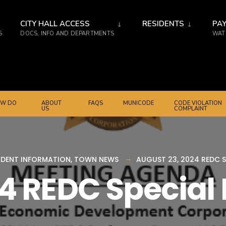
CITY HALL ACCESS
RESIDENTS
PAY
S
DOCS, INFO AND DEPARTMENTS
WATE
W DO
ABOUT
FAQS
MUNICODE
CODE VIOLATION
US
COMPLAINT
IDENT INFORMATION
,
TOWN NEWS
AUGUST 23, 2024 REDC S
24 REDC Special