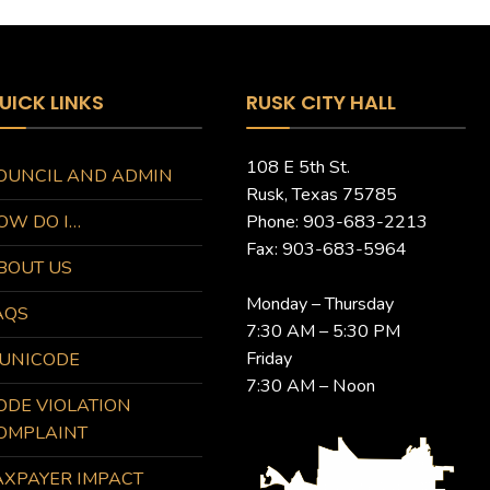
UICK LINKS
RUSK CITY HALL
108 E 5th St.
OUNCIL AND ADMIN
Rusk, Texas 75785
OW DO I…
Phone: 903-683-2213
Fax: 903-683-5964
BOUT US
Monday – Thursday
AQS
7:30 AM – 5:30 PM
Friday
UNICODE
7:30 AM – Noon
ODE VIOLATION
OMPLAINT
AXPAYER IMPACT