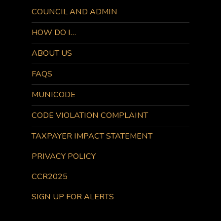
COUNCIL AND ADMIN
HOW DO I…
ABOUT US
FAQS
MUNICODE
CODE VIOLATION COMPLAINT
TAXPAYER IMPACT STATEMENT
PRIVACY POLICY
CCR2025
SIGN UP FOR ALERTS