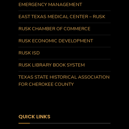
EMERGENCY MANAGEMENT
EAST TEXAS MEDICAL CENTER – RUSK
RUSK CHAMBER OF COMMERCE
RUSK ECONOMIC DEVELOPMENT
RUSK ISD
RUSK LIBRARY BOOK SYSTEM
TEXAS STATE HISTORICAL ASSOCIATION
FOR CHEROKEE COUNTY
QUICK LINKS