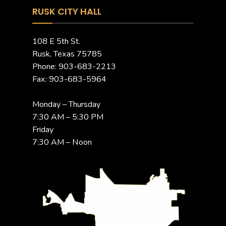
RUSK CITY HALL
108 E 5th St.
Rusk, Texas 75785
Phone: 903-683-2213
Fax: 903-683-5964
Monday – Thursday
7:30 AM – 5:30 PM
Friday
7:30 AM – Noon