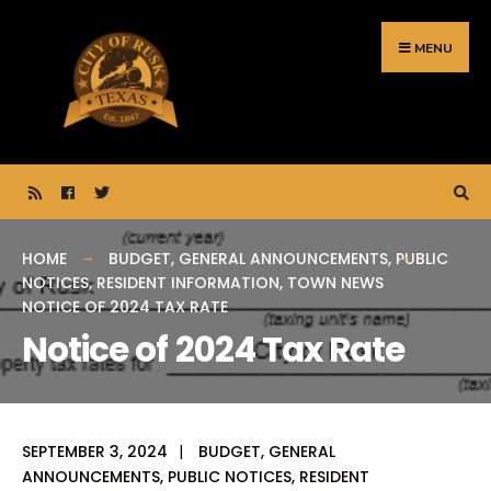
Search
Skip
for:
to
MENU
content
HOME
BUDGET
,
GENERAL ANNOUNCEMENTS
,
PUBLIC
NOTICES
,
RESIDENT INFORMATION
,
TOWN NEWS
NOTICE OF 2024 TAX RATE
Notice of 2024 Tax Rate
SEPTEMBER 3, 2024
|
BUDGET
,
GENERAL
ANNOUNCEMENTS
,
PUBLIC NOTICES
,
RESIDENT