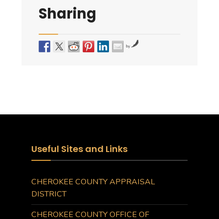
Sharing
by
Useful Sites and Links
CHEROKEE COUNTY APPRAISAL
DISTRICT
CHEROKEE COUNTY OFFICE OF