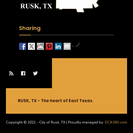
Sharing
by
RUSK, TX - The heart of East Texas.
Copyright © 2021 - City of Rusk, TX | Proudly managed by:
DCA360.com