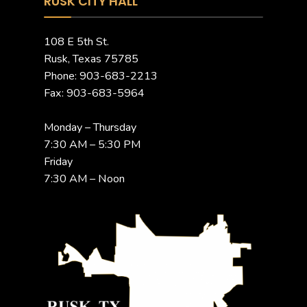
RUSK CITY HALL
108 E 5th St.
Rusk, Texas 75785
Phone: 903-683-2213
Fax: 903-683-5964
Monday – Thursday
7:30 AM – 5:30 PM
Friday
7:30 AM – Noon