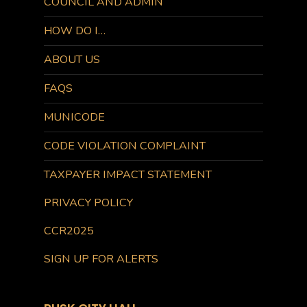
COUNCIL AND ADMIN
HOW DO I…
ABOUT US
FAQS
MUNICODE
CODE VIOLATION COMPLAINT
TAXPAYER IMPACT STATEMENT
PRIVACY POLICY
CCR2025
SIGN UP FOR ALERTS