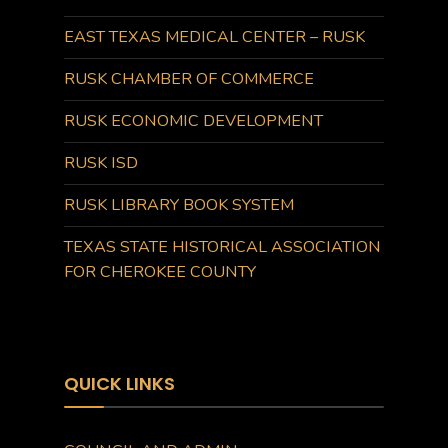
EAST TEXAS MEDICAL CENTER – RUSK
RUSK CHAMBER OF COMMERCE
RUSK ECONOMIC DEVELOPMENT
RUSK ISD
RUSK LIBRARY BOOK SYSTEM
TEXAS STATE HISTORICAL ASSOCIATION
FOR CHEROKEE COUNTY
QUICK LINKS