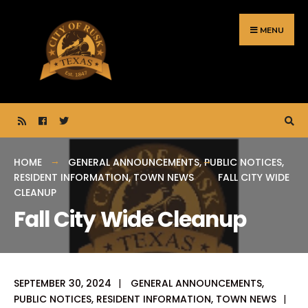
Search
Skip
for:
to
MENU
content
HOME
GENERAL ANNOUNCEMENTS
,
PUBLIC NOTICES
,
RESIDENT INFORMATION
,
TOWN NEWS
FALL CITY WIDE
CLEANUP
Fall City Wide Cleanup
SEPTEMBER 30, 2024
|
GENERAL ANNOUNCEMENTS
,
PUBLIC NOTICES
,
RESIDENT INFORMATION
,
TOWN NEWS
|