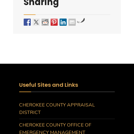
Sharing
by
Useful Sites and Links
CHEROKEE COUNTY APPRAISAL
DISTRICT
CHEROKEE COUNTY OFFICE OF
EMERGENCY MANAGEMENT