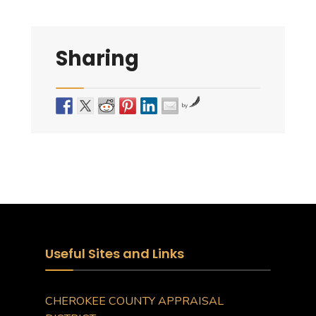
Sharing
by
Useful Sites and Links
CHEROKEE COUNTY APPRAISAL