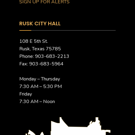
SIGN UP FOR ALERTS
RUSK CITY HALL
108 E 5th St.
Rusk, Texas 75785
Phone: 903-683-2213
Fax: 903-683-5964
Monday – Thursday
7:30 AM – 5:30 PM
Friday
7:30 AM – Noon