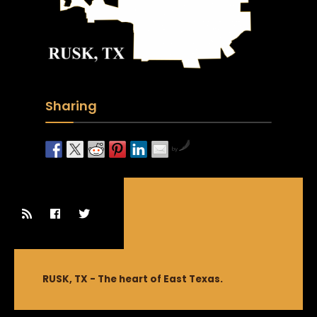
Sharing
by
RUSK, TX - The heart of East Texas.