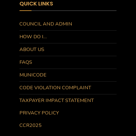
QUICK LINKS
COUNCIL AND ADMIN
HOW DO I…
ABOUT US
FAQS
MUNICODE
CODE VIOLATION COMPLAINT
TAXPAYER IMPACT STATEMENT
PRIVACY POLICY
CCR2025