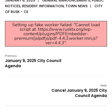
JANUARY 6, 2025
|
GENERAL ANNOUNCEMENTS
,
PUBLIC
NOTICES
,
RESIDENT INFORMATION
,
TOWN NEWS
|
CITY
OF RUSK - CE
Setting up fake worker failed: "Cannot load
script at: https://www.rusktx.org/wp-
content/plugins/PDFEmbedder-
premium/js/pdfjs/pdf-4.4.3.worker.min.js?
ver=4.4.3".
Previous:
January 9, 2025 City Council
Agenda
Next:
Cancel January 9, 2025 City
Council Agenda