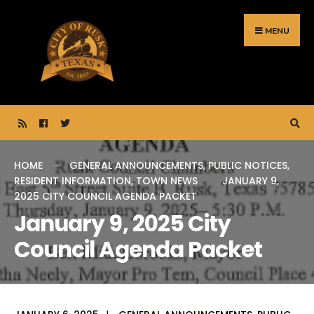
Search
Skip
for:
to
MENU
content
HOME
GENERAL ANNOUNCEMENTS
,
PUBLIC NOTICES
,
RESIDENT INFORMATION
,
TOWN NEWS
JANUARY 9,
2025 CITY COUNCIL AGENDA PACKET
January 9, 2025 City
Council Agenda Packet