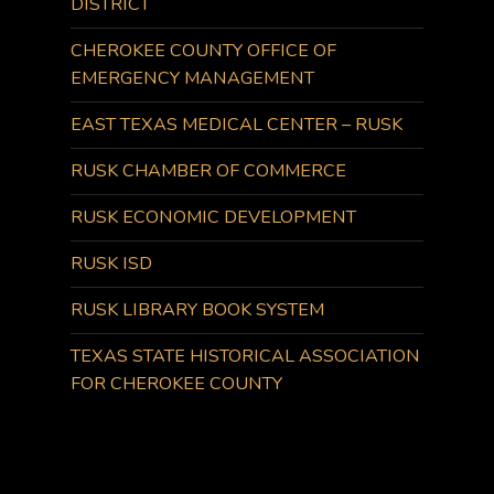
DISTRICT
CHEROKEE COUNTY OFFICE OF
EMERGENCY MANAGEMENT
EAST TEXAS MEDICAL CENTER – RUSK
RUSK CHAMBER OF COMMERCE
RUSK ECONOMIC DEVELOPMENT
RUSK ISD
RUSK LIBRARY BOOK SYSTEM
TEXAS STATE HISTORICAL ASSOCIATION
FOR CHEROKEE COUNTY