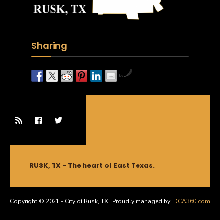
Sharing
by
RUSK, TX - The heart of East Texas.
Copyright © 2021 - City of Rusk, TX | Proudly managed by:
DCA360.com