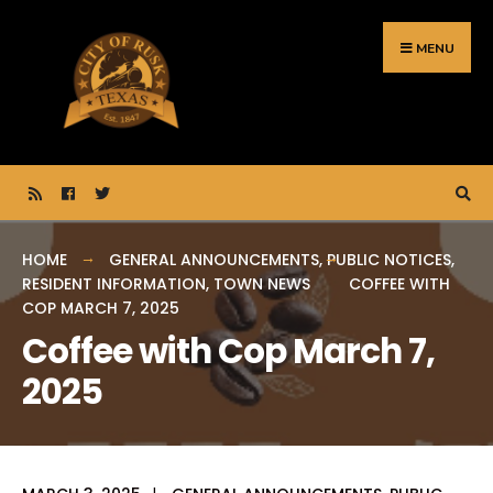
Search
Skip
for:
to
MENU
content
HOME
GENERAL ANNOUNCEMENTS
,
PUBLIC NOTICES
,
RESIDENT INFORMATION
,
TOWN NEWS
COFFEE WITH
COP MARCH 7, 2025
Coffee with Cop March 7,
2025