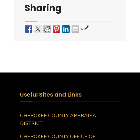
Sharing
by
Useful Sites and Links
CHEROKEE COUNTY APPRAISAL
DISTRICT
CHEROKEE COUNTY OFFICE OF