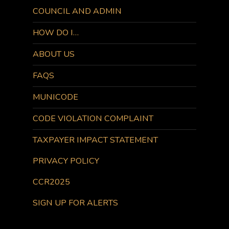
COUNCIL AND ADMIN
HOW DO I…
ABOUT US
FAQS
MUNICODE
CODE VIOLATION COMPLAINT
TAXPAYER IMPACT STATEMENT
PRIVACY POLICY
CCR2025
SIGN UP FOR ALERTS