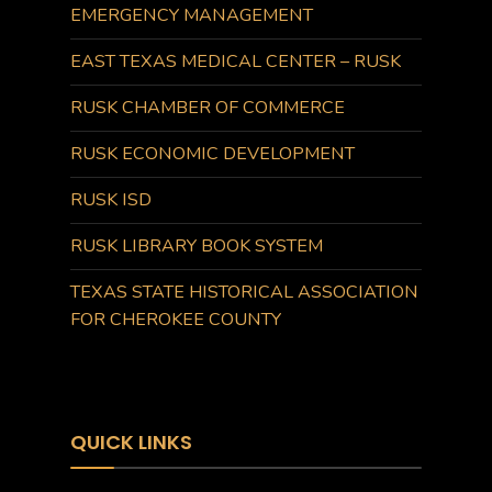
EMERGENCY MANAGEMENT
EAST TEXAS MEDICAL CENTER – RUSK
RUSK CHAMBER OF COMMERCE
RUSK ECONOMIC DEVELOPMENT
RUSK ISD
RUSK LIBRARY BOOK SYSTEM
TEXAS STATE HISTORICAL ASSOCIATION
FOR CHEROKEE COUNTY
QUICK LINKS