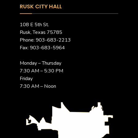
RUSK CITY HALL
108 E 5th St.
Rusk, Texas 75785
Phone: 903-683-2213
Fax: 903-683-5964
Monday – Thursday
7:30 AM – 5:30 PM
Friday
7:30 AM – Noon