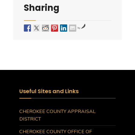
Sharing
by
Useful Sites and Links
CHEROKEE COUNTY APPRAISAL
DISTRICT
CHEROKEE COUNTY OFFICE OF