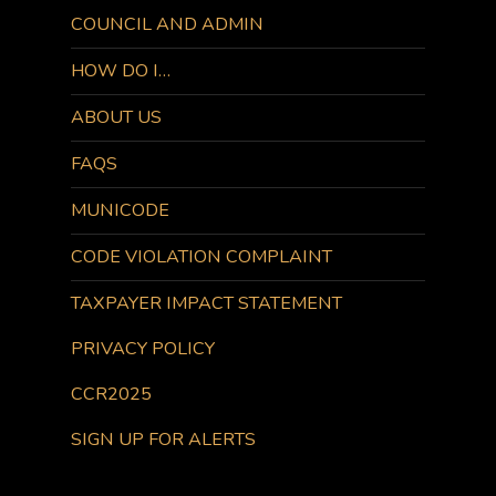
COUNCIL AND ADMIN
HOW DO I…
ABOUT US
FAQS
MUNICODE
CODE VIOLATION COMPLAINT
TAXPAYER IMPACT STATEMENT
PRIVACY POLICY
CCR2025
SIGN UP FOR ALERTS