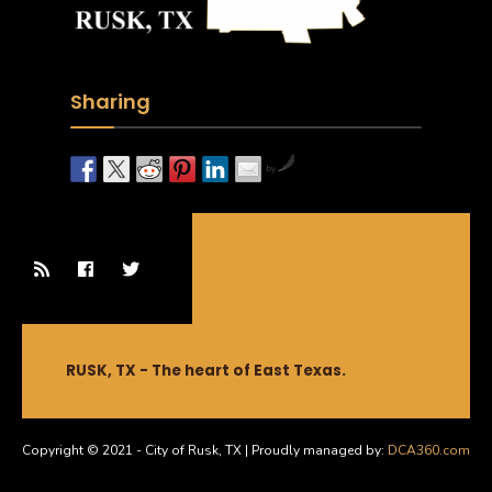
Sharing
by
RUSK, TX - The heart of East Texas.
Copyright © 2021 - City of Rusk, TX | Proudly managed by:
DCA360.com