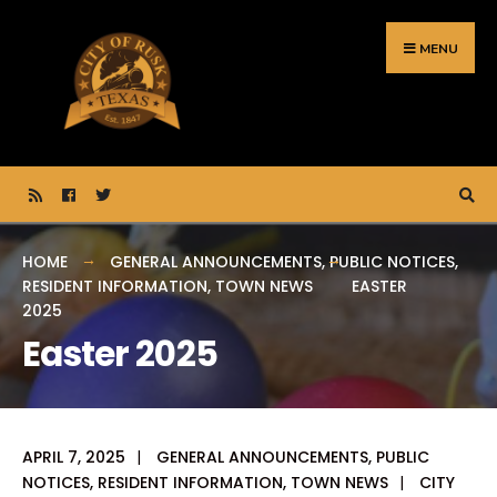
Search
Skip
for:
to
MENU
content
HOME
GENERAL ANNOUNCEMENTS
,
PUBLIC NOTICES
,
RESIDENT INFORMATION
,
TOWN NEWS
EASTER
2025
Easter 2025
APRIL 7, 2025
|
GENERAL ANNOUNCEMENTS
,
PUBLIC
NOTICES
,
RESIDENT INFORMATION
,
TOWN NEWS
|
CITY