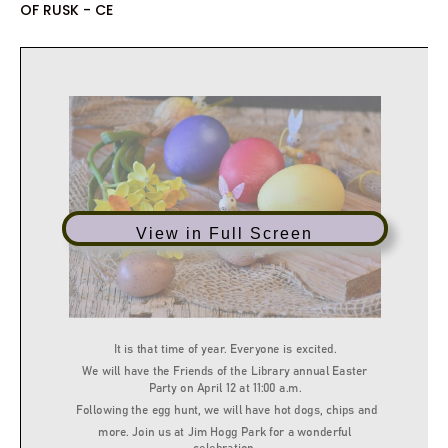
OF RUSK - CE
View in Full Screen