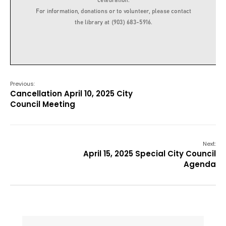
Previous:
Cancellation April 10, 2025 City
Council Meeting
Next:
April 15, 2025 Special City Council
Agenda