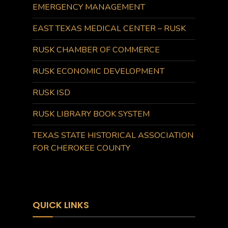
EMERGENCY MANAGEMENT
EAST TEXAS MEDICAL CENTER – RUSK
RUSK CHAMBER OF COMMERCE
RUSK ECONOMIC DEVELOPMENT
RUSK ISD
RUSK LIBRARY BOOK SYSTEM
TEXAS STATE HISTORICAL ASSOCIATION
FOR CHEROKEE COUNTY
QUICK LINKS