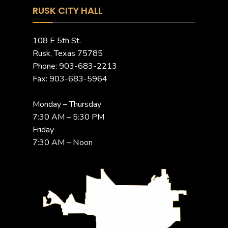
RUSK CITY HALL
108 E 5th St.
Rusk, Texas 75785
Phone: 903-683-2213
Fax: 903-683-5964
Monday – Thursday
7:30 AM – 5:30 PM
Friday
7:30 AM – Noon