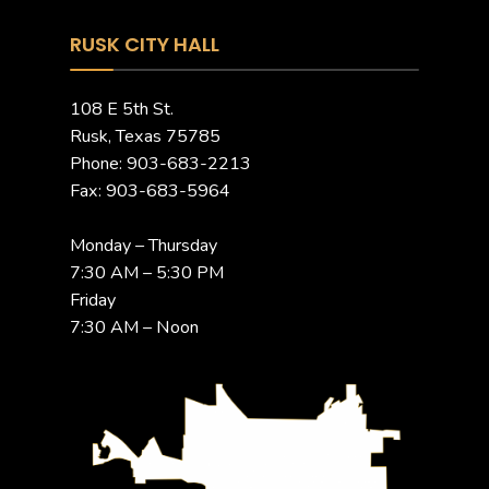
RUSK CITY HALL
108 E 5th St.
Rusk, Texas 75785
Phone: 903-683-2213
Fax: 903-683-5964
Monday – Thursday
7:30 AM – 5:30 PM
Friday
7:30 AM – Noon