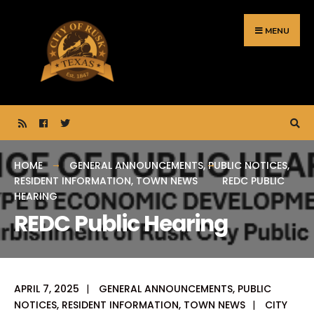
Search
Skip
for:
to
MENU
content
HOME
GENERAL ANNOUNCEMENTS
,
PUBLIC NOTICES
,
RESIDENT INFORMATION
,
TOWN NEWS
REDC PUBLIC
HEARING
REDC Public Hearing
APRIL 7, 2025
|
GENERAL ANNOUNCEMENTS
,
PUBLIC
NOTICES
,
RESIDENT INFORMATION
,
TOWN NEWS
|
CITY