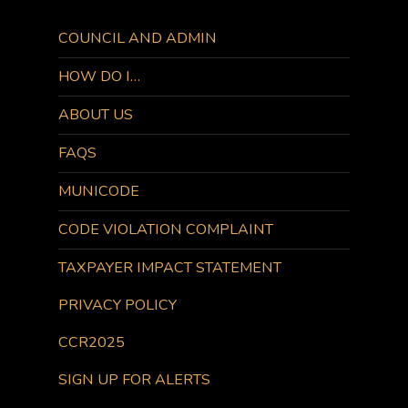
COUNCIL AND ADMIN
HOW DO I…
ABOUT US
FAQS
MUNICODE
CODE VIOLATION COMPLAINT
TAXPAYER IMPACT STATEMENT
PRIVACY POLICY
CCR2025
SIGN UP FOR ALERTS