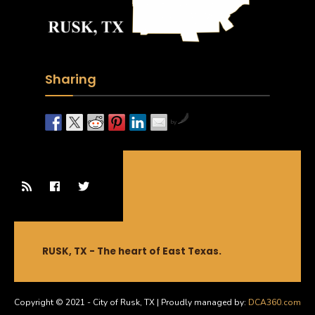
Sharing
by
RUSK, TX - The heart of East Texas.
Copyright © 2021 - City of Rusk, TX | Proudly managed by:
DCA360.com