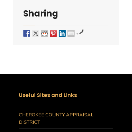
Sharing
by
Useful Sites and Links
CHEROKEE COUNTY APPRAISAL
DISTRICT