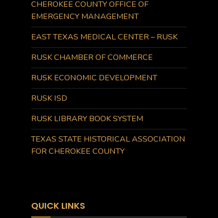
CHEROKEE COUNTY OFFICE OF
EMERGENCY MANAGEMENT
EAST TEXAS MEDICAL CENTER – RUSK
RUSK CHAMBER OF COMMERCE
RUSK ECONOMIC DEVELOPMENT
RUSK ISD
RUSK LIBRARY BOOK SYSTEM
TEXAS STATE HISTORICAL ASSOCIATION
FOR CHEROKEE COUNTY
QUICK LINKS