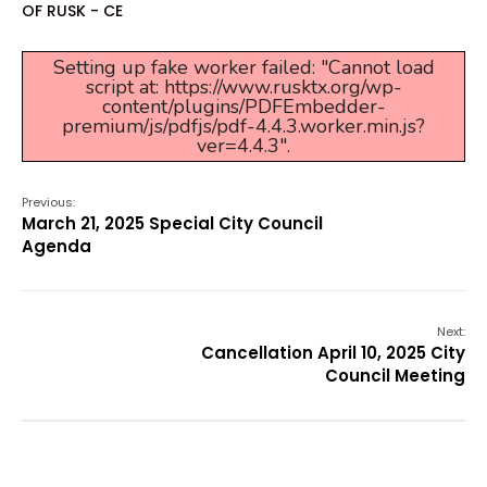
OF RUSK - CE
Setting up fake worker failed: "Cannot load
script at: https://www.rusktx.org/wp-
content/plugins/PDFEmbedder-
premium/js/pdfjs/pdf-4.4.3.worker.min.js?
ver=4.4.3".
Previous:
March 21, 2025 Special City Council
Agenda
Next:
Cancellation April 10, 2025 City
Council Meeting