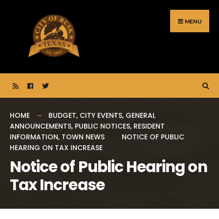
Search
Skip
for:
to
MENU
content
HOME
BUDGET
,
CITY EVENTS
,
GENERAL
ANNOUNCEMENTS
,
PUBLIC NOTICES
,
RESIDENT
INFORMATION
,
TOWN NEWS
NOTICE OF PUBLIC
HEARING ON TAX INCREASE
Notice of Public Hearing on
Tax Increase