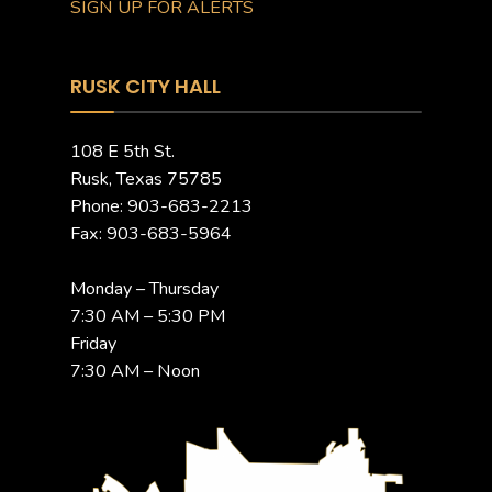
SIGN UP FOR ALERTS
RUSK CITY HALL
108 E 5th St.
Rusk, Texas 75785
Phone: 903-683-2213
Fax: 903-683-5964
Monday – Thursday
7:30 AM – 5:30 PM
Friday
7:30 AM – Noon