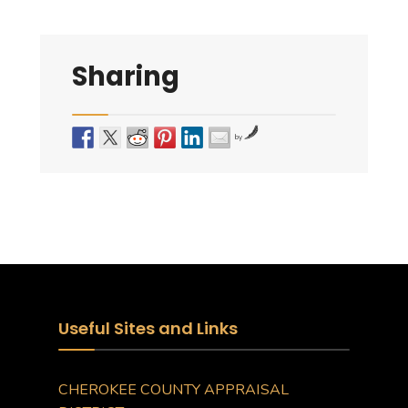
Sharing
by
Useful Sites and Links
CHEROKEE COUNTY APPRAISAL