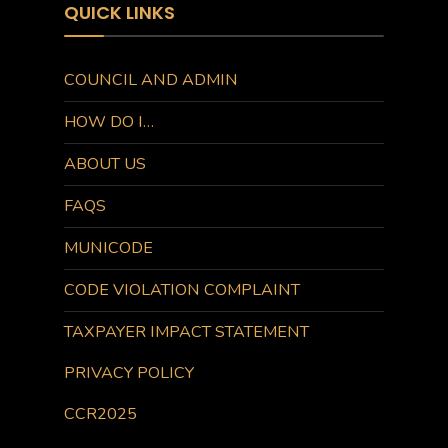
QUICK LINKS
COUNCIL AND ADMIN
HOW DO I…
ABOUT US
FAQS
MUNICODE
CODE VIOLATION COMPLAINT
TAXPAYER IMPACT STATEMENT
PRIVACY POLICY
CCR2025