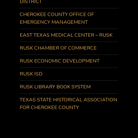
DISTRICT
CHEROKEE COUNTY OFFICE OF
EMERGENCY MANAGEMENT
EAST TEXAS MEDICAL CENTER – RUSK
RUSK CHAMBER OF COMMERCE
RUSK ECONOMIC DEVELOPMENT
RUSK ISD
RUSK LIBRARY BOOK SYSTEM
TEXAS STATE HISTORICAL ASSOCIATION
FOR CHEROKEE COUNTY