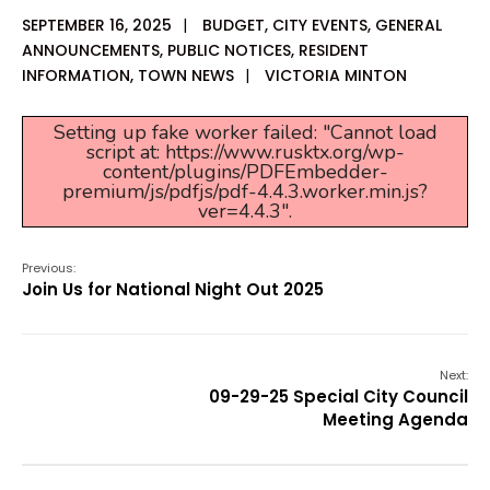
SEPTEMBER 16, 2025
|
BUDGET
,
CITY EVENTS
,
GENERAL
ANNOUNCEMENTS
,
PUBLIC NOTICES
,
RESIDENT
INFORMATION
,
TOWN NEWS
|
VICTORIA MINTON
Setting up fake worker failed: "Cannot load
script at: https://www.rusktx.org/wp-
content/plugins/PDFEmbedder-
premium/js/pdfjs/pdf-4.4.3.worker.min.js?
ver=4.4.3".
Previous:
Join Us for National Night Out 2025
Next:
09-29-25 Special City Council
Meeting Agenda