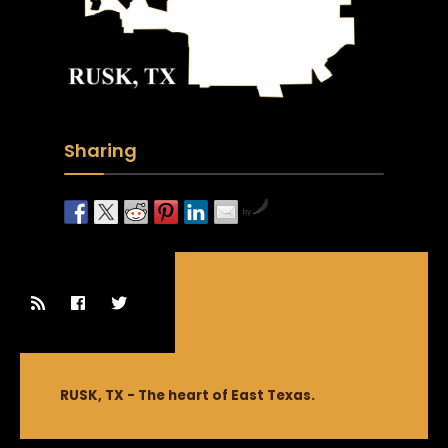
Sharing
by
RUSK, TX - The heart of East Texas.