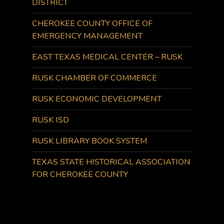
DISTRICT
CHEROKEE COUNTY OFFICE OF
EMERGENCY MANAGEMENT
EAST TEXAS MEDICAL CENTER – RUSK
RUSK CHAMBER OF COMMERCE
RUSK ECONOMIC DEVELOPMENT
RUSK ISD
RUSK LIBRARY BOOK SYSTEM
TEXAS STATE HISTORICAL ASSOCIATION
FOR CHEROKEE COUNTY