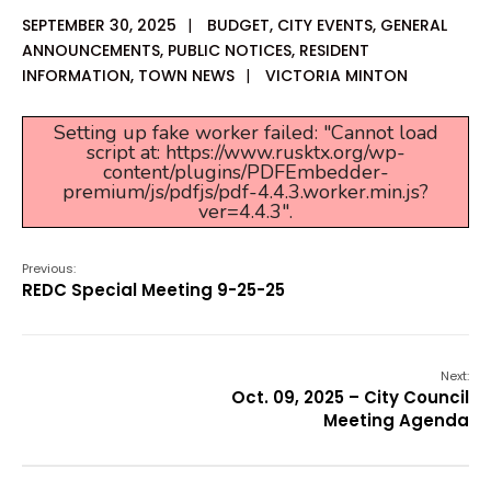
SEPTEMBER 30, 2025
|
BUDGET
,
CITY EVENTS
,
GENERAL
ANNOUNCEMENTS
,
PUBLIC NOTICES
,
RESIDENT
INFORMATION
,
TOWN NEWS
|
VICTORIA MINTON
Setting up fake worker failed: "Cannot load
script at: https://www.rusktx.org/wp-
content/plugins/PDFEmbedder-
premium/js/pdfjs/pdf-4.4.3.worker.min.js?
ver=4.4.3".
Previous:
REDC Special Meeting 9-25-25
Next:
Oct. 09, 2025 – City Council
Meeting Agenda