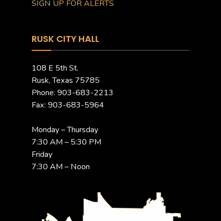
SIGN UP FOR ALERTS
RUSK CITY HALL
108 E 5th St.
Rusk, Texas 75785
Phone: 903-683-2213
Fax: 903-683-5964
Monday – Thursday
7:30 AM – 5:30 PM
Friday
7:30 AM – Noon