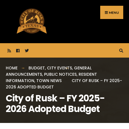
Search
Skip
for:
to
MENU
content
HOME
BUDGET
,
CITY EVENTS
,
GENERAL
ANNOUNCEMENTS
,
PUBLIC NOTICES
,
RESIDENT
INFORMATION
,
TOWN NEWS
CITY OF RUSK – FY 2025-
2026 ADOPTED BUDGET
City of Rusk – FY 2025-
2026 Adopted Budget