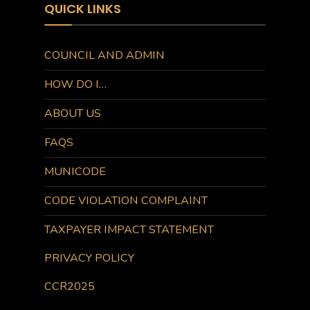
QUICK LINKS
COUNCIL AND ADMIN
HOW DO I…
ABOUT US
FAQS
MUNICODE
CODE VIOLATION COMPLAINT
TAXPAYER IMPACT STATEMENT
PRIVACY POLICY
CCR2025