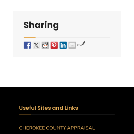
Sharing
by
Useful Sites and Links
CHEROKEE COUNTY APPRAISAL