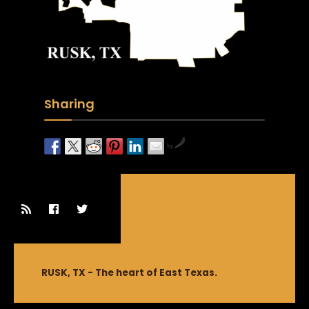
Sharing
by
RUSK, TX - The heart of East Texas.