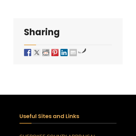
Sharing
by
Useful Sites and Links