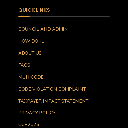
QUICK LINKS
COUNCIL AND ADMIN
HOW DO I…
ABOUT US
FAQS
MUNICODE
CODE VIOLATION COMPLAINT
TAXPAYER IMPACT STATEMENT
PRIVACY POLICY
CCR2025