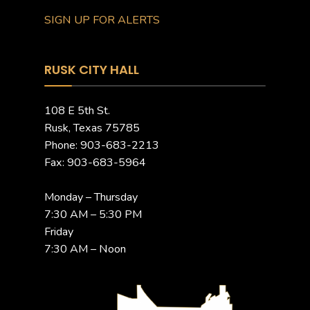
SIGN UP FOR ALERTS
RUSK CITY HALL
108 E 5th St.
Rusk, Texas 75785
Phone: 903-683-2213
Fax: 903-683-5964
Monday – Thursday
7:30 AM – 5:30 PM
Friday
7:30 AM – Noon