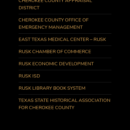
CHEROKEE COUNTY APPRAISAL
DISTRICT
CHEROKEE COUNTY OFFICE OF
EMERGENCY MANAGEMENT
EAST TEXAS MEDICAL CENTER – RUSK
RUSK CHAMBER OF COMMERCE
RUSK ECONOMIC DEVELOPMENT
RUSK ISD
RUSK LIBRARY BOOK SYSTEM
TEXAS STATE HISTORICAL ASSOCIATION
FOR CHEROKEE COUNTY