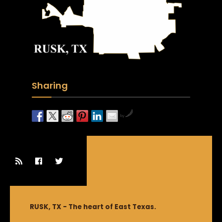
Sharing
by
RUSK, TX - The heart of East Texas.