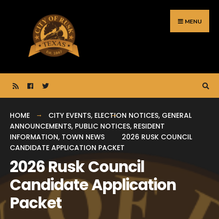
Search
Skip
for:
to
MENU
content
HOME
CITY EVENTS
,
ELECTION NOTICES
,
GENERAL
ANNOUNCEMENTS
,
PUBLIC NOTICES
,
RESIDENT
INFORMATION
,
TOWN NEWS
2026 RUSK COUNCIL
CANDIDATE APPLICATION PACKET
2026 Rusk Council
Candidate Application
Packet