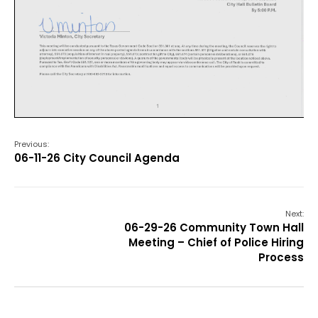
Previous:
06-11-26 City Council Agenda
Next:
06-29-26 Community Town Hall
Meeting – Chief of Police Hiring
Process