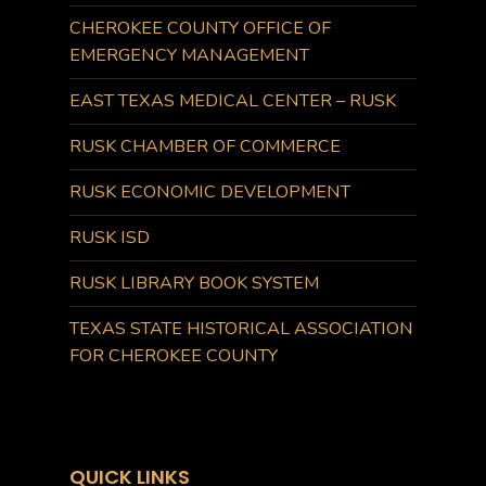
CHEROKEE COUNTY OFFICE OF
EMERGENCY MANAGEMENT
EAST TEXAS MEDICAL CENTER – RUSK
RUSK CHAMBER OF COMMERCE
RUSK ECONOMIC DEVELOPMENT
RUSK ISD
RUSK LIBRARY BOOK SYSTEM
TEXAS STATE HISTORICAL ASSOCIATION
FOR CHEROKEE COUNTY
QUICK LINKS