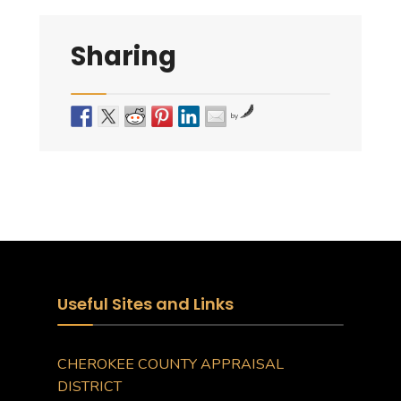
Sharing
by
Useful Sites and Links
CHEROKEE COUNTY APPRAISAL
DISTRICT