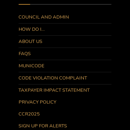
COUNCIL AND ADMIN
HOW DO I…
ABOUT US
FAQS
MUNICODE
CODE VIOLATION COMPLAINT
TAXPAYER IMPACT STATEMENT
PRIVACY POLICY
CCR2025
SIGN UP FOR ALERTS