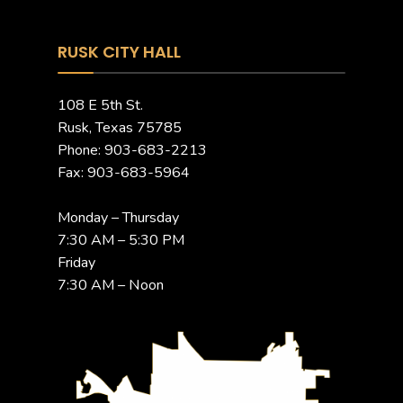
RUSK CITY HALL
108 E 5th St.
Rusk, Texas 75785
Phone: 903-683-2213
Fax: 903-683-5964
Monday – Thursday
7:30 AM – 5:30 PM
Friday
7:30 AM – Noon