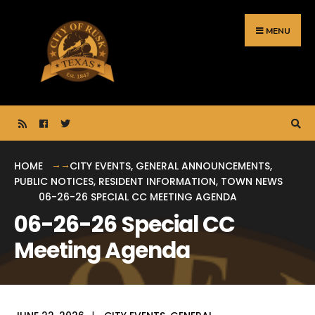
Search
Skip
for:
to
MENU
content
HOME
CITY EVENTS
,
GENERAL ANNOUNCEMENTS
,
PUBLIC NOTICES
,
RESIDENT INFORMATION
,
TOWN NEWS
06-26-26 SPECIAL CC MEETING AGENDA
06-26-26 Special CC
Meeting Agenda