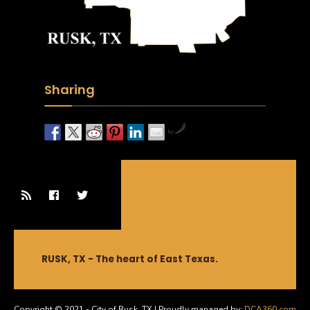
Sharing
by
RUSK, TX - The heart of East Texas.
Copyright © 2021 - City of Rusk, TX | Proudly managed by:
DCA360.com