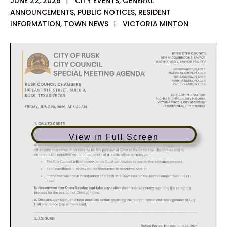
JUNE 22, 2026
|
CITY EVENTS
,
GENERAL
ANNOUNCEMENTS
,
PUBLIC NOTICES
,
RESIDENT
INFORMATION
,
TOWN NEWS
|
VICTORIA MINTON
View in Full Screen