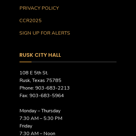
PRIVACY POLICY
CCR2025
SIGN UP FOR ALERTS
RUSK CITY HALL
108 E 5th St.
Rusk, Texas 75785
Phone: 903-683-2213
Fax: 903-683-5964
Monday – Thursday
7:30 AM – 5:30 PM
Friday
7:30 AM – Noon