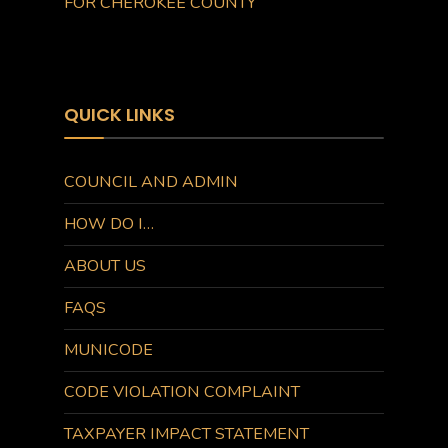
FOR CHEROKEE COUNTY
QUICK LINKS
COUNCIL AND ADMIN
HOW DO I…
ABOUT US
FAQS
MUNICODE
CODE VIOLATION COMPLAINT
TAXPAYER IMPACT STATEMENT