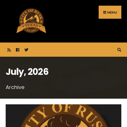
Search
Skip
for:
to
MENU
content
July, 2026
Archive