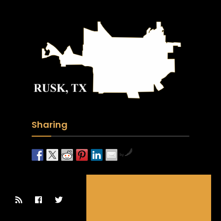
Sharing
by