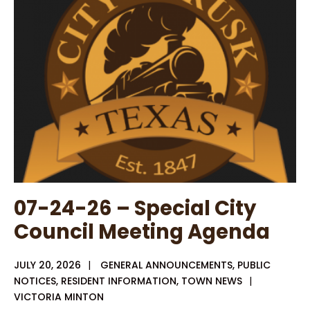
Special
CC
Agenda
07-24-26 – Special City
Council Meeting Agenda
JULY 20, 2026
|
GENERAL ANNOUNCEMENTS
,
PUBLIC
NOTICES
,
RESIDENT INFORMATION
,
TOWN NEWS
|
VICTORIA MINTON