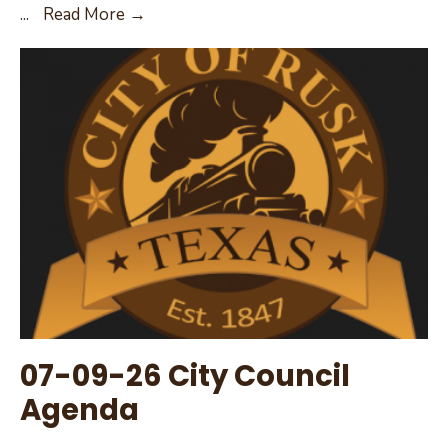
07-
...
Read More →
24-
26
–
Special
City
Council
Meeting
Agenda
07-09-26 City Council
Agenda