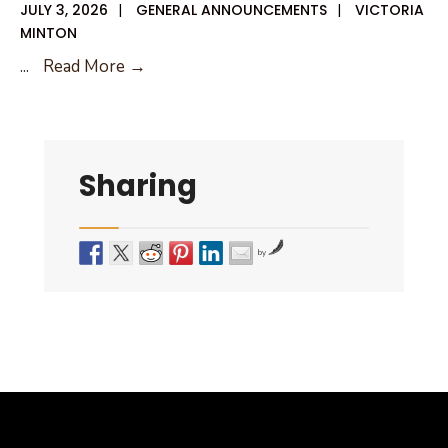
JULY 3, 2026
|
GENERAL ANNOUNCEMENTS
|
VICTORIA
MINTON
07-
...
Read More →
09-
26
City
Council
Sharing
Agenda
by