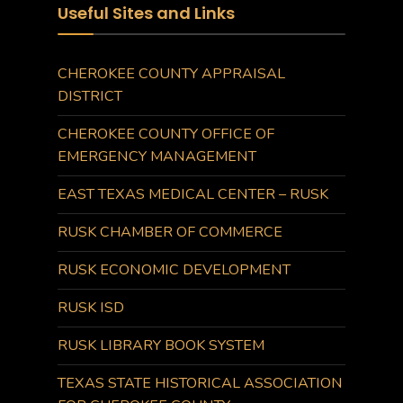
Useful Sites and Links
CHEROKEE COUNTY APPRAISAL
DISTRICT
CHEROKEE COUNTY OFFICE OF
EMERGENCY MANAGEMENT
EAST TEXAS MEDICAL CENTER – RUSK
RUSK CHAMBER OF COMMERCE
RUSK ECONOMIC DEVELOPMENT
RUSK ISD
RUSK LIBRARY BOOK SYSTEM
TEXAS STATE HISTORICAL ASSOCIATION