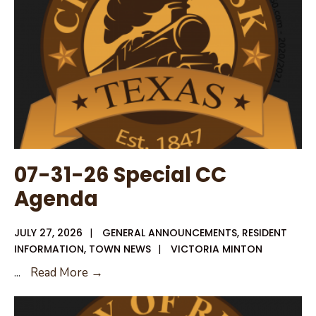
07-31-26 Special CC
Agenda
JULY 27, 2026
|
GENERAL ANNOUNCEMENTS
,
RESIDENT
INFORMATION
,
TOWN NEWS
|
VICTORIA MINTON
07-
...
Read More →
31-
26