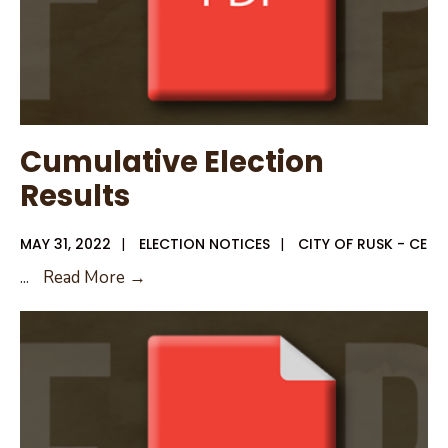
Cumulative Election
Results
MAY 31, 2022
|
ELECTION NOTICES
|
CITY OF RUSK - CE
Cumulative
...
Read More →
Election
Results