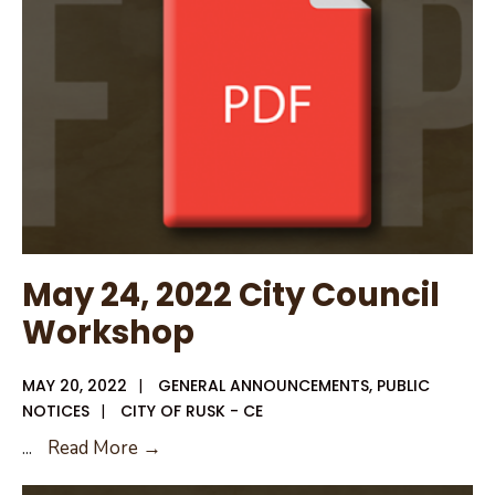
for
City
of
Rusk
May 24, 2022 City Council
Workshop
MAY 20, 2022
|
GENERAL ANNOUNCEMENTS
,
PUBLIC
NOTICES
|
CITY OF RUSK - CE
May
...
Read More →
24,