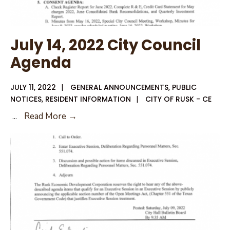
July 14, 2022 City Council
Agenda
JULY 11, 2022
|
GENERAL ANNOUNCEMENTS
,
PUBLIC
NOTICES
,
RESIDENT INFORMATION
|
CITY OF RUSK - CE
July
...
Read More →
14,
2022
City
Council
Agenda