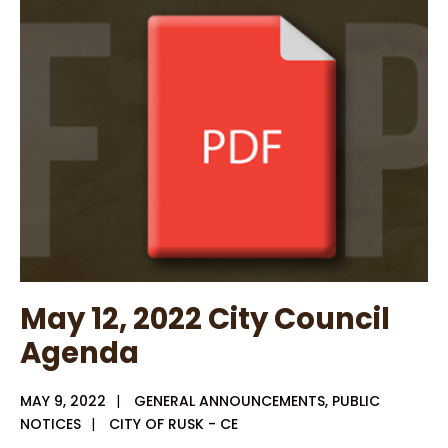
2022
City
Council
Workshop
May 12, 2022 City Council
Agenda
MAY 9, 2022
|
GENERAL ANNOUNCEMENTS
,
PUBLIC
NOTICES
|
CITY OF RUSK - CE