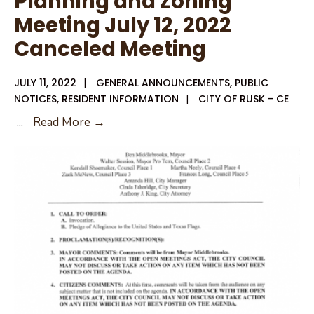
Planning and Zoning
Meeting July 12, 2022
Canceled Meeting
JULY 11, 2022
|
GENERAL ANNOUNCEMENTS
,
PUBLIC
NOTICES
,
RESIDENT INFORMATION
|
CITY OF RUSK - CE
Planning
...
Read More →
and
Zoning
Meeting
July
12,
2022
Canceled
Meeting