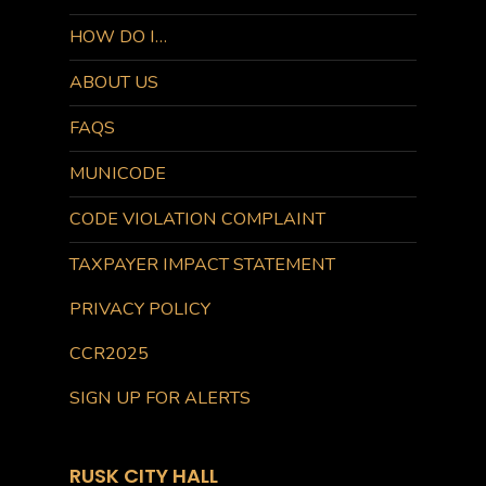
HOW DO I…
ABOUT US
FAQS
MUNICODE
CODE VIOLATION COMPLAINT
TAXPAYER IMPACT STATEMENT
PRIVACY POLICY
CCR2025
SIGN UP FOR ALERTS
RUSK CITY HALL