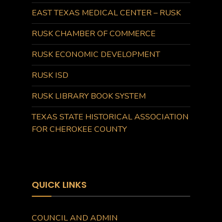
EAST TEXAS MEDICAL CENTER – RUSK
RUSK CHAMBER OF COMMERCE
RUSK ECONOMIC DEVELOPMENT
RUSK ISD
RUSK LIBRARY BOOK SYSTEM
TEXAS STATE HISTORICAL ASSOCIATION
FOR CHEROKEE COUNTY
QUICK LINKS
COUNCIL AND ADMIN