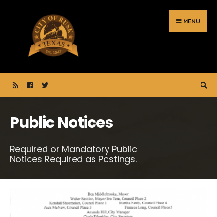
Search
Skip
for:
to
MENU
content
Public Notices
Required or Mandatory Public
Notices Required as Postings.