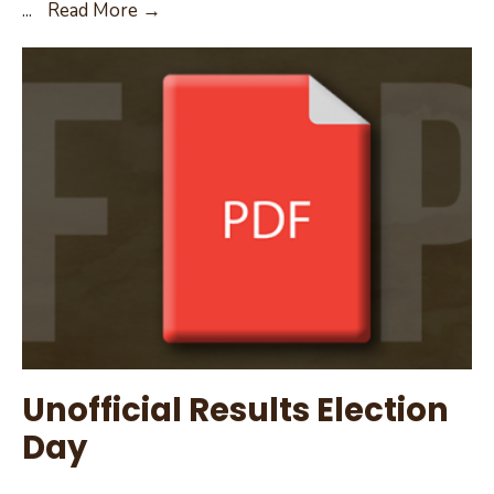
May
...
Read More →
12,
2022
City
Council
Agenda
Unofficial Results Election
Day