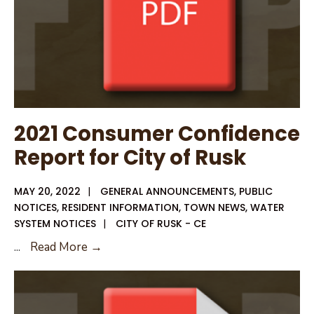
2021 Consumer Confidence
Report for City of Rusk
MAY 20, 2022
|
GENERAL ANNOUNCEMENTS
,
PUBLIC
NOTICES
,
RESIDENT INFORMATION
,
TOWN NEWS
,
WATER
SYSTEM NOTICES
|
CITY OF RUSK - CE
2021
...
Read More →
Consumer
Confidence
Report