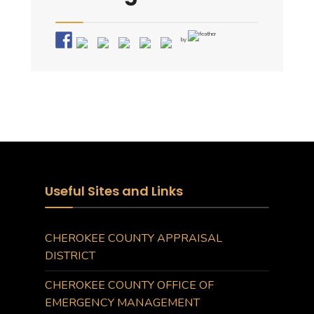
by
Useful Sites and Links
CHEROKEE COUNTY APPRAISAL
DISTRICT
CHEROKEE COUNTY OFFICE OF
EMERGENCY MANAGEMENT