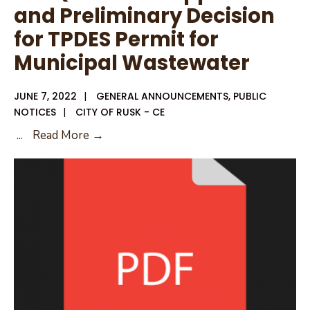
and Preliminary Decision
for TPDES Permit for
Municipal Wastewater
JUNE 7, 2022
|
GENERAL ANNOUNCEMENTS
,
PUBLIC
NOTICES
|
CITY OF RUSK - CE
TCEQ
...
Read More →
Notice
of
Application
and
Preliminary
Decision
for
TPDES
Permit