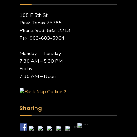
108 E 5th St.
Rusk, Texas 75785
Phone: 903-683-2213
Fax: 903-683-5964
Monday – Thursday
7:30 AM – 5:30 PM
Friday
7:30 AM – Noon
Sharing
by