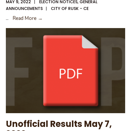
MAY 9, 2022
|
ELECTION NOTICES
,
GENERAL
ANNOUNCEMENTS
|
CITY OF RUSK - CE
Unofficial
...
Read More →
Results
Election
Day
Unofficial Results May 7,