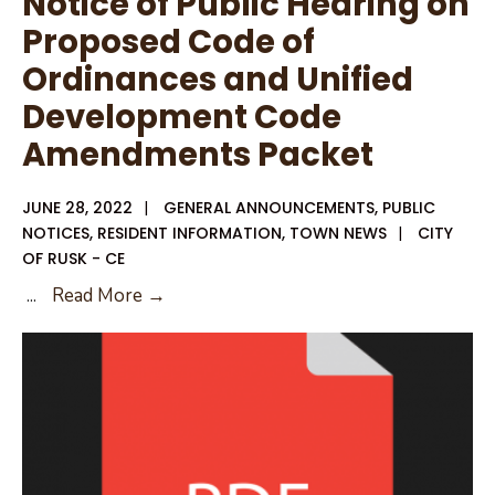
Notice of Public Hearing on
Proposed Code of
Ordinances and Unified
Development Code
Amendments Packet
JUNE 28, 2022
|
GENERAL ANNOUNCEMENTS
,
PUBLIC
NOTICES
,
RESIDENT INFORMATION
,
TOWN NEWS
|
CITY
OF RUSK - CE
Notice
...
Read More →
of
Public
Hearing
on
Proposed
Code