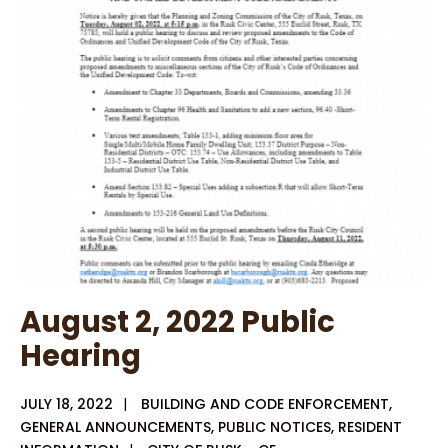
2022
Special
Agenda
Budget
Workshop
August 2, 2022 Public
Hearing
JULY 18, 2022
|
BUILDING AND CODE ENFORCEMENT
,
GENERAL ANNOUNCEMENTS
,
PUBLIC NOTICES
,
RESIDENT