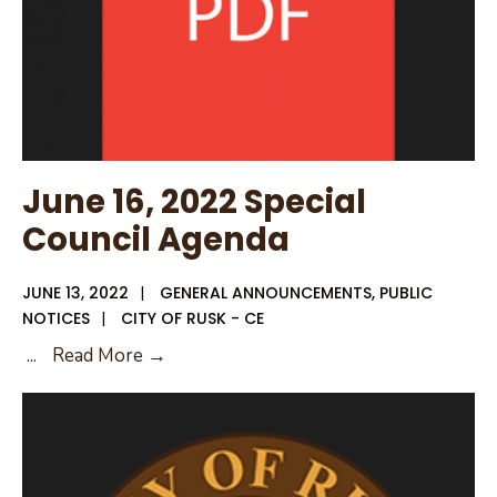
of
Ordinances
and
Unified
Development
Code
Amendments
June 16, 2022 Special
Packet
Council Agenda
JUNE 13, 2022
|
GENERAL ANNOUNCEMENTS
,
PUBLIC
NOTICES
|
CITY OF RUSK - CE
June
...
Read More →
16,
2022
Special
Council