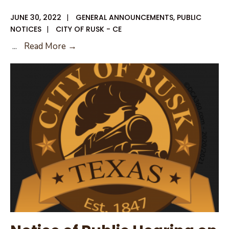
JUNE 30, 2022
|
GENERAL ANNOUNCEMENTS
,
PUBLIC
NOTICES
|
CITY OF RUSK - CE
City
...
Read More →
of
Rusk
Closed
Monday
July
4,
2022
Trash
Service
will
Run
Regular
Schedule