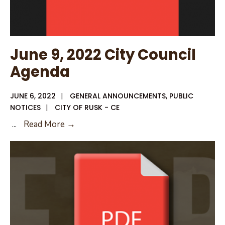
for
Municipal
Wastewater
June 9, 2022 City Council
Agenda
JUNE 6, 2022
|
GENERAL ANNOUNCEMENTS
,
PUBLIC
NOTICES
|
CITY OF RUSK - CE
June
...
Read More →
9,
2022
City
Council
Agenda