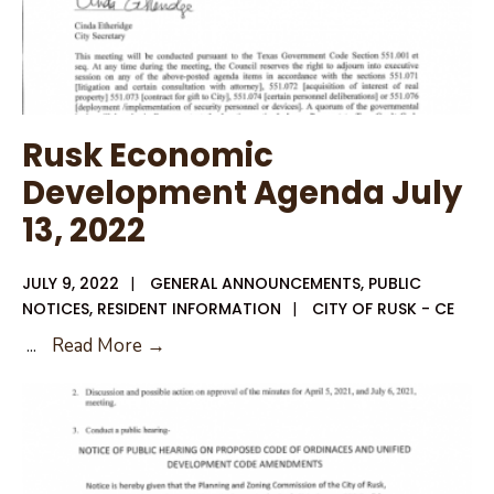
Rusk Economic
Development Agenda July
13, 2022
JULY 9, 2022
|
GENERAL ANNOUNCEMENTS
,
PUBLIC
NOTICES
,
RESIDENT INFORMATION
|
CITY OF RUSK - CE
Rusk
...
Read More →
Economic
Development
Agenda
July
13,