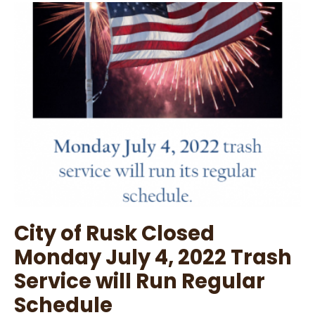
July
7,
2022
Agenda
City of Rusk Closed
Monday July 4, 2022 Trash
Service will Run Regular
Schedule