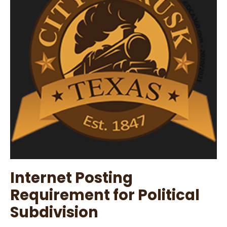
Agenda
Internet Posting
Requirement for Political
Subdivision