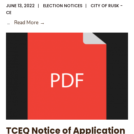
JUNE 13, 2022
|
ELECTION NOTICES
|
CITY OF RUSK -
CE
Internet
...
Read More →
Posting
Requirement
for
Political
Subdivision
TCEQ Notice of Application