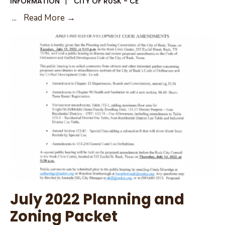
INFORMATION
|
CITY OF RUSK - CE
August
...
Read More →
2,
2022
Public
Hearing
July 2022 Planning and
Zoning Packet