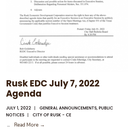
July
12,
2022
Rusk EDC July 7, 2022
Agenda
JULY 1, 2022
|
GENERAL ANNOUNCEMENTS
,
PUBLIC
NOTICES
|
CITY OF RUSK - CE
Rusk
...
Read More →
EDC