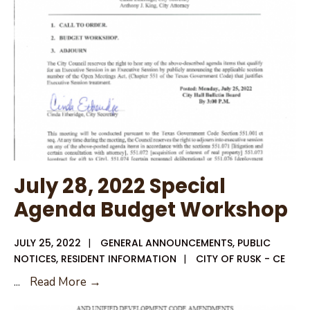
July 28, 2022 Special
Agenda Budget Workshop
JULY 25, 2022
|
GENERAL ANNOUNCEMENTS
,
PUBLIC
NOTICES
,
RESIDENT INFORMATION
|
CITY OF RUSK - CE
July
...
Read More →
28,