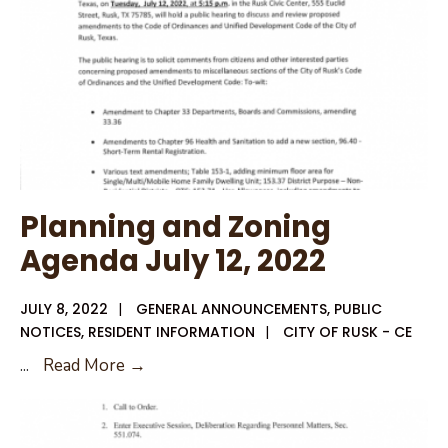
2022
Planning and Zoning
Agenda July 12, 2022
JULY 8, 2022
|
GENERAL ANNOUNCEMENTS
,
PUBLIC
NOTICES
,
RESIDENT INFORMATION
|
CITY OF RUSK - CE
Planning
...
Read More →
and
Zoning
Agenda