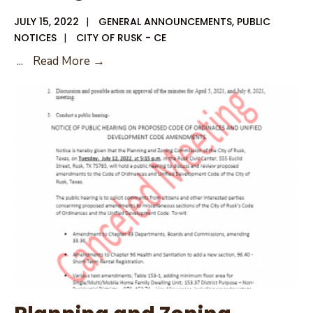
JULY 15, 2022
|
GENERAL ANNOUNCEMENTS
,
PUBLIC
NOTICES
|
CITY OF RUSK - CE
July
...
Read More →
2022
Planning
and
Zoning
Packet