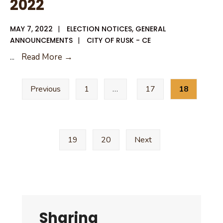
2022
MAY 7, 2022
|
ELECTION NOTICES
,
GENERAL
ANNOUNCEMENTS
|
CITY OF RUSK - CE
Unofficial
...
Read More →
Results
Posts
May
Previous
1
…
17
18
pagination
7,
2022
19
20
Next
Sharing