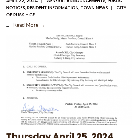
APRIL 22, 2024
|
GENERAL ANNOUNCEMENTS
,
PUBLIC
NOTICES
,
RESIDENT INFORMATION
,
TOWN NEWS
|
CITY
OF RUSK - CE
April
...
Read More →
25,
2024
Special
City
Council
Agenda
Amendment
Thursday April 25, 2024