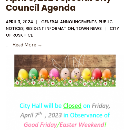
Council Agenda
APRIL 3, 2024
|
GENERAL ANNOUNCEMENTS
,
PUBLIC
NOTICES
,
RESIDENT INFORMATION
,
TOWN NEWS
|
CITY
OF RUSK - CE
April
...
Read More →
8,
2024
Special
City
Council
Agenda