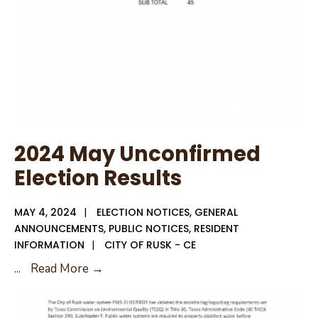
2024 May Unconfirmed
Election Results
MAY 4, 2024
|
ELECTION NOTICES
,
GENERAL
ANNOUNCEMENTS
,
PUBLIC NOTICES
,
RESIDENT
INFORMATION
|
CITY OF RUSK - CE
2024
...
Read More →
May
Unconfirmed