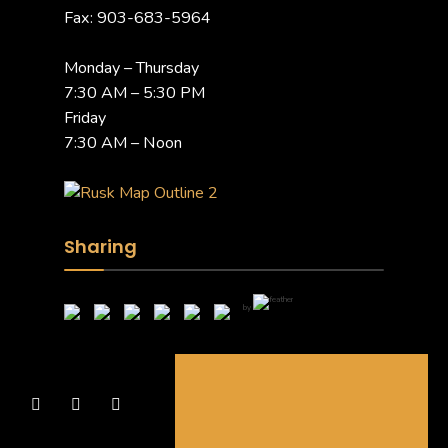
Fax: 903-683-5964
Monday – Thursday
7:30 AM – 5:30 PM
Friday
7:30 AM – Noon
Sharing
by