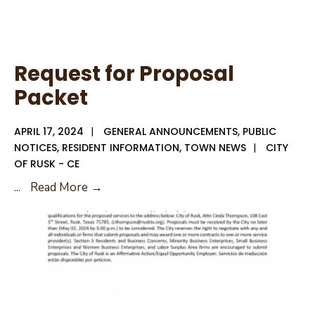
Request for Proposal
Packet
APRIL 17, 2024
|
GENERAL ANNOUNCEMENTS
,
PUBLIC
NOTICES
,
RESIDENT INFORMATION
,
TOWN NEWS
|
CITY
OF RUSK - CE
Request
...
Read More →
for
Proposal
Packet