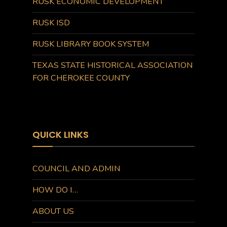
RUSK ECONOMIC DEVELOPMENT
RUSK ISD
RUSK LIBRARY BOOK SYSTEM
TEXAS STATE HISTORICAL ASSOCIATION
FOR CHEROKEE COUNTY
QUICK LINKS
COUNCIL AND ADMIN
HOW DO I…
ABOUT US