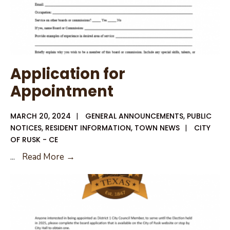
Application for
Appointment
MARCH 20, 2024
|
GENERAL ANNOUNCEMENTS
,
PUBLIC
NOTICES
,
RESIDENT INFORMATION
,
TOWN NEWS
|
CITY
OF RUSK - CE
Application
...
Read More →
for
Appointment