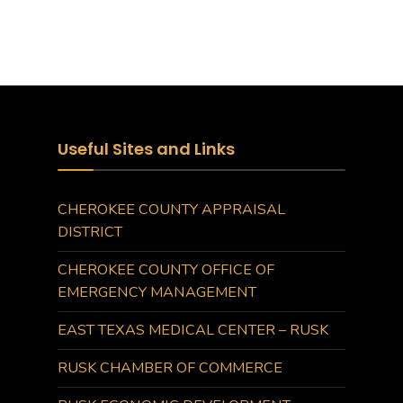
Useful Sites and Links
CHEROKEE COUNTY APPRAISAL
DISTRICT
CHEROKEE COUNTY OFFICE OF
EMERGENCY MANAGEMENT
EAST TEXAS MEDICAL CENTER – RUSK
RUSK CHAMBER OF COMMERCE