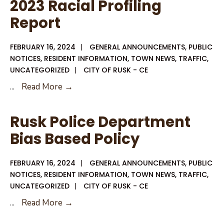
2023 Racial Profiling
City
Report
Council
Agenda
FEBRUARY 16, 2024
|
GENERAL ANNOUNCEMENTS
,
PUBLIC
NOTICES
,
RESIDENT INFORMATION
,
TOWN NEWS
,
TRAFFIC
,
UNCATEGORIZED
|
CITY OF RUSK - CE
2023
...
Read More →
Racial
Profiling
Rusk Police Department
Report
Bias Based Policy
FEBRUARY 16, 2024
|
GENERAL ANNOUNCEMENTS
,
PUBLIC
NOTICES
,
RESIDENT INFORMATION
,
TOWN NEWS
,
TRAFFIC
,
UNCATEGORIZED
|
CITY OF RUSK - CE
Rusk
...
Read More →
Police