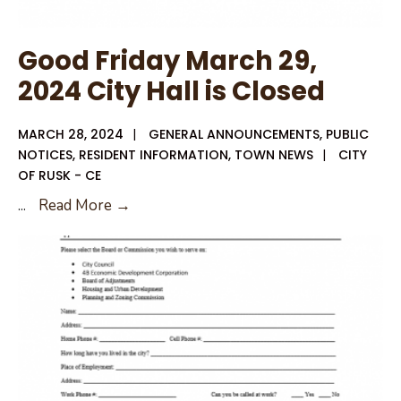
Good Friday March 29,
2024 City Hall is Closed
MARCH 28, 2024
|
GENERAL ANNOUNCEMENTS
,
PUBLIC
NOTICES
,
RESIDENT INFORMATION
,
TOWN NEWS
|
CITY
OF RUSK - CE
Good
...
Read More →
Friday
March
29,
2024
City
Hall
is
Closed