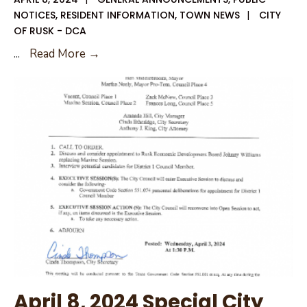
NOTICES
,
RESIDENT INFORMATION
,
TOWN NEWS
|
CITY
OF RUSK - DCA
April
...
Read More →
11,
2024
Special
City
Council
Agenda
April 8, 2024 Special City