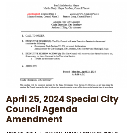
Violation
April 25, 2024 Special City
Council Agenda
Amendment