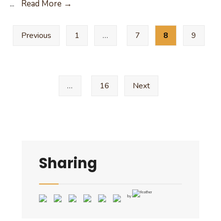
2024
...
Read More →
Notice
Posts
of
Previous
1
…
7
8
9
pagination
Deadline
to
File
an
…
16
Next
Application
for
Place
on
Ballot
Sharing
by