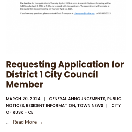
Requesting Application for
District 1 City Council
Member
MARCH 20, 2024
|
GENERAL ANNOUNCEMENTS
,
PUBLIC
NOTICES
,
RESIDENT INFORMATION
,
TOWN NEWS
|
CITY
OF RUSK - CE
Requesting
...
Read More →
Application