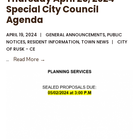
Special City Council
Agenda
APRIL 19, 2024
|
GENERAL ANNOUNCEMENTS
,
PUBLIC
NOTICES
,
RESIDENT INFORMATION
,
TOWN NEWS
|
CITY
OF RUSK - CE
Thursday
...
Read More →
April
25,
2024
Special
City
Council
Agenda