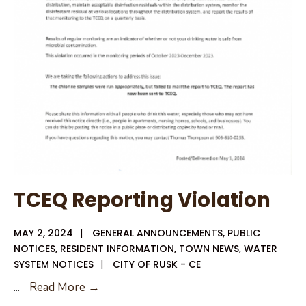
Election
Results
TCEQ Reporting Violation
MAY 2, 2024
|
GENERAL ANNOUNCEMENTS
,
PUBLIC
NOTICES
,
RESIDENT INFORMATION
,
TOWN NEWS
,
WATER
SYSTEM NOTICES
|
CITY OF RUSK - CE
TCEQ
...
Read More →
Reporting