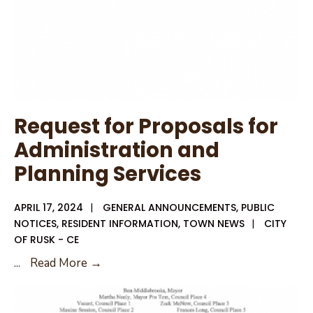
Request for Proposals for
Administration and
Planning Services
APRIL 17, 2024
|
GENERAL ANNOUNCEMENTS
,
PUBLIC
NOTICES
,
RESIDENT INFORMATION
,
TOWN NEWS
|
CITY
OF RUSK - CE
Request
...
Read More →
for
Proposals