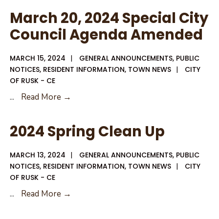
for
March 20, 2024 Special City
District
Council Agenda Amended
1
City
MARCH 15, 2024
|
GENERAL ANNOUNCEMENTS
,
PUBLIC
Council
NOTICES
,
RESIDENT INFORMATION
,
TOWN NEWS
|
CITY
Member
OF RUSK - CE
March
...
Read More →
20,
2024
2024 Spring Clean Up
Special
City
MARCH 13, 2024
|
GENERAL ANNOUNCEMENTS
,
PUBLIC
Council
NOTICES
,
RESIDENT INFORMATION
,
TOWN NEWS
|
CITY
Agenda
OF RUSK - CE
Amended
2024
...
Read More →
Spring