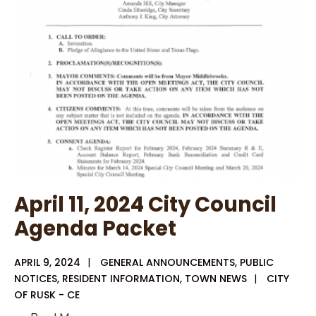
for
Administration
and
Planning
Services
April 11, 2024 City Council
Agenda Packet
APRIL 9, 2024
|
GENERAL ANNOUNCEMENTS
,
PUBLIC
NOTICES
,
RESIDENT INFORMATION
,
TOWN NEWS
|
CITY
OF RUSK - CE