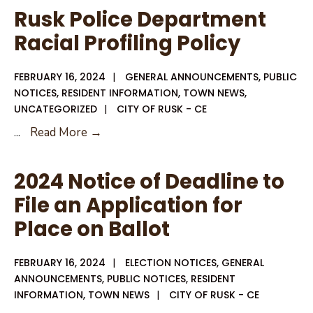
Department
Rusk Police Department
Bias
Racial Profiling Policy
Based
Policy
FEBRUARY 16, 2024
|
GENERAL ANNOUNCEMENTS
,
PUBLIC
NOTICES
,
RESIDENT INFORMATION
,
TOWN NEWS
,
UNCATEGORIZED
|
CITY OF RUSK - CE
Rusk
...
Read More →
Police
Department
2024 Notice of Deadline to
Racial
File an Application for
Profiling
Place on Ballot
Policy
FEBRUARY 16, 2024
|
ELECTION NOTICES
,
GENERAL
ANNOUNCEMENTS
,
PUBLIC NOTICES
,
RESIDENT
INFORMATION
,
TOWN NEWS
|
CITY OF RUSK - CE