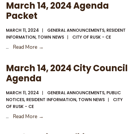
Clean
March 14, 2024 Agenda
Up
Packet
MARCH 11, 2024
|
GENERAL ANNOUNCEMENTS
,
RESIDENT
INFORMATION
,
TOWN NEWS
|
CITY OF RUSK - CE
March
...
Read More →
14,
2024
March 14, 2024 City Council
Agenda
Agenda
Packet
MARCH 11, 2024
|
GENERAL ANNOUNCEMENTS
,
PUBLIC
NOTICES
,
RESIDENT INFORMATION
,
TOWN NEWS
|
CITY
OF RUSK - CE
March
...
Read More →
14,
2024