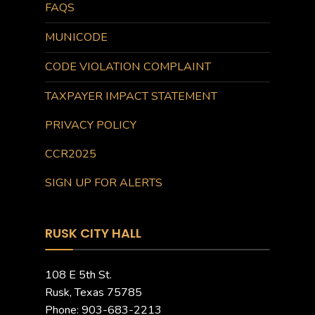
FAQS
MUNICODE
CODE VIOLATION COMPLAINT
TAXPAYER IMPACT STATEMENT
PRIVACY POLICY
CCR2025
SIGN UP FOR ALERTS
RUSK CITY HALL
108 E 5th St.
Rusk, Texas 75785
Phone: 903-683-2213