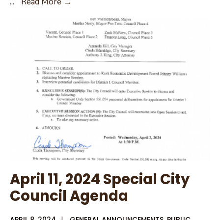
April
...
Read More →
11,
2024
City
Council
Agenda
Packet
April 11, 2024 Special City
Council Agenda
APRIL 8, 2024
|
GENERAL ANNOUNCEMENTS
,
PUBLIC