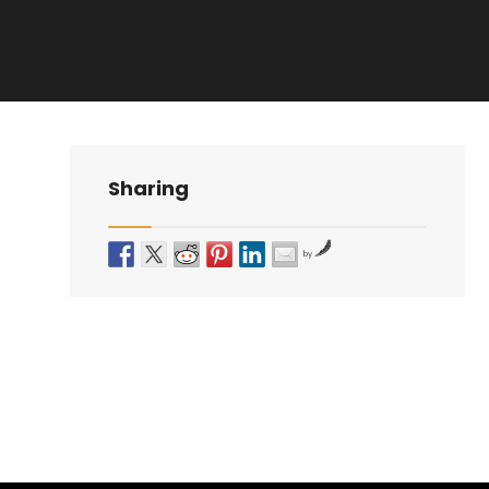
Sharing
by