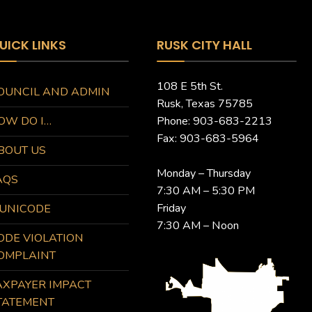
UICK LINKS
RUSK CITY HALL
108 E 5th St.
OUNCIL AND ADMIN
Rusk, Texas 75785
OW DO I…
Phone: 903-683-2213
Fax: 903-683-5964
BOUT US
Monday – Thursday
AQS
7:30 AM – 5:30 PM
Friday
UNICODE
7:30 AM – Noon
ODE VIOLATION
OMPLAINT
AXPAYER IMPACT
TATEMENT