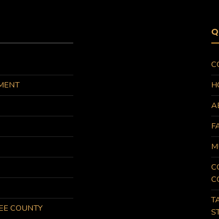
Q
C
MENT
H
A
F
M
C
C
T
KEE COUNTY
S