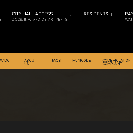
CITY HALL ACCESS
RESIDENTS
PAY
S
DOCS, INFO AND DEPARTMENTS
WATE
W DO
ABOUT
FAQS
MUNICODE
CODE VIOLATION
US
COMPLAINT