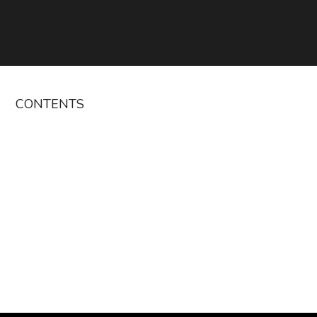
CONTENTS