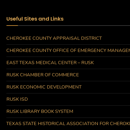
Useful Sites and Links
CHEROKEE COUNTY APPRAISAL DISTRICT
CHEROKEE COUNTY OFFICE OF EMERGENCY MANAGE
EAST TEXAS MEDICAL CENTER – RUSK
RUSK CHAMBER OF COMMERCE
RUSK ECONOMIC DEVELOPMENT
RUSK ISD
RUSK LIBRARY BOOK SYSTEM
TEXAS STATE HISTORICAL ASSOCIATION FOR CHERO