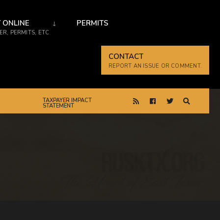
 ONLINE
PERMITS
R, PERMITS, ETC
CONTACT
REPORT AN ISSUE OR COMMENT.
TAXPAYER IMPACT
STATEMENT