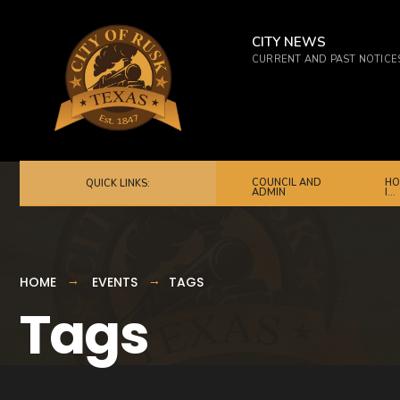
for:
Skip
to
CITY NEWS
CURRENT AND PAST NOTICE
content
COUNCIL AND
HO
QUICK LINKS:
ADMIN
I…
HOME
EVENTS
TAGS
Tags