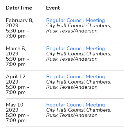
Date/Time
Event
February 8,
Regular Council Meeting
2029
City Hall Council Chambers,
5:30 pm -
Rusk Texas/Anderson
7:00 pm
March 8,
Regular Council Meeting
2029
City Hall Council Chambers,
5:30 pm -
Rusk Texas/Anderson
7:00 pm
April 12,
Regular Council Meeting
2029
City Hall Council Chambers,
5:30 pm -
Rusk Texas/Anderson
7:00 pm
May 10,
Regular Council Meeting
2029
City Hall Council Chambers,
5:30 pm -
Rusk Texas/Anderson
7:00 pm