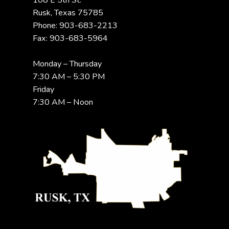
108 E 5th St.
Rusk, Texas 75785
Phone: 903-683-2213
Fax: 903-683-5964
Monday – Thursday
7:30 AM – 5:30 PM
Friday
7:30 AM – Noon