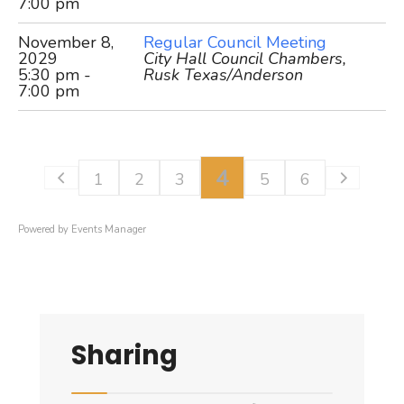
7:00 pm
November 8,
Regular Council Meeting
2029
City Hall Council Chambers,
5:30 pm -
Rusk Texas/Anderson
7:00 pm
4
1
2
3
5
6
Powered by
Events Manager
Sharing