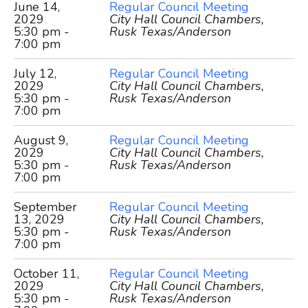
June 14,
Regular Council Meeting
2029
City Hall Council Chambers,
5:30 pm -
Rusk Texas/Anderson
7:00 pm
July 12,
Regular Council Meeting
2029
City Hall Council Chambers,
5:30 pm -
Rusk Texas/Anderson
7:00 pm
August 9,
Regular Council Meeting
2029
City Hall Council Chambers,
5:30 pm -
Rusk Texas/Anderson
7:00 pm
September
Regular Council Meeting
13, 2029
City Hall Council Chambers,
5:30 pm -
Rusk Texas/Anderson
7:00 pm
October 11,
Regular Council Meeting
2029
City Hall Council Chambers,
5:30 pm -
Rusk Texas/Anderson