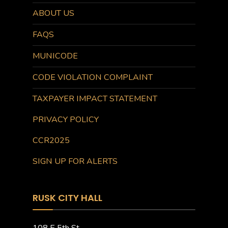
ABOUT US
FAQS
MUNICODE
CODE VIOLATION COMPLAINT
TAXPAYER IMPACT STATEMENT
PRIVACY POLICY
CCR2025
SIGN UP FOR ALERTS
RUSK CITY HALL