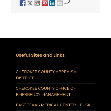
by
Useful Sites and Links
CHEROKEE COUNTY APPRAISAL
DISTRICT
CHEROKEE COUNTY OFFICE OF
EMERGENCY MANAGEMENT
EAST TEXAS MEDICAL CENTER – RUSK