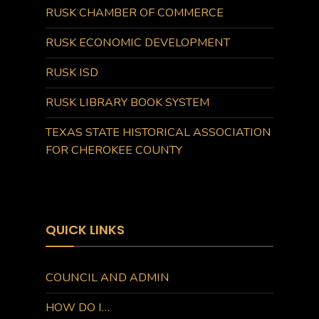
RUSK CHAMBER OF COMMERCE
RUSK ECONOMIC DEVELOPMENT
RUSK ISD
RUSK LIBRARY BOOK SYSTEM
TEXAS STATE HISTORICAL ASSOCIATION
FOR CHEROKEE COUNTY
QUICK LINKS
COUNCIL AND ADMIN
HOW DO I…