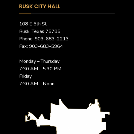
RUSK CITY HALL
108 E 5th St.
Rusk, Texas 75785
Phone: 903-683-2213
Fax: 903-683-5964
Monday – Thursday
7:30 AM – 5:30 PM
Friday
7:30 AM – Noon