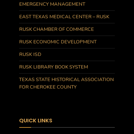
EMERGENCY MANAGEMENT
EAST TEXAS MEDICAL CENTER – RUSK
RUSK CHAMBER OF COMMERCE
RUSK ECONOMIC DEVELOPMENT
RUSK ISD
RUSK LIBRARY BOOK SYSTEM
TEXAS STATE HISTORICAL ASSOCIATION
FOR CHEROKEE COUNTY
QUICK LINKS