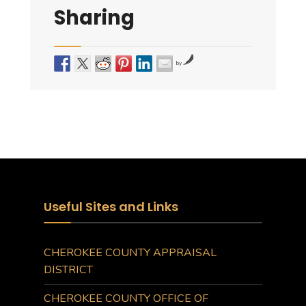
Sharing
by
Useful Sites and Links
CHEROKEE COUNTY APPRAISAL
DISTRICT
CHEROKEE COUNTY OFFICE OF