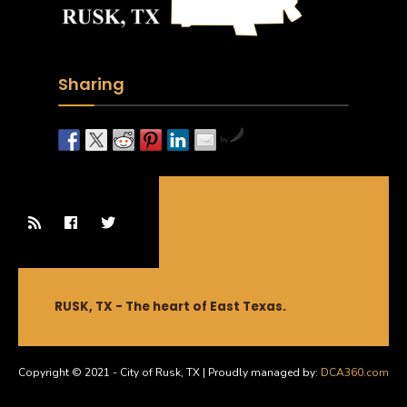
Sharing
by
RUSK, TX - The heart of East Texas.
Copyright © 2021 - City of Rusk, TX | Proudly managed by:
DCA360.com