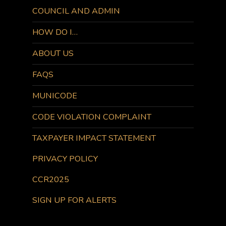
COUNCIL AND ADMIN
HOW DO I…
ABOUT US
FAQS
MUNICODE
CODE VIOLATION COMPLAINT
TAXPAYER IMPACT STATEMENT
PRIVACY POLICY
CCR2025
SIGN UP FOR ALERTS