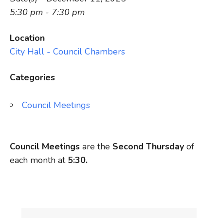
5:30 pm - 7:30 pm
Location
City Hall - Council Chambers
Categories
Council Meetings
Council Meetings
are the
Second Thursday
of
each month at
5:30.