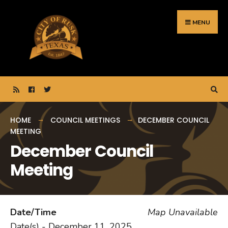
Search
Skip
for:
to
MENU
content
HOME
COUNCIL MEETINGS
DECEMBER COUNCIL
MEETING
December Council
Meeting
Date/Time
Map Unavailable
Date(s) - December 11, 2025