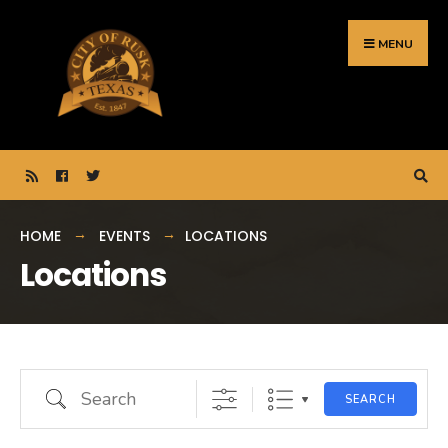
Search
Skip
for:
to
MENU
content
HOME
EVENTS
LOCATIONS
Locations
Search
SEARCH