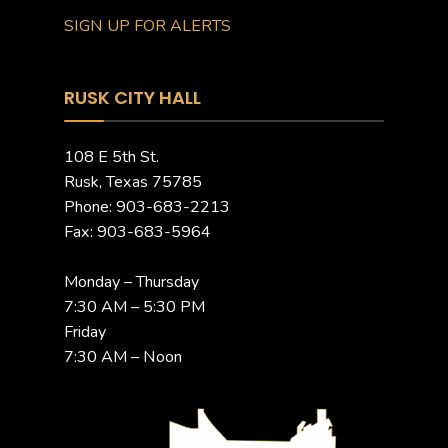
SIGN UP FOR ALERTS
RUSK CITY HALL
108 E 5th St.
Rusk, Texas 75785
Phone: 903-683-2213
Fax: 903-683-5964
Monday – Thursday
7:30 AM – 5:30 PM
Friday
7:30 AM – Noon