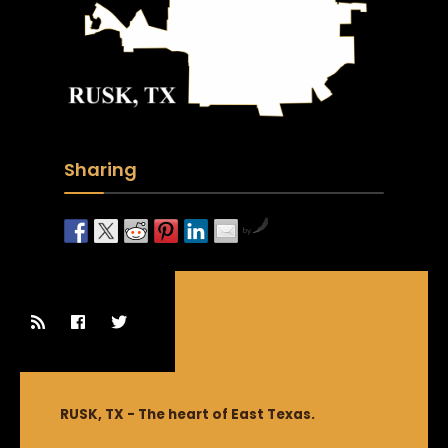
Sharing
by
RUSK, TX - The heart of East Texas.