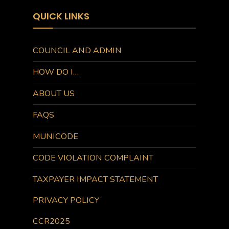
QUICK LINKS
COUNCIL AND ADMIN
HOW DO I…
ABOUT US
FAQS
MUNICODE
CODE VIOLATION COMPLAINT
TAXPAYER IMPACT STATEMENT
PRIVACY POLICY
CCR2025