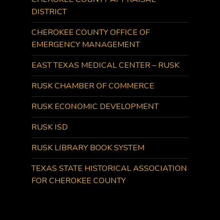
DISTRICT
CHEROKEE COUNTY OFFICE OF
EMERGENCY MANAGEMENT
EAST TEXAS MEDICAL CENTER – RUSK
RUSK CHAMBER OF COMMERCE
RUSK ECONOMIC DEVELOPMENT
RUSK ISD
RUSK LIBRARY BOOK SYSTEM
TEXAS STATE HISTORICAL ASSOCIATION
FOR CHEROKEE COUNTY