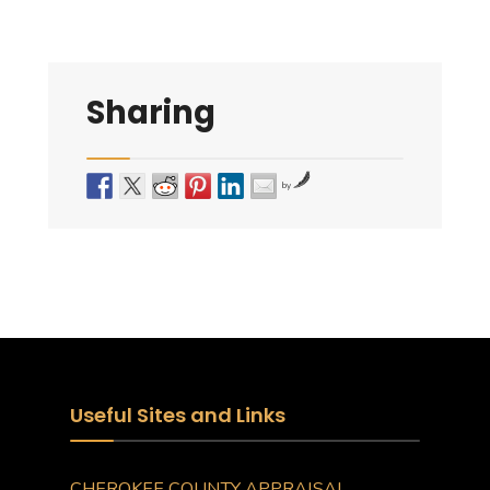
Sharing
by
Useful Sites and Links
CHEROKEE COUNTY APPRAISAL