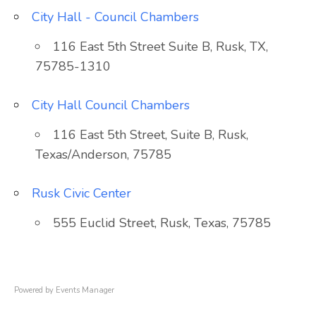
City Hall - Council Chambers
116 East 5th Street Suite B, Rusk, TX,
75785-1310
City Hall Council Chambers
116 East 5th Street, Suite B, Rusk,
Texas/Anderson, 75785
Rusk Civic Center
555 Euclid Street, Rusk, Texas, 75785
Powered by
Events Manager