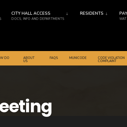
CITY HALL ACCESS
RESIDENTS
PAY
S
DOCS, INFO AND DEPARTMENTS
WATE
W DO
ABOUT
FAQS
MUNICODE
CODE VIOLATION
US
COMPLAINT
Meeting