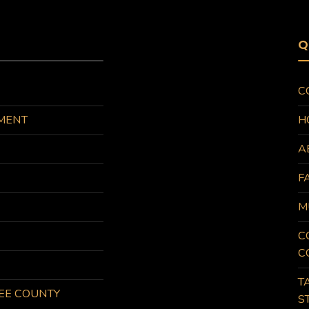
Q
C
MENT
H
A
F
M
C
C
T
KEE COUNTY
S