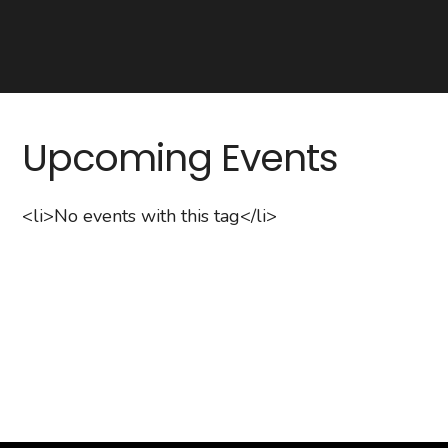
Upcoming Events
<li>No events with this tag</li>