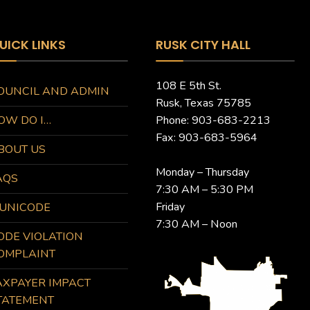
UICK LINKS
RUSK CITY HALL
108 E 5th St.
OUNCIL AND ADMIN
Rusk, Texas 75785
OW DO I…
Phone: 903-683-2213
Fax: 903-683-5964
BOUT US
Monday – Thursday
AQS
7:30 AM – 5:30 PM
Friday
UNICODE
7:30 AM – Noon
ODE VIOLATION
OMPLAINT
AXPAYER IMPACT
TATEMENT