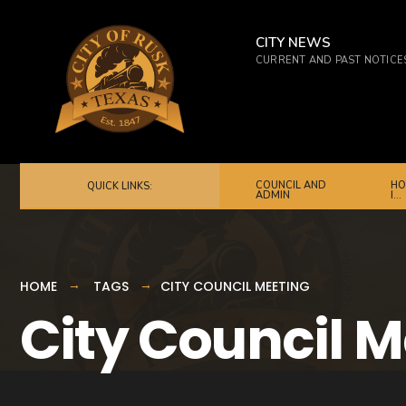
for:
Skip
to
CITY NEWS
CURRENT AND PAST NOTICE
content
COUNCIL AND
HO
QUICK LINKS:
ADMIN
I…
HOME
TAGS
CITY COUNCIL MEETING
City Council 