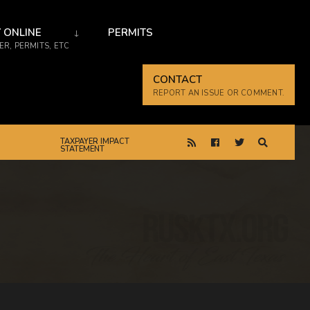
 ONLINE
PERMITS
R, PERMITS, ETC
CONTACT
REPORT AN ISSUE OR COMMENT.
TAXPAYER IMPACT
STATEMENT