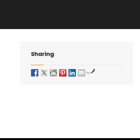
Sharing
by