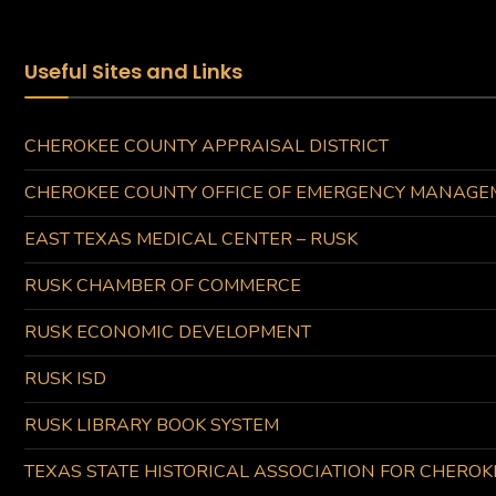
Useful Sites and Links
CHEROKEE COUNTY APPRAISAL DISTRICT
CHEROKEE COUNTY OFFICE OF EMERGENCY MANAGE
EAST TEXAS MEDICAL CENTER – RUSK
RUSK CHAMBER OF COMMERCE
RUSK ECONOMIC DEVELOPMENT
RUSK ISD
RUSK LIBRARY BOOK SYSTEM
TEXAS STATE HISTORICAL ASSOCIATION FOR CHERO